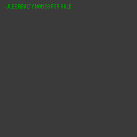
r
JLee Realty Homes For Sale
c
h
f
o
r
: