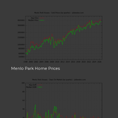
Menlo Park Home Prices