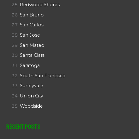
Redwood Shores
San Bruno
San Carlos
San Jose
San Mateo
Santa Clara
Saratoga
South San Francisco
Sunnyvale
Union City
Woodside
Recent Posts