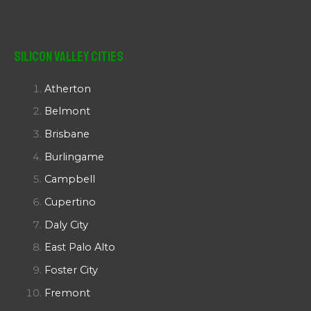
Silicon Valley Cities
Atherton
Belmont
Brisbane
Burlingame
Campbell
Cupertino
Daly City
East Palo Alto
Foster City
Fremont