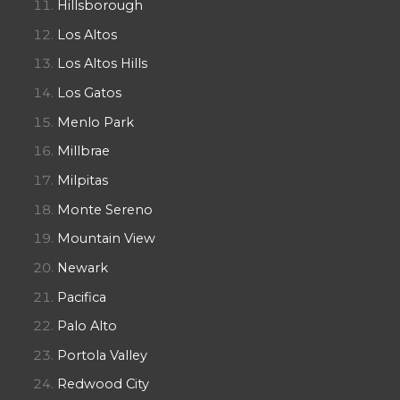
Hillsborough
Los Altos
Los Altos Hills
Los Gatos
Menlo Park
Millbrae
Milpitas
Monte Sereno
Mountain View
Newark
Pacifica
Palo Alto
Portola Valley
Redwood City