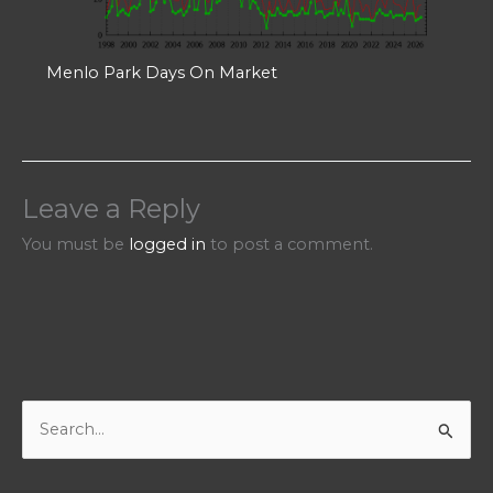
Menlo Park Days On Market
Leave a Reply
You must be
logged in
to post a comment.
S
e
a