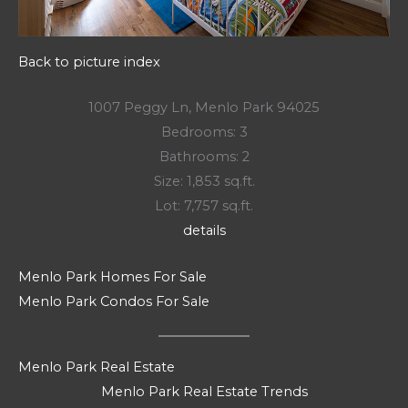
Back to picture index
1007 Peggy Ln, Menlo Park 94025
Bedrooms: 3
Bathrooms: 2
Size: 1,853 sq.ft.
Lot: 7,757 sq.ft.
details
Menlo Park Homes For Sale
Menlo Park Condos For Sale
Menlo Park Real Estate
Menlo Park Real Estate Trends