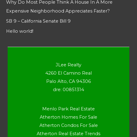
Why Do Most People Think A House In A More
Expensive Neighborhood Appreciates Faster?
SB 9 – California Senate Bill 9
Hello world!
JLee Realty
4260 El Camino Real
Palo Alto, CA 94306
dre: 00851314
Menlo Park Real Estate
Atherton Homes For Sale
Atherton Condos For Sale
Atherton Real Estate Trends