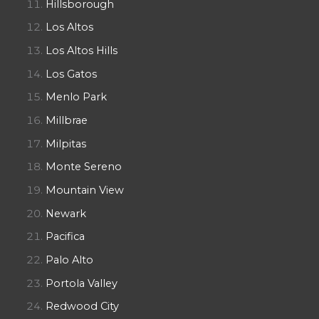
Hillsborough
Los Altos
Los Altos Hills
Los Gatos
Menlo Park
Millbrae
Milpitas
Monte Sereno
Mountain View
Newark
Pacifica
Palo Alto
Portola Valley
Redwood City