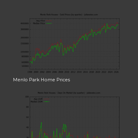
Menlo Park Home Prices