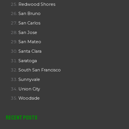
Redwood Shores
San Bruno
San Carlos
San Jose
San Mateo
Santa Clara
Saratoga
South San Francisco
Sunnyvale
Union City
Woodside
Recent Posts