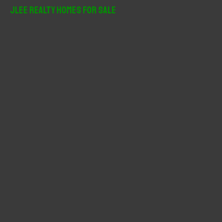
r
JLee Realty Homes For Sale
c
h
f
o
r
: