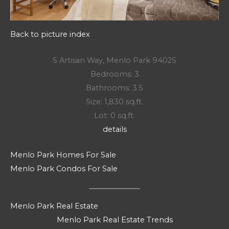
Back to picture index
5 Artisan Way, Menlo Park 94025
Bedrooms: 3
Bathrooms: 3.5
Size: 1,830 sq.ft.
Lot: 0 sq.ft.
details
Menlo Park Homes For Sale
Menlo Park Condos For Sale
Menlo Park Real Estate
Menlo Park Real Estate Trends