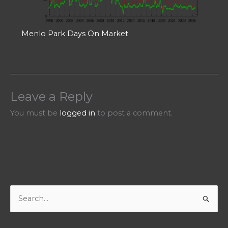
Menlo Park Days On Market
Leave a Reply
You must be
logged in
to post a comment.
S
e
a