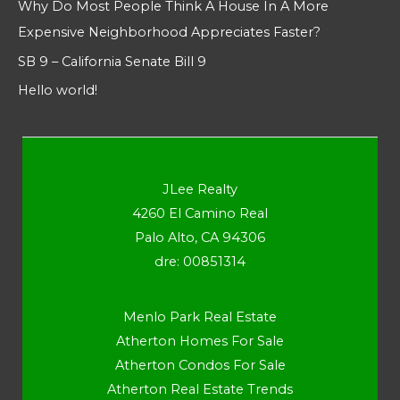
Why Do Most People Think A House In A More
Expensive Neighborhood Appreciates Faster?
SB 9 – California Senate Bill 9
Hello world!
JLee Realty
4260 El Camino Real
Palo Alto, CA 94306
dre: 00851314
Menlo Park Real Estate
Atherton Homes For Sale
Atherton Condos For Sale
Atherton Real Estate Trends