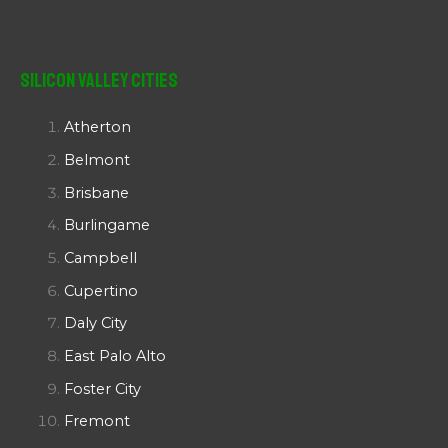
Silicon Valley Cities
Atherton
Belmont
Brisbane
Burlingame
Campbell
Cupertino
Daly City
East Palo Alto
Foster City
Fremont