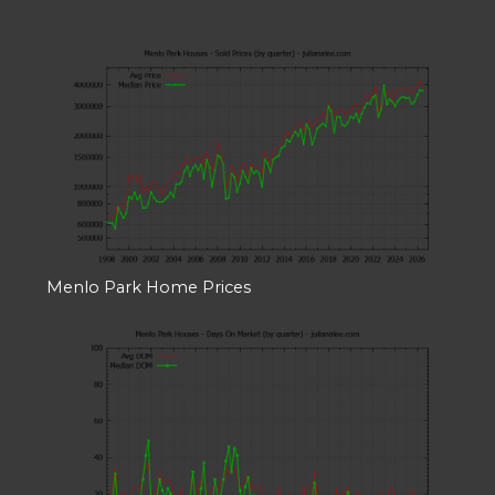
Menlo Park Home Prices