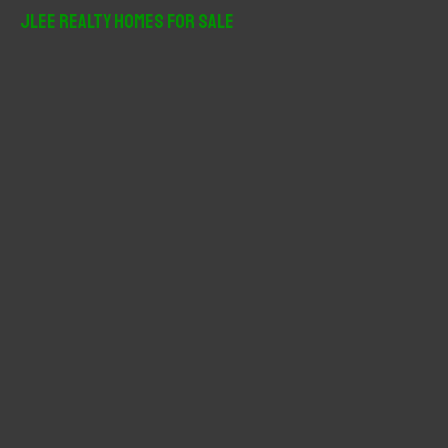
r
JLee Realty Homes For Sale
c
h
f
o
r
: