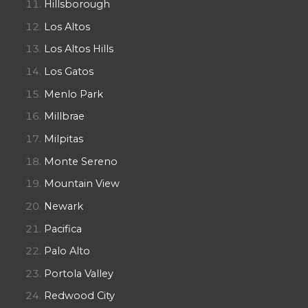
Hillsborough
Los Altos
Los Altos Hills
Los Gatos
Menlo Park
Millbrae
Milpitas
Monte Sereno
Mountain View
Newark
Pacifica
Palo Alto
Portola Valley
Redwood City