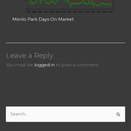
Menlo Park Days On Market
Leave a Reply
You must be
logged in
to post a comment.
S
e
a