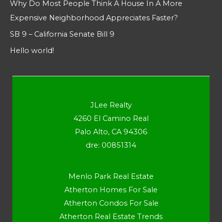
Why Do Most People Think A House In A More
Expensive Neighborhood Appreciates Faster?
SB 9 – California Senate Bill 9
Hello world!
JLee Realty
4260 El Camino Real
Palo Alto, CA 94306
dre: 00851314
Menlo Park Real Estate
Atherton Homes For Sale
Atherton Condos For Sale
Atherton Real Estate Trends