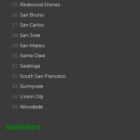
Redwood Shores
San Bruno
San Carlos
San Jose
San Mateo
Santa Clara
Saratoga
South San Francisco
Sunnyvale
Union City
Woodside
Recent Posts