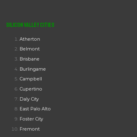
Silicon Valley Cities
Atherton
Belmont
Brisbane
Burlingame
Campbell
Cupertino
Daly City
East Palo Alto
Foster City
Fremont