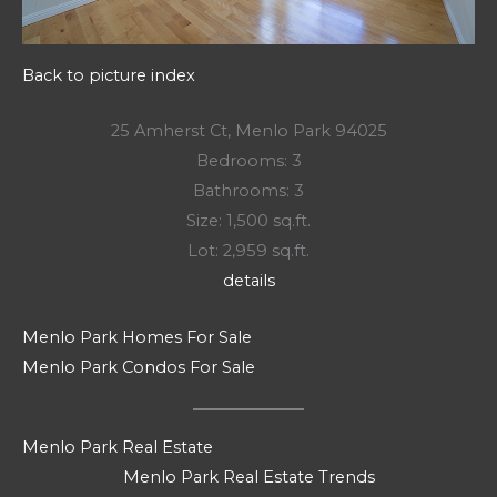
Back to picture index
25 Amherst Ct, Menlo Park 94025
Bedrooms: 3
Bathrooms: 3
Size: 1,500 sq.ft.
Lot: 2,959 sq.ft.
details
Menlo Park Homes For Sale
Menlo Park Condos For Sale
Menlo Park Real Estate
Menlo Park Real Estate Trends