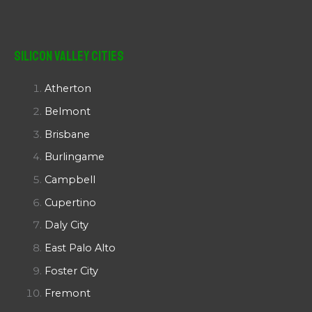
Silicon Valley Cities
Atherton
Belmont
Brisbane
Burlingame
Campbell
Cupertino
Daly City
East Palo Alto
Foster City
Fremont