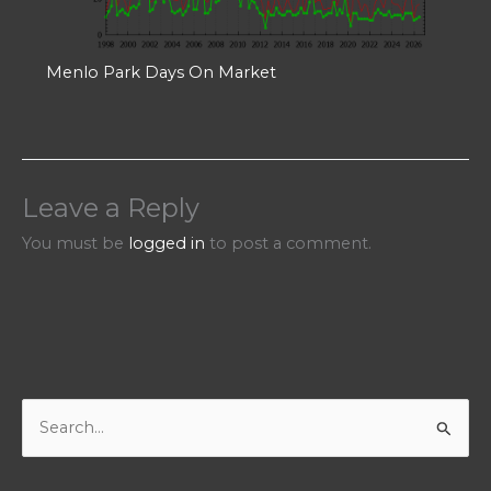
Menlo Park Days On Market
Leave a Reply
You must be
logged in
to post a comment.
S
e
a