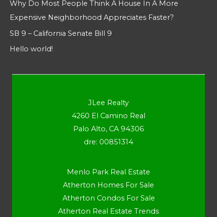
Why Do Most People Think A House In A More
Expensive Neighborhood Appreciates Faster?
SB 9 – California Senate Bill 9
Hello world!
JLee Realty
4260 El Camino Real
Palo Alto, CA 94306
dre: 00851314
Menlo Park Real Estate
Atherton Homes For Sale
Atherton Condos For Sale
Atherton Real Estate Trends