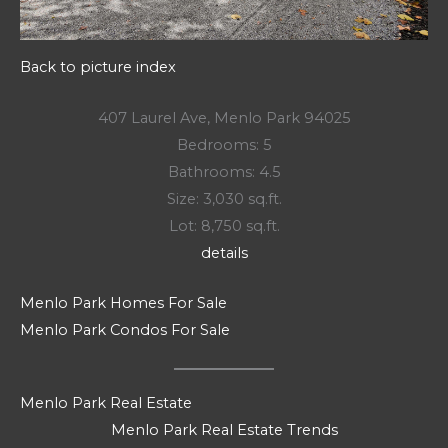
Back to picture index
407 Laurel Ave, Menlo Park 94025
Bedrooms: 5
Bathrooms: 4.5
Size: 3,030 sq.ft.
Lot: 8,750 sq.ft.
details
Menlo Park Homes For Sale
Menlo Park Condos For Sale
Menlo Park Real Estate
Menlo Park Real Estate Trends