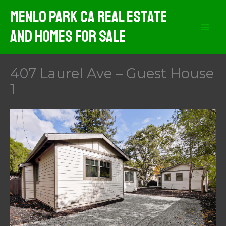
Skip
Menlo Park CA Real Estate
to
And Homes For Sale
content
407 Laurel Ave – Guest House
1