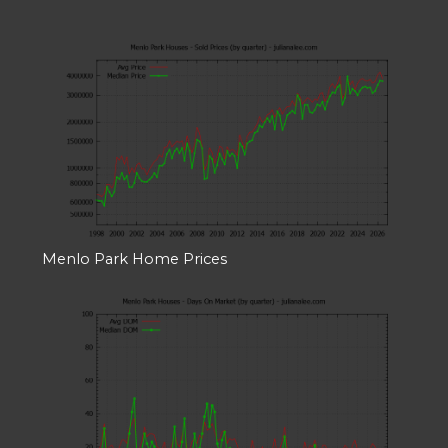
Menlo Park Home Prices