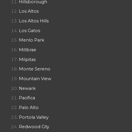
Hillsborough
Los Altos
Los Altos Hills
Los Gatos
Menlo Park
Millbrae
Milpitas
Monte Sereno
Mountain View
Newark
Pacifica
Palo Alto
Portola Valley
Redwood City