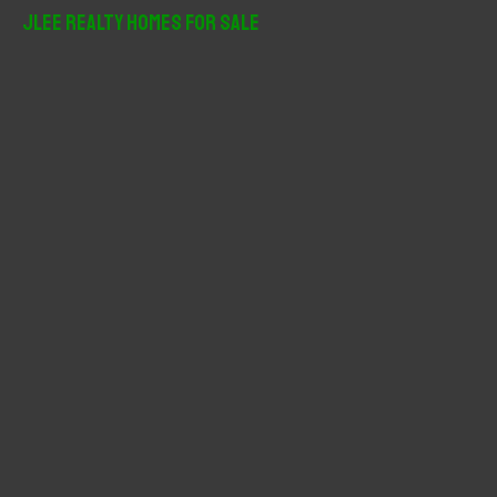
r
JLee Realty Homes For Sale
c
h
f
o
r
: