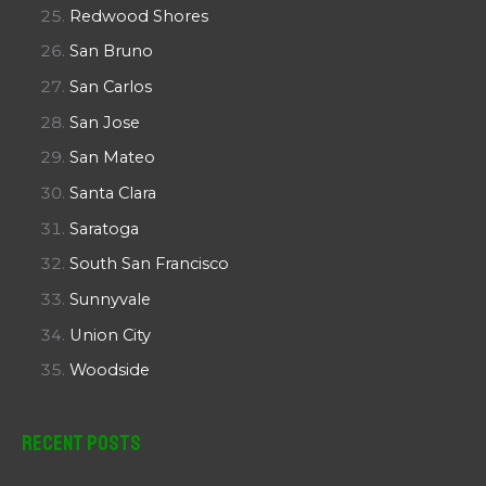
Redwood Shores
San Bruno
San Carlos
San Jose
San Mateo
Santa Clara
Saratoga
South San Francisco
Sunnyvale
Union City
Woodside
Recent Posts