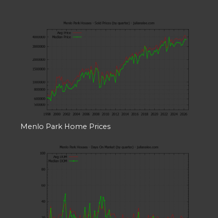
Menlo Park Home Prices