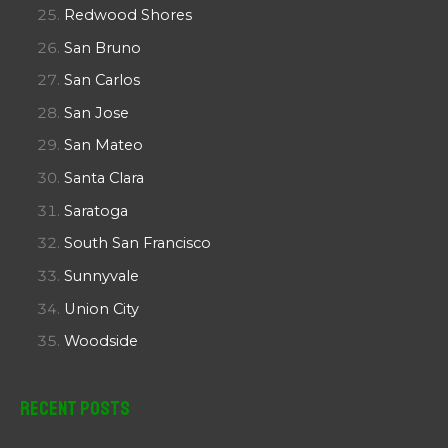
Redwood Shores
San Bruno
San Carlos
San Jose
San Mateo
Santa Clara
Saratoga
South San Francisco
Sunnyvale
Union City
Woodside
Recent Posts