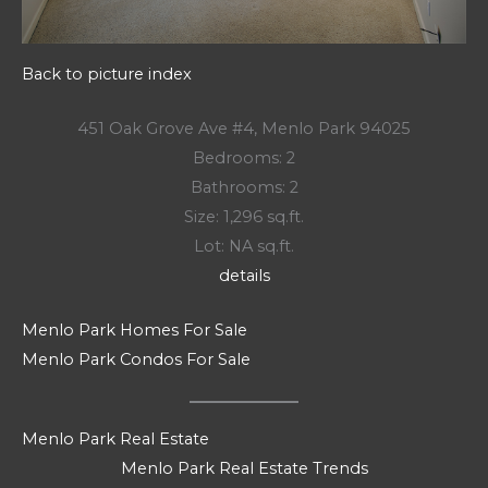
Back to picture index
451 Oak Grove Ave #4, Menlo Park 94025
Bedrooms: 2
Bathrooms: 2
Size: 1,296 sq.ft.
Lot: NA sq.ft.
details
Menlo Park Homes For Sale
Menlo Park Condos For Sale
Menlo Park Real Estate
Menlo Park Real Estate Trends