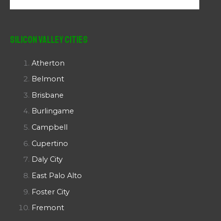
Silicon Valley Cities
Atherton
Belmont
Brisbane
Burlingame
Campbell
Cupertino
Daly City
East Palo Alto
Foster City
Fremont