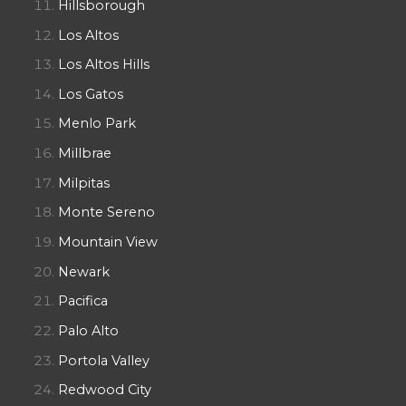
Hillsborough
Los Altos
Los Altos Hills
Los Gatos
Menlo Park
Millbrae
Milpitas
Monte Sereno
Mountain View
Newark
Pacifica
Palo Alto
Portola Valley
Redwood City