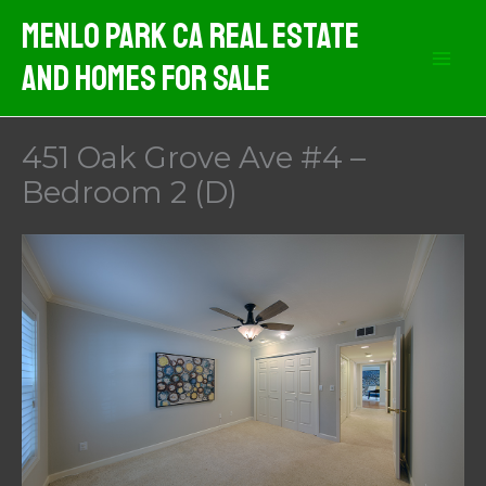
Skip
Menlo Park CA Real Estate
to
And Homes For Sale
content
451 Oak Grove Ave #4 –
Bedroom 2 (D)