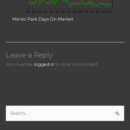
Menlo Park Days On Market
Leave a Reply
You must be
logged in
to post a comment.
S
e
a