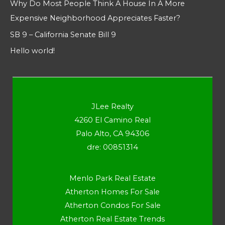
Why Do Most People Think A House In A More
Expensive Neighborhood Appreciates Faster?
SB 9 – California Senate Bill 9
Hello world!
JLee Realty
4260 El Camino Real
Palo Alto, CA 94306
dre: 00851314
Menlo Park Real Estate
Atherton Homes For Sale
Atherton Condos For Sale
Atherton Real Estate Trends