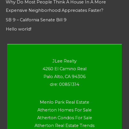
Why Do Most People Think A House In A More
Expensive Neighborhood Appreciates Faster?
SB 9 – California Senate Bill 9
Hello world!
JLee Realty
4260 El Camino Real
Palo Alto, CA 94306
dre: 00851314
Menlo Park Real Estate
Atherton Homes For Sale
Atherton Condos For Sale
Atherton Real Estate Trends