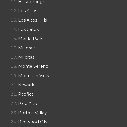
Hillsborough
Los Altos
Los Altos Hills
Los Gatos
Menlo Park
Millbrae
Milpitas
Monte Sereno
Mountain View
Newark
Pacifica
Palo Alto
Portola Valley
Redwood City