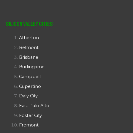
Silicon Valley Cities
Atherton
Belmont
Brisbane
Burlingame
Campbell
Cupertino
Daly City
East Palo Alto
Foster City
Fremont