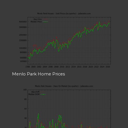
Menlo Park Home Prices