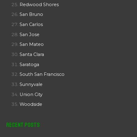
Redwood Shores
San Bruno
San Carlos
San Jose
San Mateo
Santa Clara
Saratoga
South San Francisco
Sunnyvale
Union City
Woodside
Recent Posts