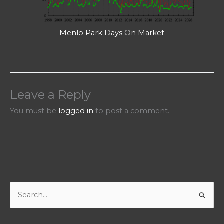
Menlo Park Days On Market
Leave a Reply
You must be
logged in
to post a comment.
S
e
a