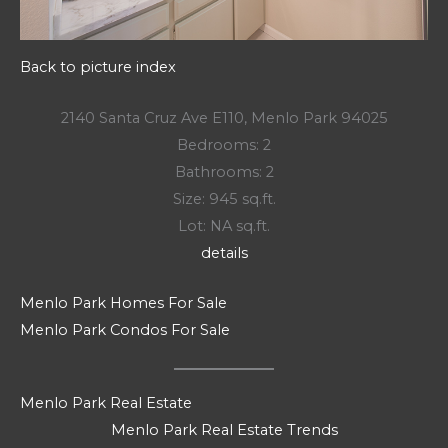
Back to picture index
2140 Santa Cruz Ave E110, Menlo Park 94025
Bedrooms: 2
Bathrooms: 2
Size: 945 sq.ft.
Lot: NA sq.ft.
details
Menlo Park Homes For Sale
Menlo Park Condos For Sale
Menlo Park Real Estate
Menlo Park Real Estate Trends