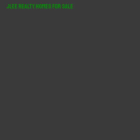
r
JLee Realty Homes For Sale
c
h
f
o
r
: