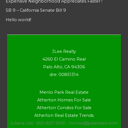
Expensive Neighborhood Appreciates Faster?
SB 9 – California Senate Bill 9
Hello world!
JLee Realty
4260 El Camino Real
Palo Alto, CA 94306
dre: 00851314
Menlo Park Real Estate
Atherton Homes For Sale
Atherton Condos For Sale
Atherton Real Estate Trends
Juliana Lee · 650-857-1000 ·
homes@julianalee.com