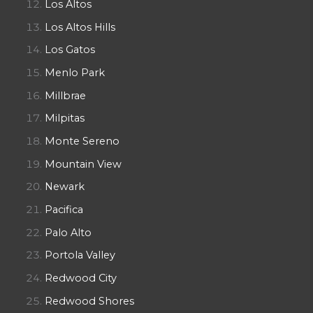
Los Altos
Los Altos Hills
Los Gatos
Menlo Park
Millbrae
Milpitas
Monte Sereno
Mountain View
Newark
Pacifica
Palo Alto
Portola Valley
Redwood City
Redwood Shores