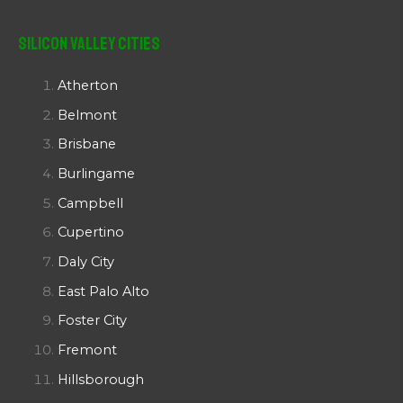
Silicon Valley Cities
Atherton
Belmont
Brisbane
Burlingame
Campbell
Cupertino
Daly City
East Palo Alto
Foster City
Fremont
Hillsborough