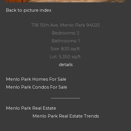
Back to picture index
718 15th Ave, Menlo Park 94025
Bedrooms: 2
Bathrooms: 1
Size: 830 sq.ft.
Lot: 5,350 sq.ft.
details
Menlo Park Homes For Sale
Menlo Park Condos For Sale
Menlo Park Real Estate
Menlo Park Real Estate Trends