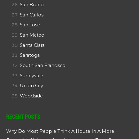
San Bruno
San Carlos
San Jose
San Mateo
Santa Clara
Saratoga
South San Francisco
Sunnyvale
Union City
Woodside
Recent Posts
Why Do Most People Think A House In A More