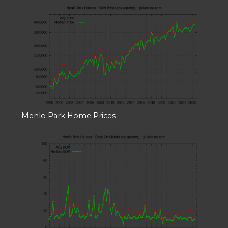
Menlo Park Home Prices