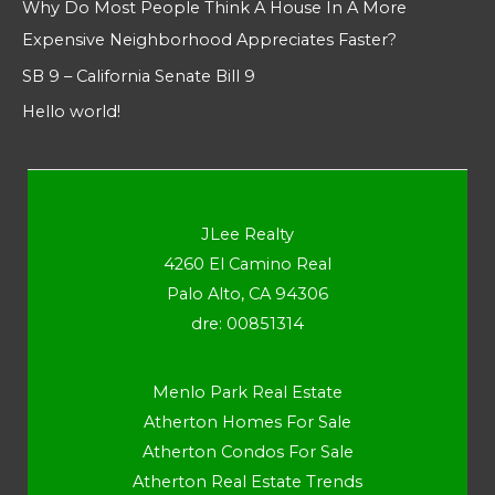
Why Do Most People Think A House In A More
Expensive Neighborhood Appreciates Faster?
SB 9 – California Senate Bill 9
Hello world!
JLee Realty
4260 El Camino Real
Palo Alto, CA 94306
dre: 00851314
Menlo Park Real Estate
Atherton Homes For Sale
Atherton Condos For Sale
Atherton Real Estate Trends