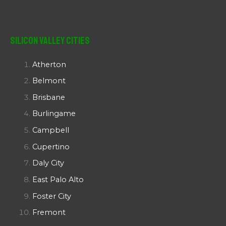
Silicon Valley Cities
Atherton
Belmont
Brisbane
Burlingame
Campbell
Cupertino
Daly City
East Palo Alto
Foster City
Fremont