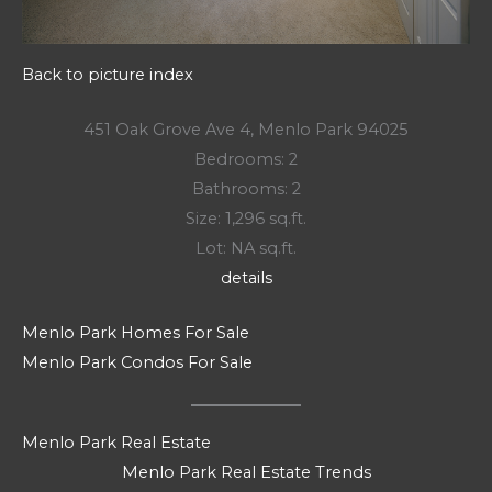
Back to picture index
451 Oak Grove Ave 4, Menlo Park 94025
Bedrooms: 2
Bathrooms: 2
Size: 1,296 sq.ft.
Lot: NA sq.ft.
details
Menlo Park Homes For Sale
Menlo Park Condos For Sale
Menlo Park Real Estate
Menlo Park Real Estate Trends