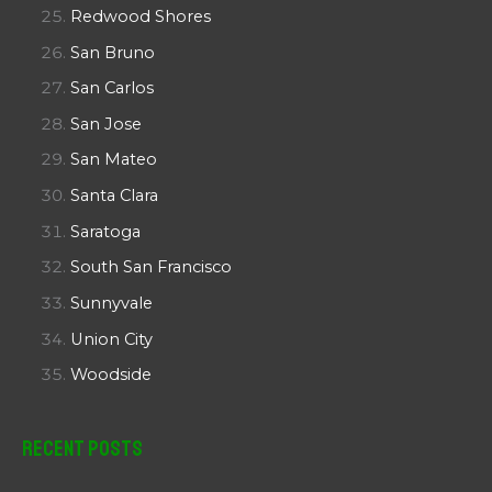
Redwood Shores
San Bruno
San Carlos
San Jose
San Mateo
Santa Clara
Saratoga
South San Francisco
Sunnyvale
Union City
Woodside
Recent Posts