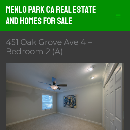
Skip
Menlo Park CA Real Estate
to
And Homes For Sale
content
451 Oak Grove Ave 4 –
Bedroom 2 (A)