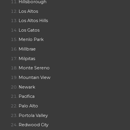
Hillsborough
Los Altos
Los Altos Hills
Los Gatos
Menlo Park
Millbrae
Milpitas
Monte Sereno
Mountain View
Newark
Pacifica
Palo Alto
Portola Valley
Redwood City