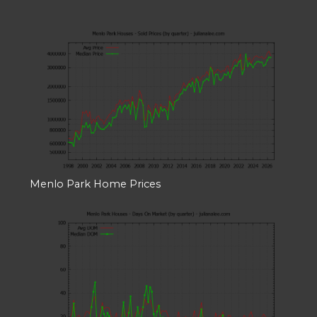
Menlo Park Home Prices