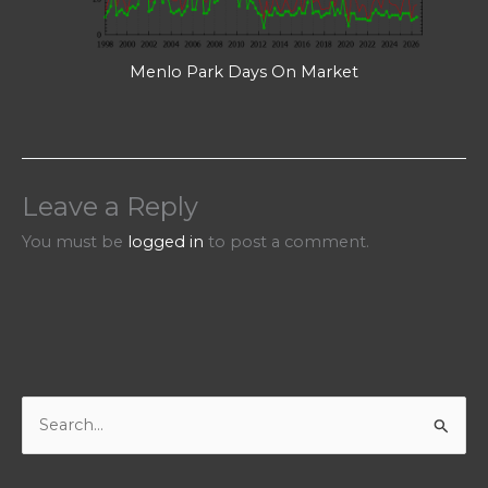
Menlo Park Days On Market
Leave a Reply
You must be
logged in
to post a comment.
S
e
a