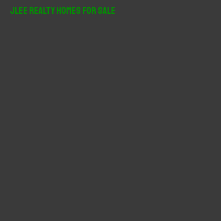
r
JLee Realty Homes For Sale
c
h
f
o
r
: