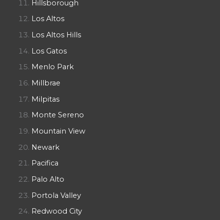
Hillsborough
Los Altos
Los Altos Hills
Los Gatos
Menlo Park
Millbrae
Milpitas
Monte Sereno
Mountain View
Newark
Pacifica
Palo Alto
Portola Valley
Redwood City