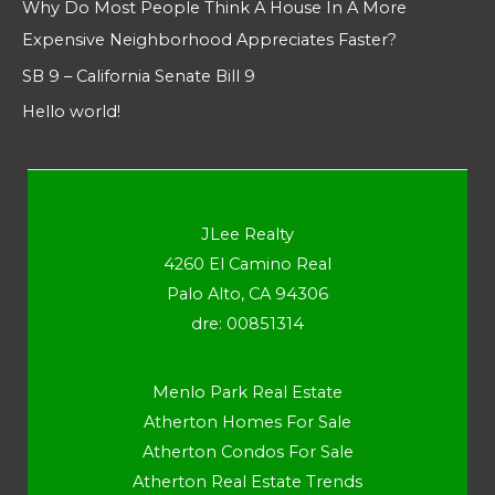
Why Do Most People Think A House In A More
Expensive Neighborhood Appreciates Faster?
SB 9 – California Senate Bill 9
Hello world!
JLee Realty
4260 El Camino Real
Palo Alto, CA 94306
dre: 00851314
Menlo Park Real Estate
Atherton Homes For Sale
Atherton Condos For Sale
Atherton Real Estate Trends