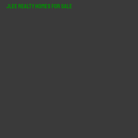
r
JLee Realty Homes For Sale
c
h
f
o
r
: