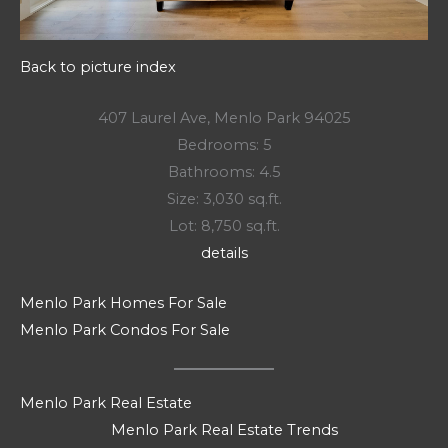
Back to picture index
407 Laurel Ave, Menlo Park 94025
Bedrooms: 5
Bathrooms: 4.5
Size: 3,030 sq.ft.
Lot: 8,750 sq.ft.
details
Menlo Park Homes For Sale
Menlo Park Condos For Sale
Menlo Park Real Estate
Menlo Park Real Estate Trends