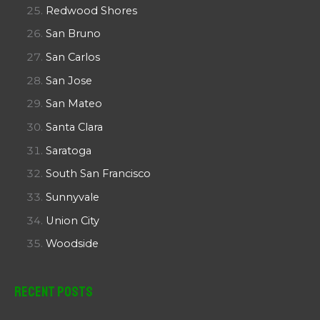
Redwood Shores
San Bruno
San Carlos
San Jose
San Mateo
Santa Clara
Saratoga
South San Francisco
Sunnyvale
Union City
Woodside
Recent Posts