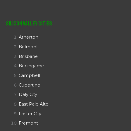
Silicon Valley Cities
Atherton
Belmont
Brisbane
Burlingame
Campbell
Cupertino
Daly City
East Palo Alto
Foster City
Fremont