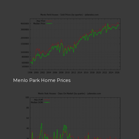
Menlo Park Home Prices