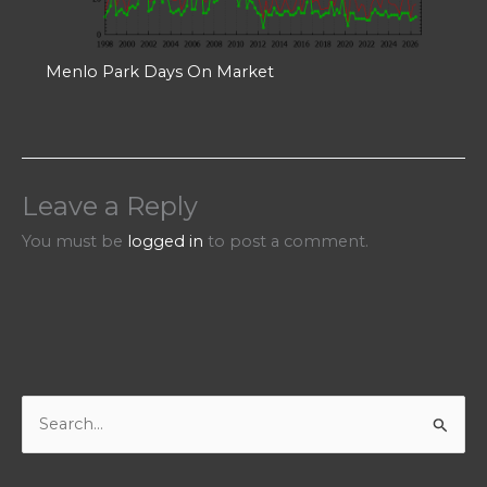
Menlo Park Days On Market
Leave a Reply
You must be
logged in
to post a comment.
S
e
a