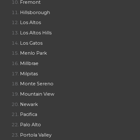
Fremont
Hillsborough
Los Altos
Los Altos Hills
Los Gatos
Menlo Park
Millbrae
Milpitas
Monte Sereno
Mountain View
Newark
Pacifica
Palo Alto
Portola Valley