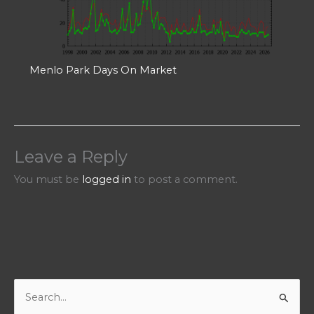
Menlo Park Days On Market
Leave a Reply
You must be
logged in
to post a comment.
S
e