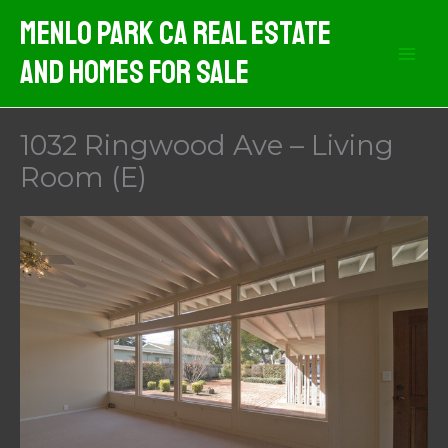
Skip
Menlo Park CA Real Estate
to
And Homes For Sale
content
1032 Ringwood Ave – Living
Room (E)