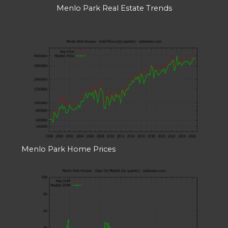
Menlo Park Real Estate Trends
Menlo Park Home Prices