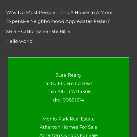
Why Do Most People Think A House In A More
Expensive Neighborhood Appreciates Faster?
SB 9 – California Senate Bill 9
Hello world!
JLee Realty
4260 El Camino Real
Palo Alto, CA 94306
dre: 00851314
Menlo Park Real Estate
Atherton Homes For Sale
Atherton Condos For Sale