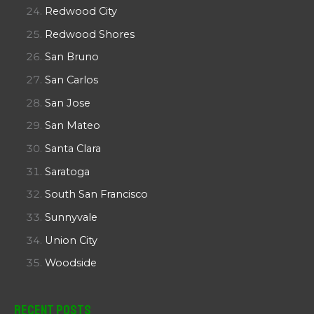
Redwood City
Redwood Shores
San Bruno
San Carlos
San Jose
San Mateo
Santa Clara
Saratoga
South San Francisco
Sunnyvale
Union City
Woodside
Recent Posts