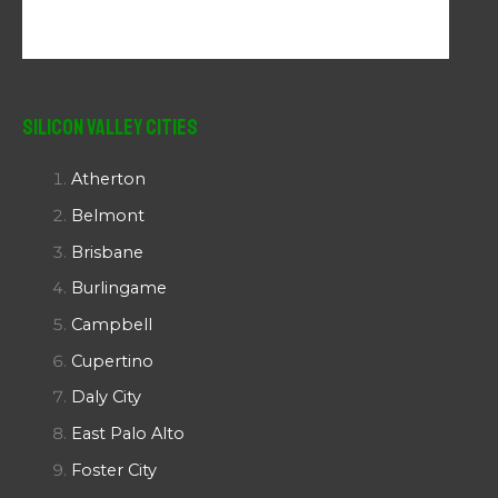
Silicon Valley Cities
Atherton
Belmont
Brisbane
Burlingame
Campbell
Cupertino
Daly City
East Palo Alto
Foster City