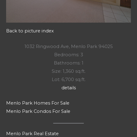
Back to picture index
1032 Ringwood Ave, Menlo Park 94025
Bedrooms: 3
Bathrooms: 1
Size: 1,360 sq.ft.
Lot: 6,700 sq.ft.
details
Menlo Park Homes For Sale
Menlo Park Condos For Sale
Menlo Park Real Estate