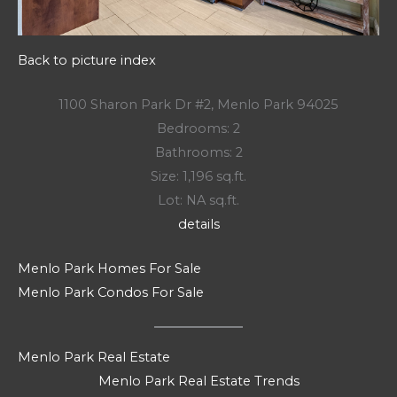
Back to picture index
1100 Sharon Park Dr #2, Menlo Park 94025
Bedrooms: 2
Bathrooms: 2
Size: 1,196 sq.ft.
Lot: NA sq.ft.
details
Menlo Park Homes For Sale
Menlo Park Condos For Sale
Menlo Park Real Estate
Menlo Park Real Estate Trends