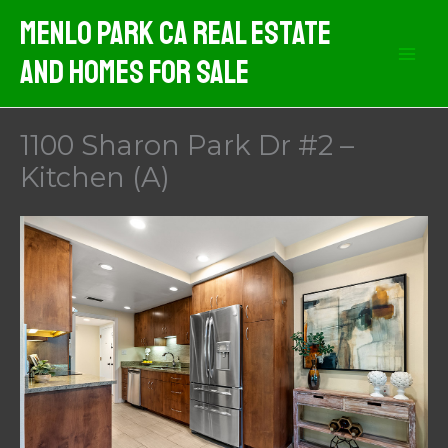
Skip
Menlo Park CA Real Estate
to
And Homes For Sale
content
1100 Sharon Park Dr #2 –
Kitchen (A)