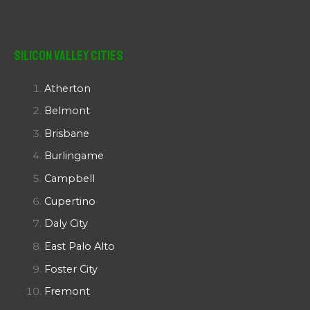
Silicon Valley Cities
Atherton
Belmont
Brisbane
Burlingame
Campbell
Cupertino
Daly City
East Palo Alto
Foster City
Fremont