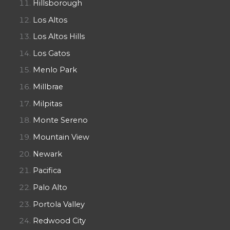
Hillsborough
Los Altos
Los Altos Hills
Los Gatos
Menlo Park
Millbrae
Milpitas
Monte Sereno
Mountain View
Newark
Pacifica
Palo Alto
Portola Valley
Redwood City