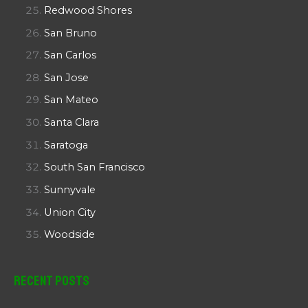
Redwood Shores
San Bruno
San Carlos
San Jose
San Mateo
Santa Clara
Saratoga
South San Francisco
Sunnyvale
Union City
Woodside
Recent Posts