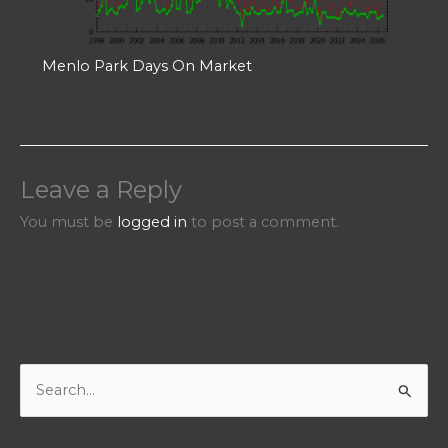
Menlo Park Days On Market
Leave a Reply
You must be
logged in
to post a comment.
S
e
a