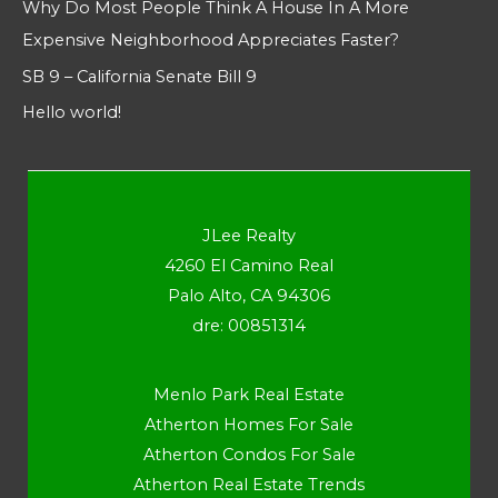
Why Do Most People Think A House In A More
Expensive Neighborhood Appreciates Faster?
SB 9 – California Senate Bill 9
Hello world!
JLee Realty
4260 El Camino Real
Palo Alto, CA 94306
dre: 00851314
Menlo Park Real Estate
Atherton Homes For Sale
Atherton Condos For Sale
Atherton Real Estate Trends