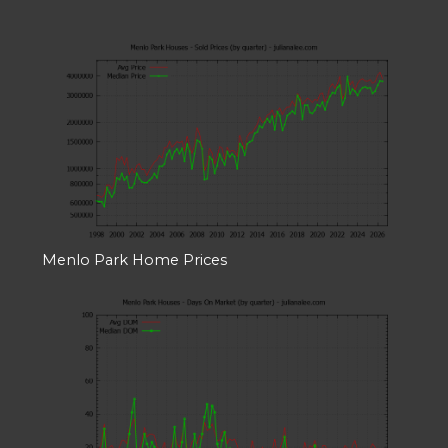
Menlo Park Home Prices