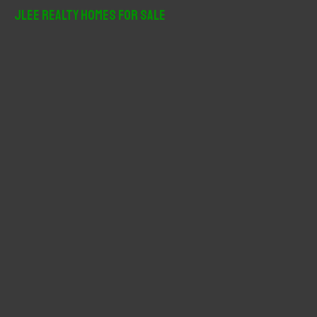
r
JLee Realty Homes For Sale
c
h
f
o
r
: