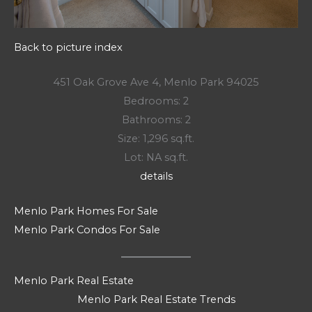
Back to picture index
451 Oak Grove Ave 4, Menlo Park 94025
Bedrooms: 2
Bathrooms: 2
Size: 1,296 sq.ft.
Lot: NA sq.ft.
details
Menlo Park Homes For Sale
Menlo Park Condos For Sale
Menlo Park Real Estate
Menlo Park Real Estate Trends