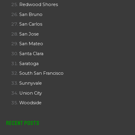
Redwood Shores
San Bruno
San Carlos
San Jose
San Mateo
Santa Clara
Saratoga
South San Francisco
Sunnyvale
Union City
Woodside
Recent Posts