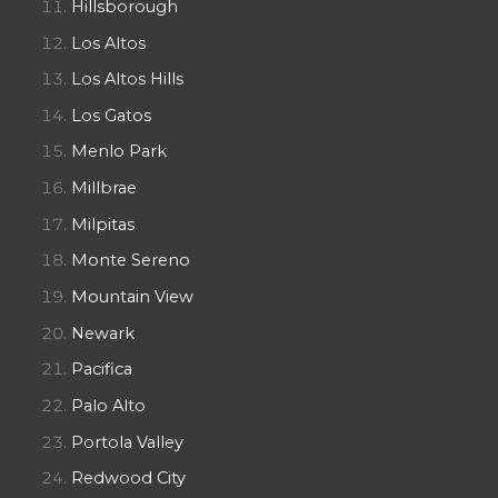
Hillsborough
Los Altos
Los Altos Hills
Los Gatos
Menlo Park
Millbrae
Milpitas
Monte Sereno
Mountain View
Newark
Pacifica
Palo Alto
Portola Valley
Redwood City