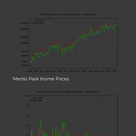
Menlo Park Home Prices