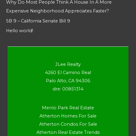
Why Do Most People Think A House In A More
Expensive Neighborhood Appreciates Faster?
SB 9 – California Senate Bill 9
Hello world!
JLee Realty
4260 El Camino Real
Palo Alto, CA 94306
dre: 00851314
Menlo Park Real Estate
Atherton Homes For Sale
Atherton Condos For Sale
Atherton Real Estate Trends