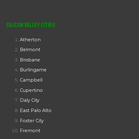
Silicon Valley Cities
Atherton
Belmont
Brisbane
Burlingame
Campbell
Cupertino
Daly City
East Palo Alto
Foster City
Fremont