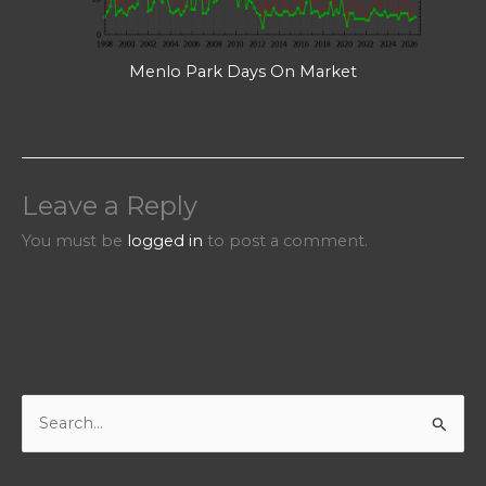
Menlo Park Days On Market
Leave a Reply
You must be
logged in
to post a comment.
S
e
a