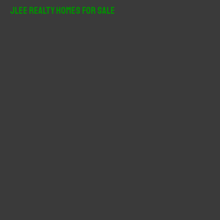
r
JLee Realty Homes For Sale
c
h
f
o
r
: