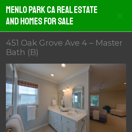
Skip
Menlo Park CA Real Estate
to
And Homes For Sale
content
451 Oak Grove Ave 4 – Master
Bath (B)