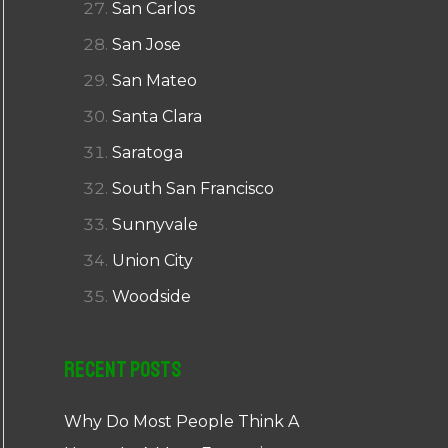
San Carlos
San Jose
San Mateo
Santa Clara
Saratoga
South San Francisco
Sunnyvale
Union City
Woodside
Recent Posts
Why Do Most People Think A