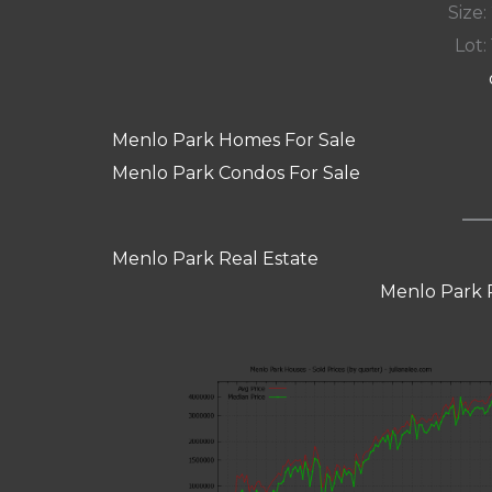
Size:
Lot: 
Menlo Park Homes For Sale
Menlo Park Condos For Sale
Menlo Park Real Estate
Menlo Park 