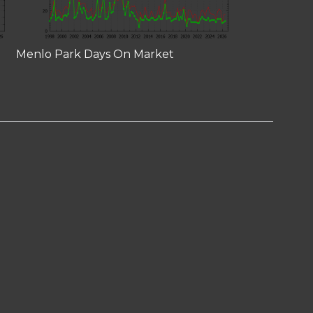
Menlo Park Days On Market