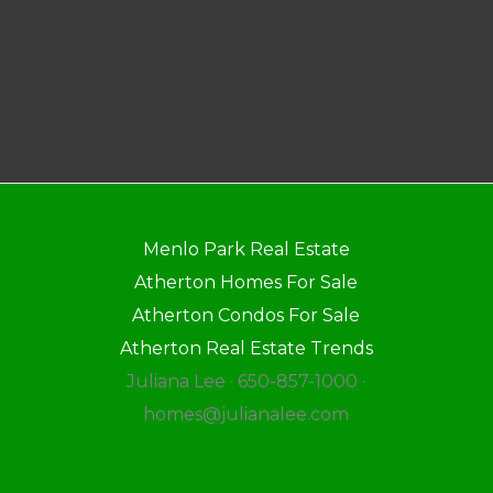
Menlo Park Real Estate
Atherton Homes For Sale
Atherton Condos For Sale
Atherton Real Estate Trends
Juliana Lee · 650-857-1000 ·
homes@julianalee.com