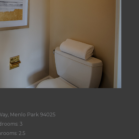
Way, Menlo Park 94025
rooms: 3
rooms: 2.5