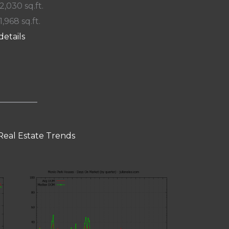
 2,030 sq.ft.
1,968 sq.ft.
details
Real Estate Trends