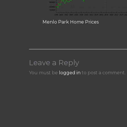
Menlo Park Home Prices
Leave a Reply
You must be
logged in
to post a comment.