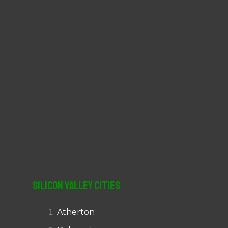
r
:
Silicon Valley Cities
Atherton