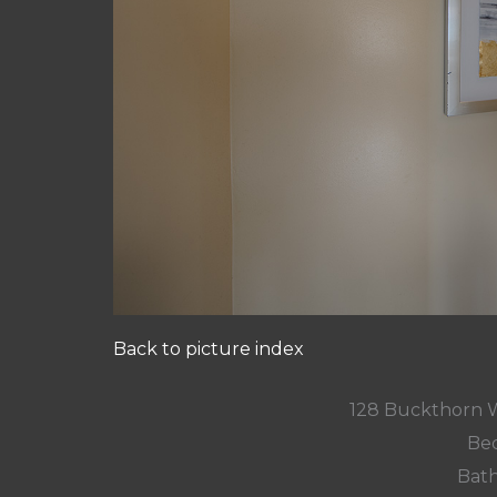
Back to picture index
128 Buckthorn 
Bed
Bath