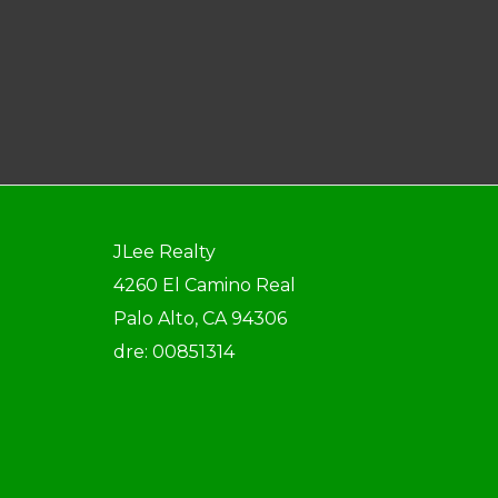
JLee Realty
4260 El Camino Real
Palo Alto, CA 94306
dre: 00851314