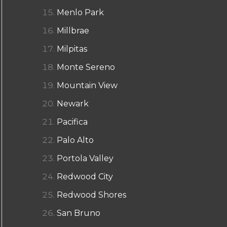
Menlo Park
Millbrae
Milpitas
Monte Sereno
Mountain View
Newark
Pacifica
Palo Alto
Portola Valley
Redwood City
Redwood Shores
San Bruno