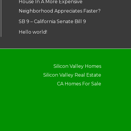
House In A More Expensive
Neighborhood Appreciates Faster?
SB 9 – California Senate Bill 9
Hello world!
Silicon Valley Homes
Silicon Valley Real Estate
CA Homes For Sale