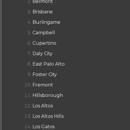
Belmont
Brisbane
Burlingame
Campbell
Cupertino
Daly City
East Palo Alto
Foster City
Fremont
Hillsborough
Los Altos
Los Altos Hills
Los Gatos