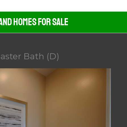
 And Homes For Sale
aster Bath (D)