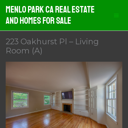
Skip
Menlo Park CA Real Estate
to
And Homes For Sale
content
223 Oakhurst Pl – Living
Room (A)