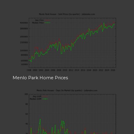
Menlo Park Home Prices