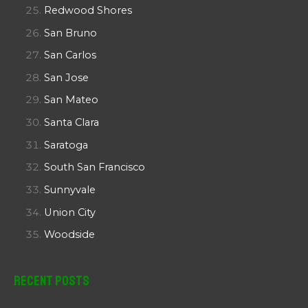
Redwood Shores
San Bruno
San Carlos
San Jose
San Mateo
Santa Clara
Saratoga
South San Francisco
Sunnyvale
Union City
Woodside
Recent Posts