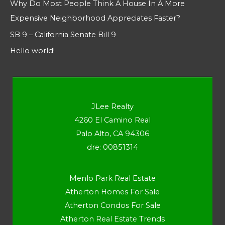
Why Do Most People Think A House In A More
Expensive Neighborhood Appreciates Faster?
SB 9 – California Senate Bill 9
Hello world!
JLee Realty
4260 El Camino Real
Palo Alto, CA 94306
dre: 00851314
Menlo Park Real Estate
Atherton Homes For Sale
Atherton Condos For Sale
Atherton Real Estate Trends