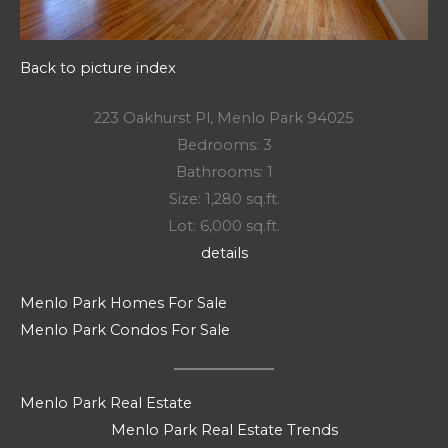
Back to picture index
223 Oakhurst Pl, Menlo Park 94025
Bedrooms: 3
Bathrooms: 1
Size: 1,280 sq.ft.
Lot: 6,000 sq.ft.
details
Menlo Park Homes For Sale
Menlo Park Condos For Sale
Menlo Park Real Estate
Menlo Park Real Estate Trends