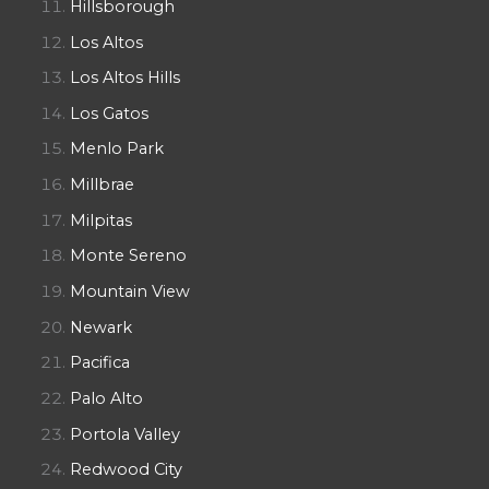
Hillsborough
Los Altos
Los Altos Hills
Los Gatos
Menlo Park
Millbrae
Milpitas
Monte Sereno
Mountain View
Newark
Pacifica
Palo Alto
Portola Valley
Redwood City