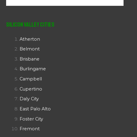
Silicon Valley Cities
Atherton
Belmont
Brisbane
Burlingame
Campbell
Cupertino
Daly City
East Palo Alto
Foster City
Fremont