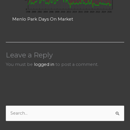
Menlo Park Days On Market
Leave a Reply
You must be
logged in
to post a comment.
S
e
a