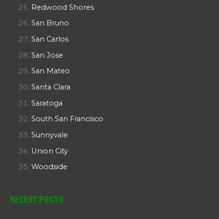
Redwood Shores
San Bruno
San Carlos
San Jose
San Mateo
Santa Clara
Saratoga
South San Francisco
Sunnyvale
Union City
Woodside
Recent Posts