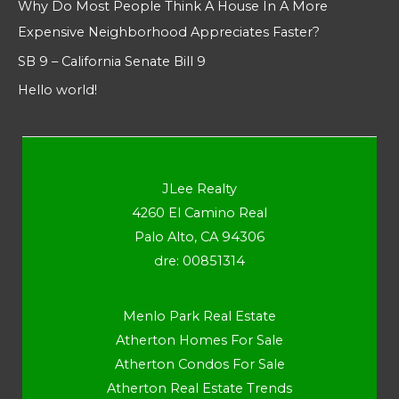
Why Do Most People Think A House In A More
Expensive Neighborhood Appreciates Faster?
SB 9 – California Senate Bill 9
Hello world!
JLee Realty
4260 El Camino Real
Palo Alto, CA 94306
dre: 00851314
Menlo Park Real Estate
Atherton Homes For Sale
Atherton Condos For Sale
Atherton Real Estate Trends