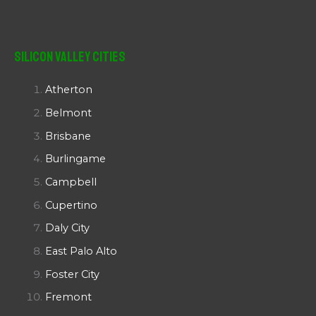
Silicon Valley Cities
Atherton
Belmont
Brisbane
Burlingame
Campbell
Cupertino
Daly City
East Palo Alto
Foster City
Fremont