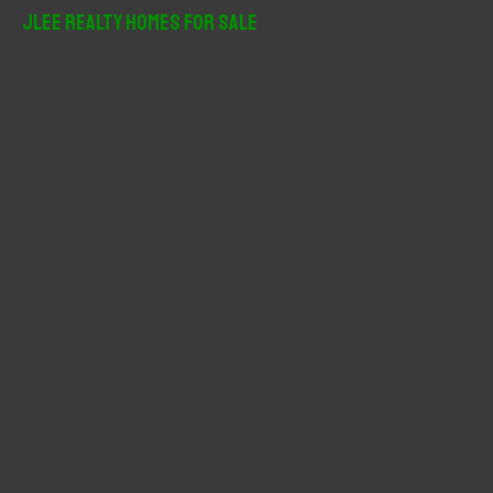
r
JLee Realty Homes For Sale
c
h
f
o
r
: