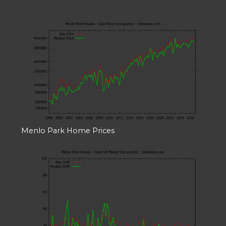
Menlo Park Home Prices