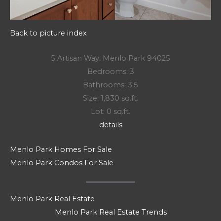
Back to picture index
5 Artisan Way, Menlo Park 94025
Bedrooms: 3
Bathrooms: 3.5
Size: 1,830 sq.ft.
Lot: 0 sq.ft.
details
Menlo Park Homes For Sale
Menlo Park Condos For Sale
Menlo Park Real Estate
Menlo Park Real Estate Trends