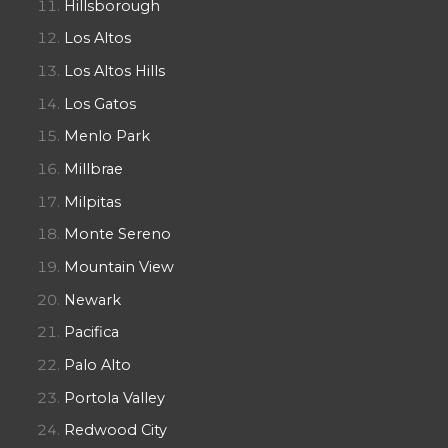
Hillsborough
Los Altos
Los Altos Hills
Los Gatos
Menlo Park
Millbrae
Milpitas
Monte Sereno
Mountain View
Newark
Pacifica
Palo Alto
Portola Valley
Redwood City