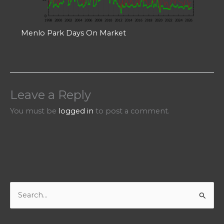
Menlo Park Days On Market
Leave a Reply
You must be
logged in
to post a comment.
S
e
a