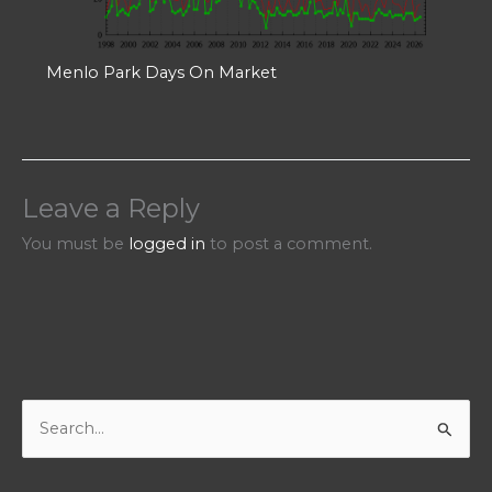
Menlo Park Days On Market
Leave a Reply
You must be
logged in
to post a comment.
S
e
a