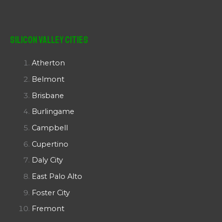
Silicon Valley Cities
Atherton
Belmont
Brisbane
Burlingame
Campbell
Cupertino
Daly City
East Palo Alto
Foster City
Fremont