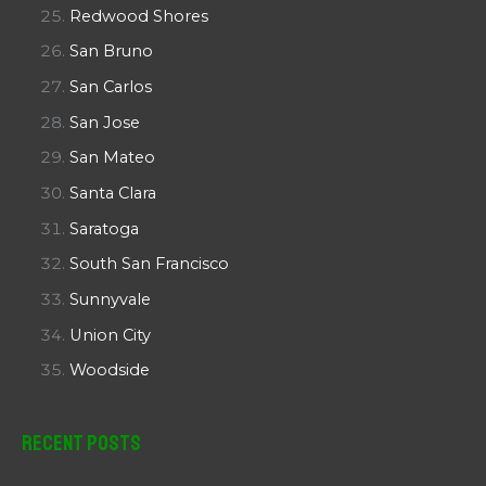
Redwood Shores
San Bruno
San Carlos
San Jose
San Mateo
Santa Clara
Saratoga
South San Francisco
Sunnyvale
Union City
Woodside
Recent Posts