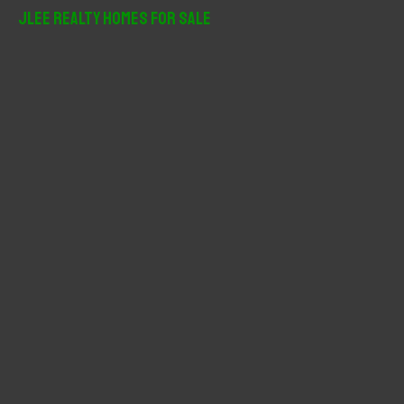
r
JLee Realty Homes For Sale
c
h
f
o
r
: