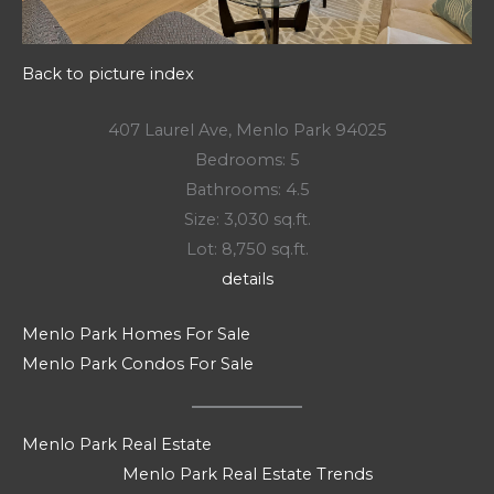
Back to picture index
407 Laurel Ave, Menlo Park 94025
Bedrooms: 5
Bathrooms: 4.5
Size: 3,030 sq.ft.
Lot: 8,750 sq.ft.
details
Menlo Park Homes For Sale
Menlo Park Condos For Sale
Menlo Park Real Estate
Menlo Park Real Estate Trends