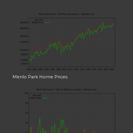
Menlo Park Home Prices