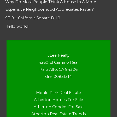
Why Do Most People Think A House In A More
Expensive Neighborhood Appreciates Faster?
SB 9 – California Senate Bill 9
Hello world!
JLee Realty
4260 El Camino Real
Palo Alto, CA 94306
dre: 00851314
Menlo Park Real Estate
Atherton Homes For Sale
Atherton Condos For Sale
Atherton Real Estate Trends