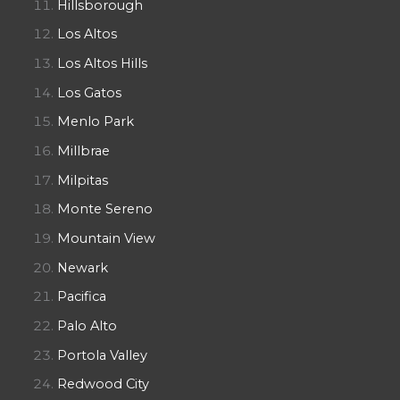
Hillsborough
Los Altos
Los Altos Hills
Los Gatos
Menlo Park
Millbrae
Milpitas
Monte Sereno
Mountain View
Newark
Pacifica
Palo Alto
Portola Valley
Redwood City