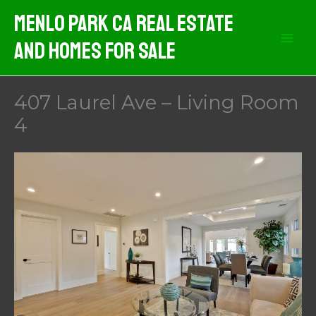
Skip
Menlo Park CA Real Estate
to
And Homes For Sale
content
407 Laurel Ave – Living Room
4