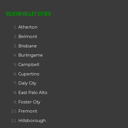
Silicon Valley Cities
Atherton
Belmont
Brisbane
Burlingame
Campbell
Cupertino
Daly City
East Palo Alto
Foster City
Fremont
Hillsborough