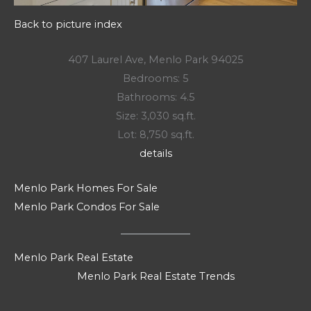
Back to picture index
407 Laurel Ave, Menlo Park 94025
Bedrooms: 5
Bathrooms: 4.5
Size: 3,030 sq.ft.
Lot: 8,750 sq.ft.
details
Menlo Park Homes For Sale
Menlo Park Condos For Sale
Menlo Park Real Estate
Menlo Park Real Estate Trends