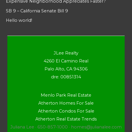
Expensive Neighborhood Appreciates Faster?
SB 9 – California Senate Bill 9
Hello world!
JLee Realty
4260 El Camino Real
Palo Alto, CA 94306
dre: 00851314
Menlo Park Real Estate
Atherton Homes For Sale
Atherton Condos For Sale
Atherton Real Estate Trends
Juliana Lee · 650-857-1000 ·
homes@julianalee.com