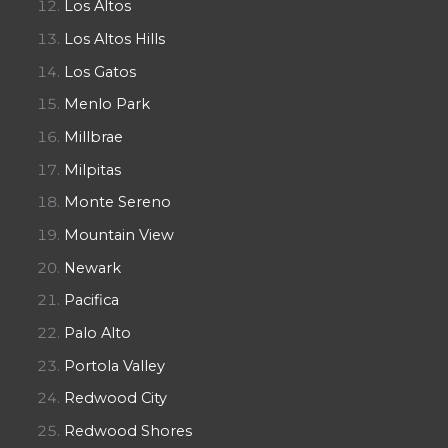
Los Altos
Los Altos Hills
Los Gatos
Menlo Park
Millbrae
Milpitas
Monte Sereno
Mountain View
Newark
Pacifica
Palo Alto
Portola Valley
Redwood City
Redwood Shores