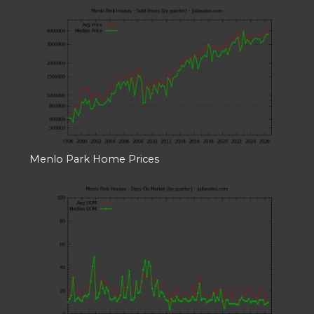
Menlo Park Home Prices