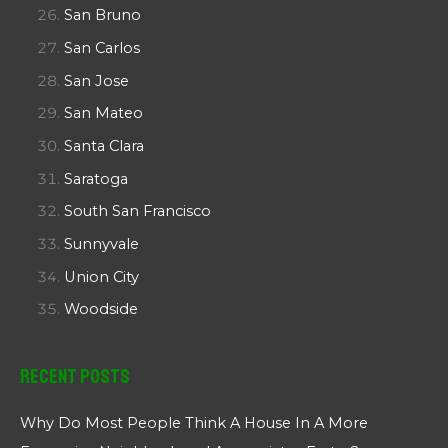
San Bruno
San Carlos
San Jose
San Mateo
Santa Clara
Saratoga
South San Francisco
Sunnyvale
Union City
Woodside
Recent Posts
Why Do Most People Think A House In A More