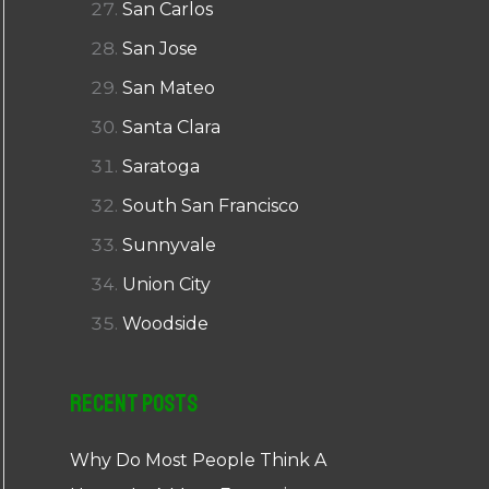
San Carlos
San Jose
San Mateo
Santa Clara
Saratoga
South San Francisco
Sunnyvale
Union City
Woodside
Recent Posts
Why Do Most People Think A