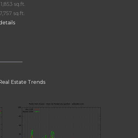
 1,853 sq.ft.
7,757 sq.ft.
details
Real Estate Trends