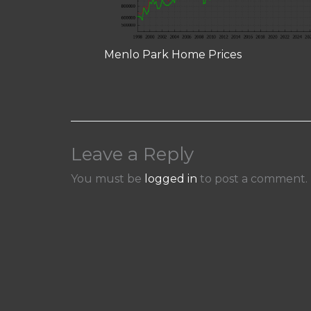
Menlo Park Home Prices
Leave a Reply
You must be
logged in
to post a comment.