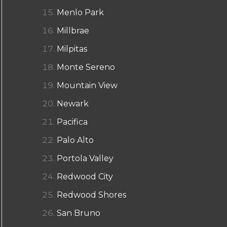
Menlo Park
Millbrae
Milpitas
Monte Sereno
Mountain View
Newark
Pacifica
Palo Alto
Portola Valley
Redwood City
Redwood Shores
San Bruno