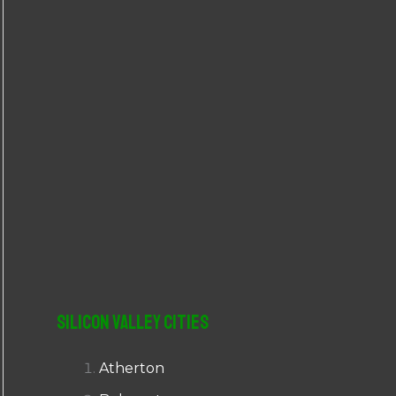
r
:
Silicon Valley Cities
Atherton