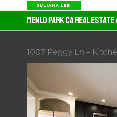
Skip
JULIANA LEE
to
Menlo Park CA Real Estate
content
1007 Peggy Ln – Kitche