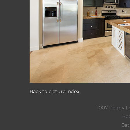
Back to picture index
1007 Peggy L
Bed
Bat