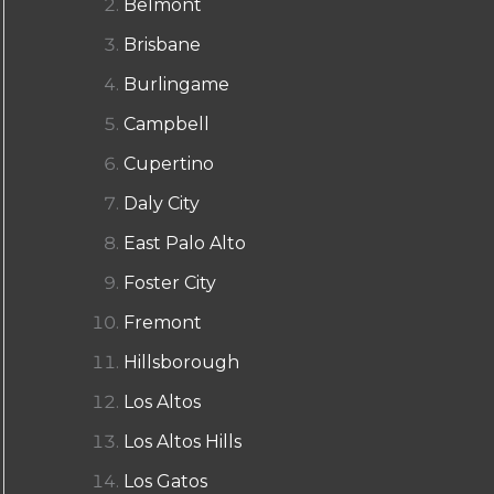
Belmont
Brisbane
Burlingame
Campbell
Cupertino
Daly City
East Palo Alto
Foster City
Fremont
Hillsborough
Los Altos
Los Altos Hills
Los Gatos