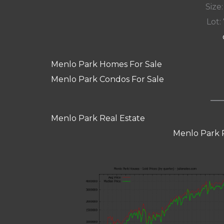
Size:
Lot: 
Menlo Park Homes For Sale
Menlo Park Condos For Sale
Menlo Park Real Estate
Menlo Park 