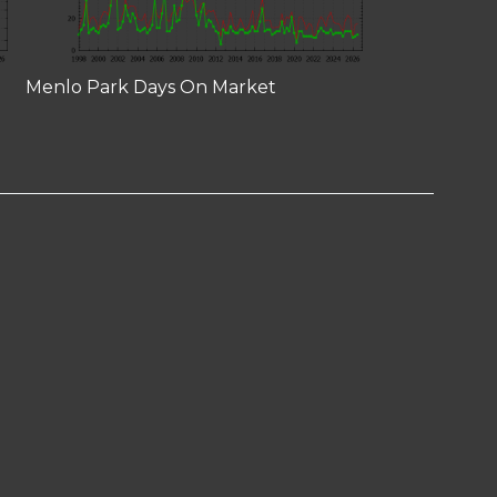
Menlo Park Days On Market