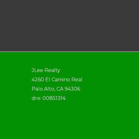
JLee Realty
4260 El Camino Real
Palo Alto, CA 94306
dre: 00851314