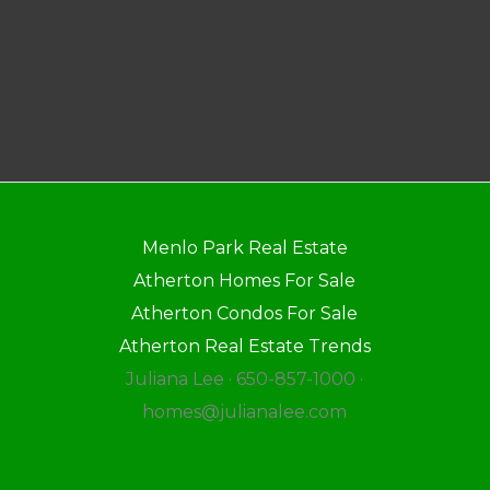
Menlo Park Real Estate
Atherton Homes For Sale
Atherton Condos For Sale
Atherton Real Estate Trends
Juliana Lee · 650-857-1000 ·
homes@julianalee.com