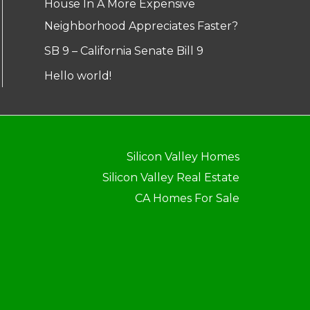
House In A More Expensive
Neighborhood Appreciates Faster?
SB 9 – California Senate Bill 9
Hello world!
Silicon Valley Homes
Silicon Valley Real Estate
CA Homes For Sale