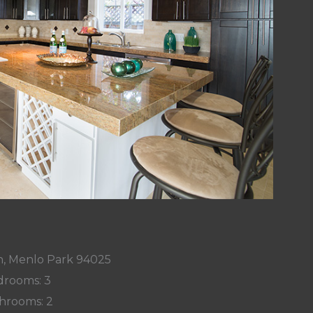
n, Menlo Park 94025
rooms: 3
hrooms: 2