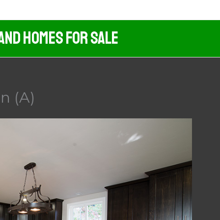
 And Homes For Sale
n (A)