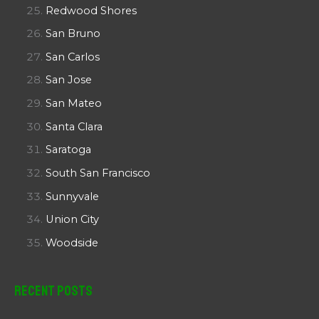
Redwood Shores
San Bruno
San Carlos
San Jose
San Mateo
Santa Clara
Saratoga
South San Francisco
Sunnyvale
Union City
Woodside
Recent Posts