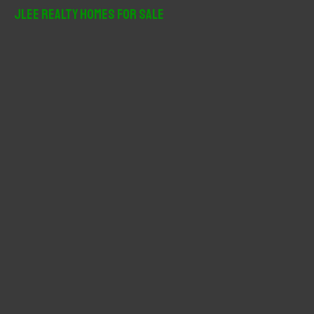
r
JLee Realty Homes For Sale
c
h
f
o
r
: