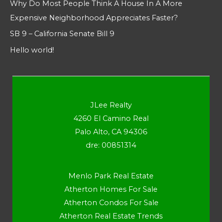
Why Do Most People Think A House In A More
Expensive Neighborhood Appreciates Faster?
SB 9 – California Senate Bill 9
Hello world!
JLee Realty
4260 El Camino Real
Palo Alto, CA 94306
dre: 00851314
Menlo Park Real Estate
Atherton Homes For Sale
Atherton Condos For Sale
Atherton Real Estate Trends