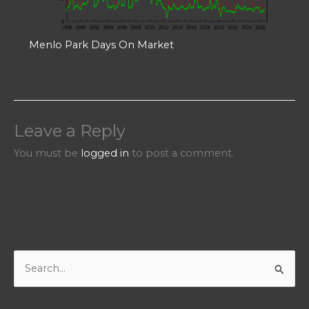
Menlo Park Days On Market
Leave a Reply
You must be
logged in
to post a comment.
S
e
a