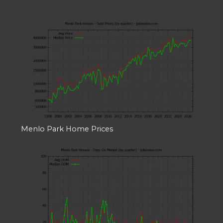
Menlo Park Home Prices