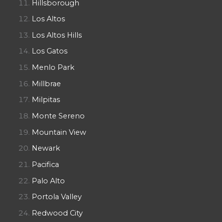
Hillsborough
Los Altos
Los Altos Hills
Los Gatos
Menlo Park
Millbrae
Milpitas
Monte Sereno
Mountain View
Newark
Pacifica
Palo Alto
Portola Valley
Redwood City