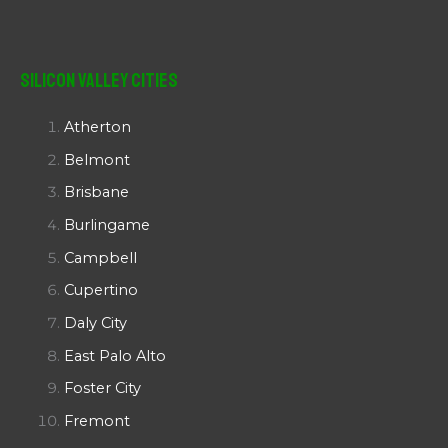
Silicon Valley Cities
Atherton
Belmont
Brisbane
Burlingame
Campbell
Cupertino
Daly City
East Palo Alto
Foster City
Fremont