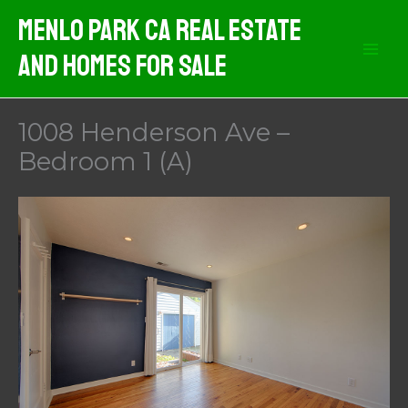
Skip
Menlo Park CA Real Estate
to
And Homes For Sale
content
1008 Henderson Ave –
Bedroom 1 (A)