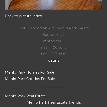
Back to picture index
1008 Henderson Ave, Menlo Park 94025
Bedrooms: 2
Bathrooms: 1.5
Size: 1,100 sq.ft.
Lot: 5,227 sq.ft.
details
Menlo Park Homes For Sale
Menlo Park Condos For Sale
Menlo Park Real Estate
Menlo Park Real Estate Trends