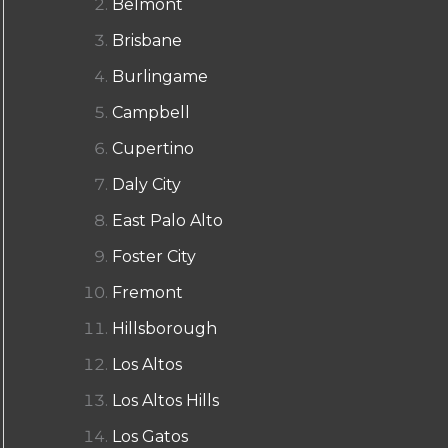
Belmont
Brisbane
Burlingame
Campbell
Cupertino
Daly City
East Palo Alto
Foster City
Fremont
Hillsborough
Los Altos
Los Altos Hills
Los Gatos