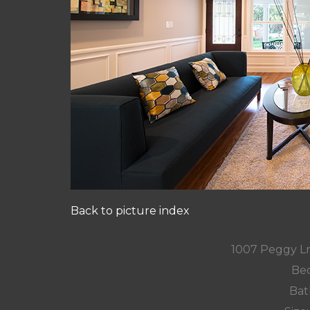
Back to picture index
1007 Peggy L
Bed
Bat