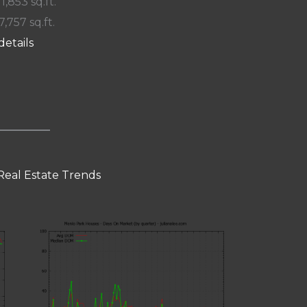
 1,853 sq.ft.
7,757 sq.ft.
details
Real Estate Trends