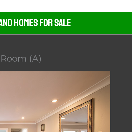
 And Homes For Sale
 Room (A)