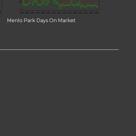
Menlo Park Days On Market