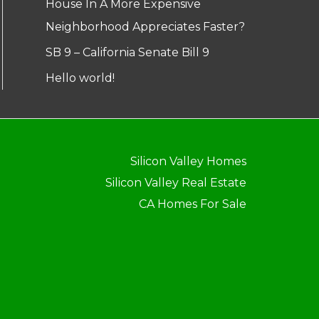
House In A More Expensive
Neighborhood Appreciates Faster?
SB 9 – California Senate Bill 9
Hello world!
Silicon Valley Homes
Silicon Valley Real Estate
CA Homes For Sale