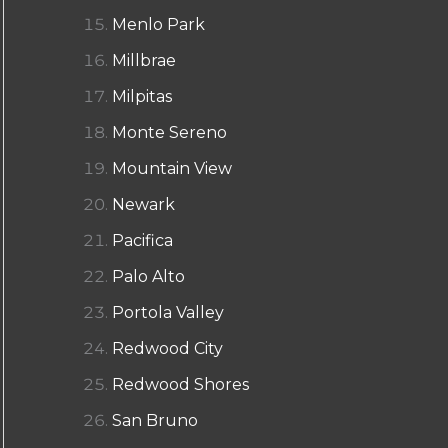
Menlo Park
Millbrae
Milpitas
Monte Sereno
Mountain View
Newark
Pacifica
Palo Alto
Portola Valley
Redwood City
Redwood Shores
San Bruno