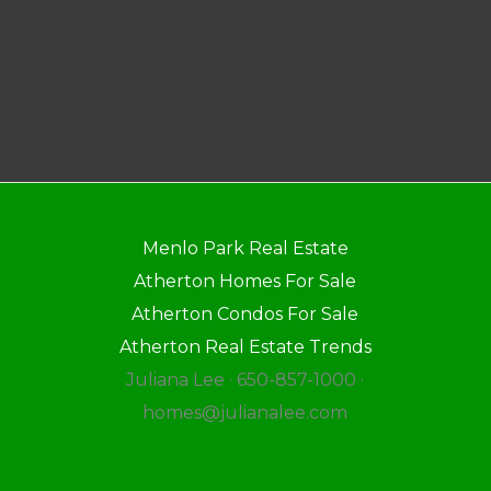
Menlo Park Real Estate
Atherton Homes For Sale
Atherton Condos For Sale
Atherton Real Estate Trends
Juliana Lee · 650-857-1000 ·
homes@julianalee.com