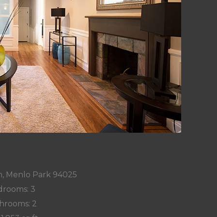
n, Menlo Park 94025
rooms: 3
hrooms: 2