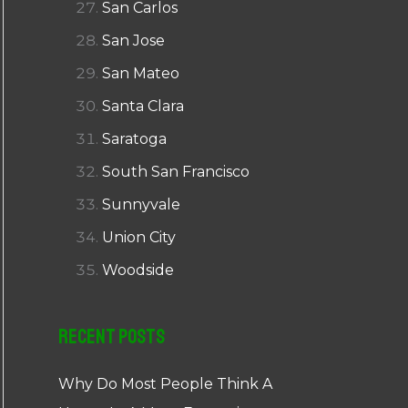
San Carlos
San Jose
San Mateo
Santa Clara
Saratoga
South San Francisco
Sunnyvale
Union City
Woodside
Recent Posts
Why Do Most People Think A