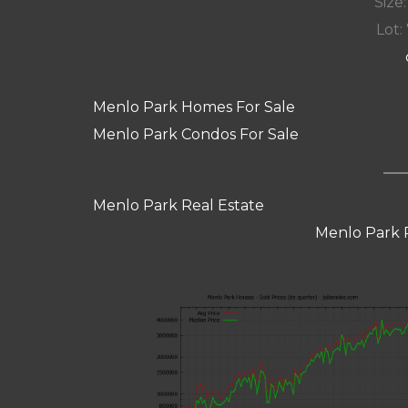
Size:
Lot: 
Menlo Park Homes For Sale
Menlo Park Condos For Sale
Menlo Park Real Estate
Menlo Park 