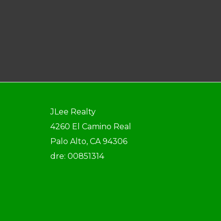
JLee Realty
4260 El Camino Real
Palo Alto, CA 94306
dre: 00851314