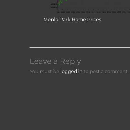
Menlo Park Home Prices
Leave a Reply
You must be
logged in
to post a comment.