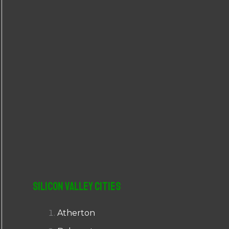
r
:
Silicon Valley Cities
Atherton