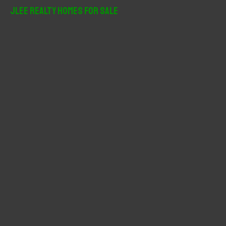
r
JLee Realty Homes For Sale
c
h
f
o
r
: