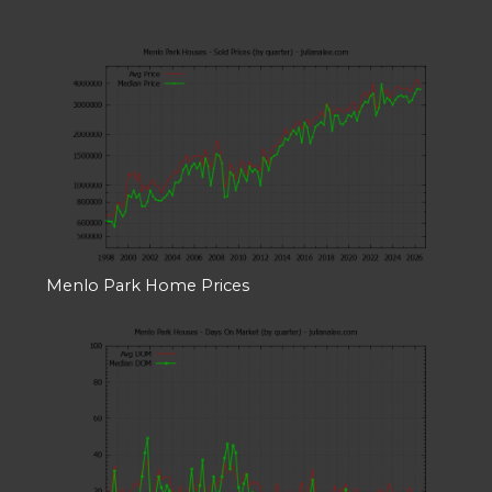
Menlo Park Home Prices