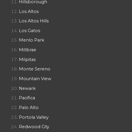
Hillsborough
Los Altos
Los Altos Hills
Los Gatos
Menlo Park
Millbrae
Milpitas
Monte Sereno
Mountain View
Newark
Pacifica
Palo Alto
Portola Valley
Redwood City