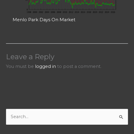
Menlo Park Days On Market
Leave a Reply
You must be
logged in
to post a comment.
S
e
a