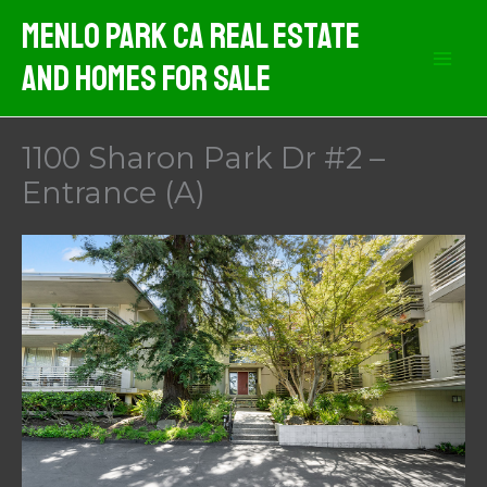
Skip
Menlo Park CA Real Estate
to
And Homes For Sale
content
1100 Sharon Park Dr #2 –
Entrance (A)