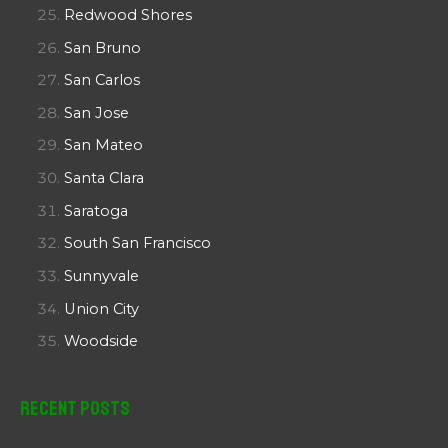
Redwood Shores
San Bruno
San Carlos
San Jose
San Mateo
Santa Clara
Saratoga
South San Francisco
Sunnyvale
Union City
Woodside
Recent Posts