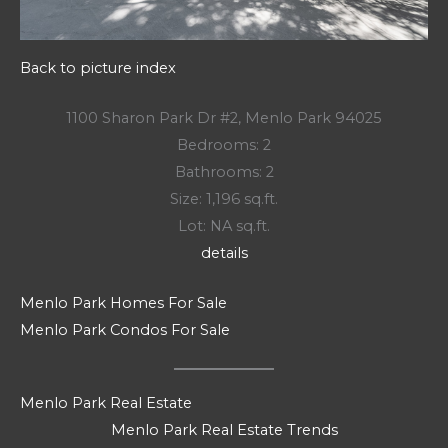
Back to picture index
1100 Sharon Park Dr #2, Menlo Park 94025
Bedrooms: 2
Bathrooms: 2
Size: 1,196 sq.ft.
Lot: NA sq.ft.
details
Menlo Park Homes For Sale
Menlo Park Condos For Sale
Menlo Park Real Estate
Menlo Park Real Estate Trends