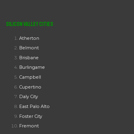
Silicon Valley Cities
Atherton
Belmont
Brisbane
Burlingame
Campbell
Cupertino
Daly City
East Palo Alto
Foster City
Fremont