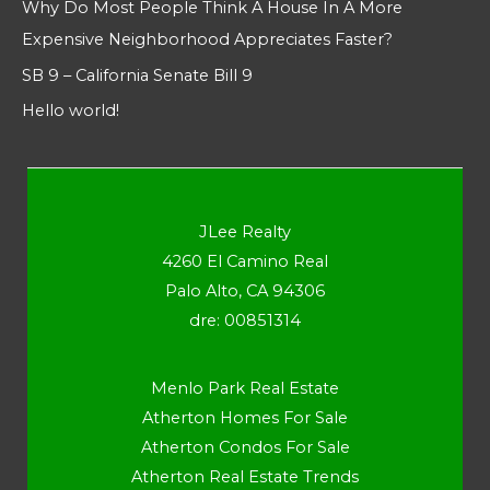
Why Do Most People Think A House In A More
Expensive Neighborhood Appreciates Faster?
SB 9 – California Senate Bill 9
Hello world!
JLee Realty
4260 El Camino Real
Palo Alto, CA 94306
dre: 00851314
Menlo Park Real Estate
Atherton Homes For Sale
Atherton Condos For Sale
Atherton Real Estate Trends