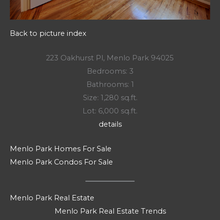
Back to picture index
223 Oakhurst Pl, Menlo Park 94025
Bedrooms: 3
Bathrooms: 1
Size: 1,280 sq.ft.
Lot: 6,000 sq.ft.
details
Menlo Park Homes For Sale
Menlo Park Condos For Sale
Menlo Park Real Estate
Menlo Park Real Estate Trends