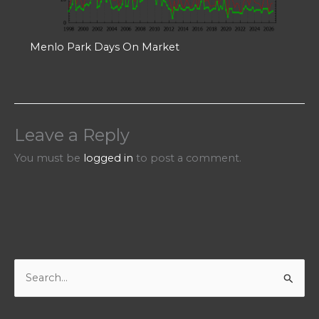
Menlo Park Days On Market
Leave a Reply
You must be
logged in
to post a comment.
S
e
a