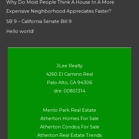
Why Do Most People Think A House In A More
Expensive Neighborhood Appreciates Faster?
SB 9 – California Senate Bill 9
Hello world!
JLee Realty
4260 El Camino Real
Palo Alto, CA 94306
dre: 00851314
Menlo Park Real Estate
Atherton Homes For Sale
Atherton Condos For Sale
Atherton Real Estate Trends