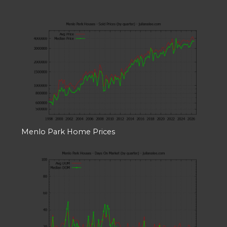
Menlo Park Home Prices