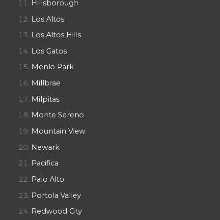
Hillsborough
Los Altos
Los Altos Hills
Los Gatos
Menlo Park
Millbrae
Milpitas
Monte Sereno
Mountain View
Newark
Pacifica
Palo Alto
Portola Valley
Redwood City