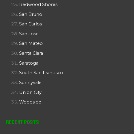
Redwood Shores
San Bruno
San Carlos
San Jose
San Mateo
Santa Clara
Saratoga
South San Francisco
Sunnyvale
Union City
Woodside
Recent Posts