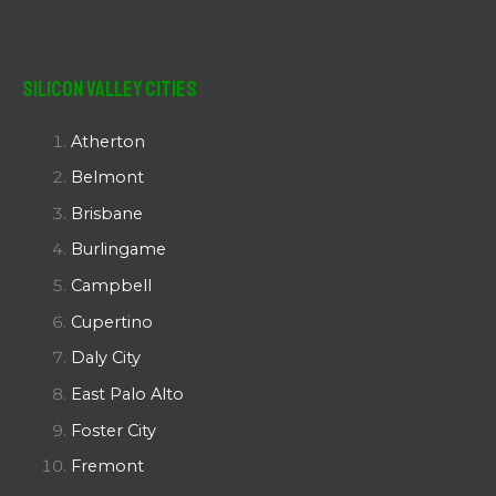
Silicon Valley Cities
Atherton
Belmont
Brisbane
Burlingame
Campbell
Cupertino
Daly City
East Palo Alto
Foster City
Fremont