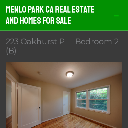
Skip
Menlo Park CA Real Estate
to
And Homes For Sale
content
223 Oakhurst Pl – Bedroom 2
(B)