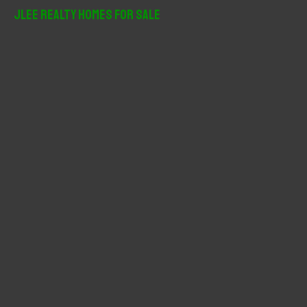
r
JLee Realty Homes For Sale
c
h
f
o
r
: