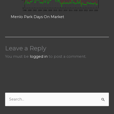
Menlo Park Days On Market
Leave a Reply
You must be
logged in
to post a comment.
S
e
a