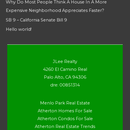
Why Do Most People Think A House In A More
Expensive Neighborhood Appreciates Faster?
SB 9 – California Senate Bill 9
Hello world!
JLee Realty
4260 El Camino Real
Palo Alto, CA 94306
dre: 00851314
Menlo Park Real Estate
Atherton Homes For Sale
Atherton Condos For Sale
Atherton Real Estate Trends