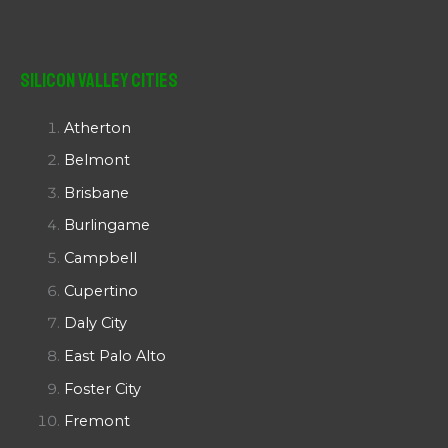
Silicon Valley Cities
Atherton
Belmont
Brisbane
Burlingame
Campbell
Cupertino
Daly City
East Palo Alto
Foster City
Fremont