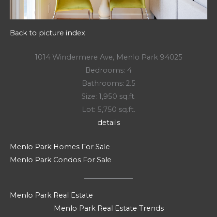
Back to picture index
1014 Windermere Ave, Menlo Park 94025
Bedrooms: 4
Bathrooms: 2.5
Size: 1,950 sq.ft.
Lot: 5,750 sq.ft.
details
Menlo Park Homes For Sale
Menlo Park Condos For Sale
Menlo Park Real Estate
Menlo Park Real Estate Trends