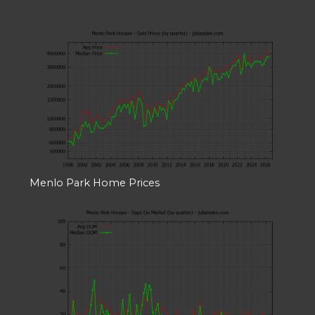
Menlo Park Home Prices