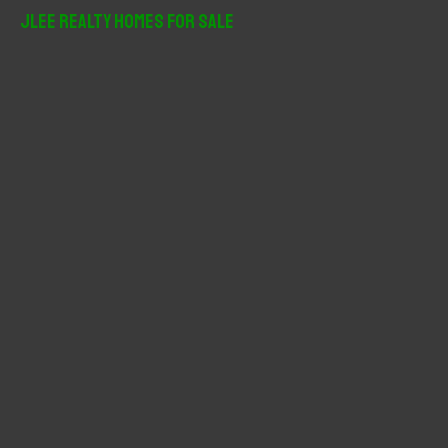
r
JLee Realty Homes For Sale
c
h
f
o
r
: