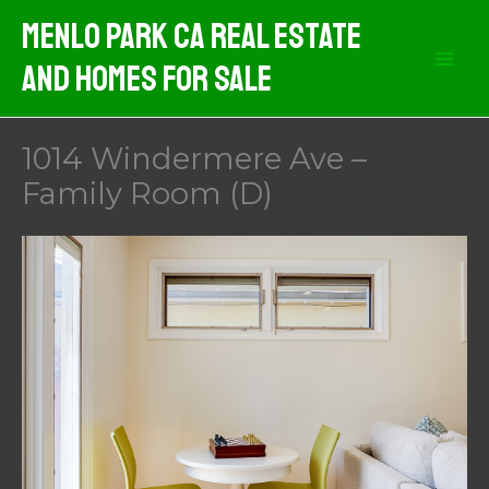
Skip
Menlo Park CA Real Estate
to
And Homes For Sale
content
1014 Windermere Ave –
Family Room (D)