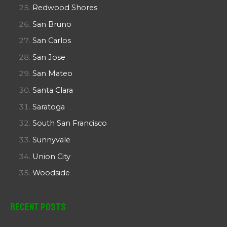
Redwood Shores
San Bruno
San Carlos
San Jose
San Mateo
Santa Clara
Saratoga
South San Francisco
Sunnyvale
Union City
Woodside
Recent Posts