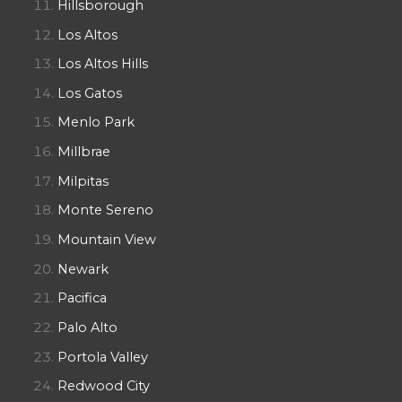
Hillsborough
Los Altos
Los Altos Hills
Los Gatos
Menlo Park
Millbrae
Milpitas
Monte Sereno
Mountain View
Newark
Pacifica
Palo Alto
Portola Valley
Redwood City