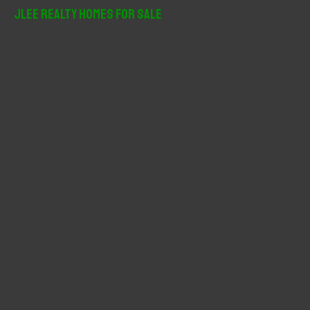
r
JLee Realty Homes For Sale
c
h
f
o
r
: