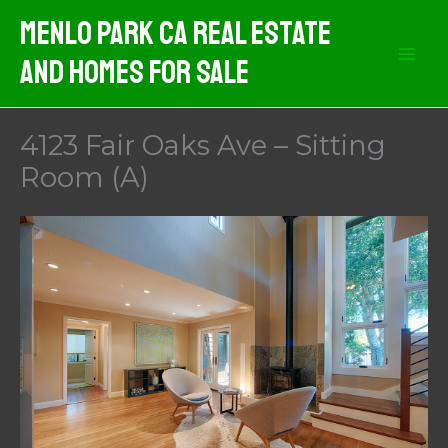
Skip
Menlo Park CA Real Estate
to
And Homes For Sale
content
4123 Fair Oaks Ave – Sitting
Room (A)