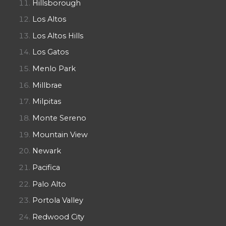
Hillsborough
Los Altos
Los Altos Hills
Los Gatos
Menlo Park
Millbrae
Milpitas
Monte Sereno
Mountain View
Newark
Pacifica
Palo Alto
Portola Valley
Redwood City