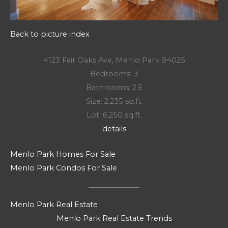
Back to picture index
4123 Fair Oaks Ave, Menlo Park 94025
Bedrooms: 3
Bathrooms: 2.5
Size: 2,235 sq.ft.
Lot: 6,250 sq.ft.
details
Menlo Park Homes For Sale
Menlo Park Condos For Sale
Menlo Park Real Estate
Menlo Park Real Estate Trends