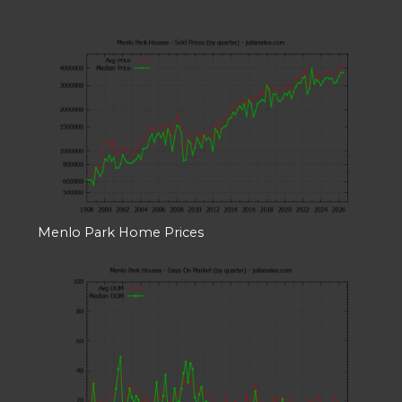
Menlo Park Home Prices