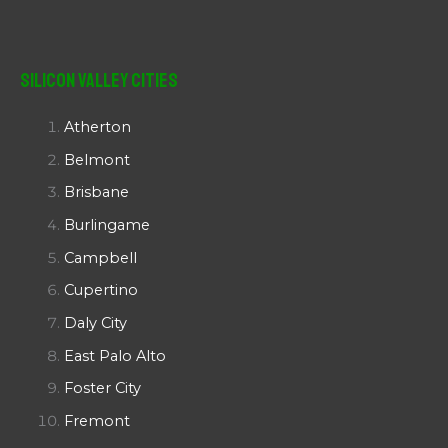
Silicon Valley Cities
Atherton
Belmont
Brisbane
Burlingame
Campbell
Cupertino
Daly City
East Palo Alto
Foster City
Fremont