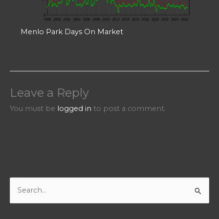
Menlo Park Days On Market
Leave a Reply
You must be
logged in
to post a comment.
S
e
a