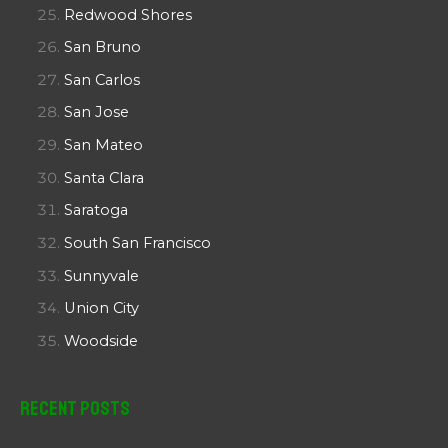
Redwood Shores
San Bruno
San Carlos
San Jose
San Mateo
Santa Clara
Saratoga
South San Francisco
Sunnyvale
Union City
Woodside
Recent Posts