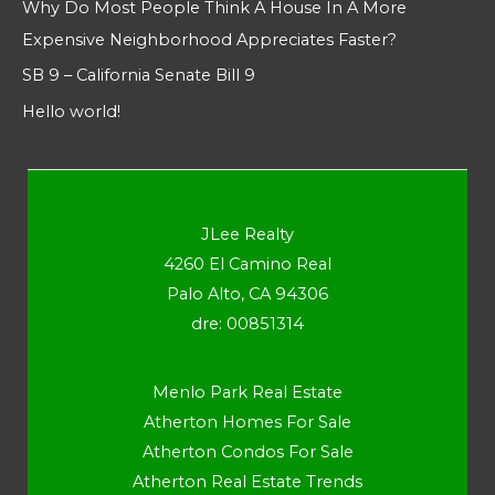
Why Do Most People Think A House In A More
Expensive Neighborhood Appreciates Faster?
SB 9 – California Senate Bill 9
Hello world!
JLee Realty
4260 El Camino Real
Palo Alto, CA 94306
dre: 00851314
Menlo Park Real Estate
Atherton Homes For Sale
Atherton Condos For Sale
Atherton Real Estate Trends