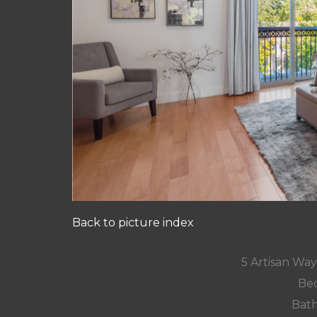
Back to picture index
5 Artisan Wa
Bed
Bath