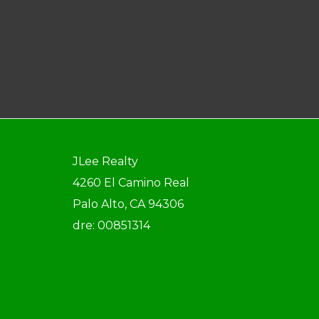
JLee Realty
4260 El Camino Real
Palo Alto, CA 94306
dre: 00851314