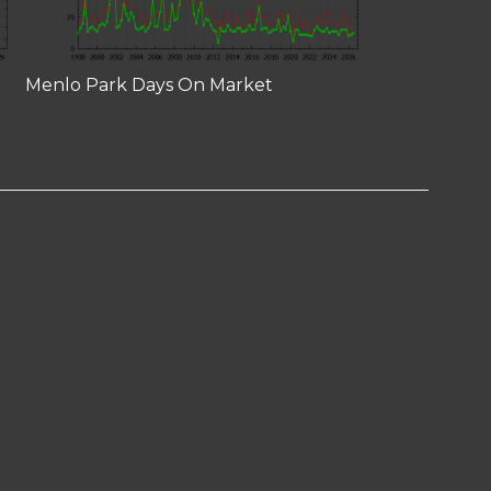
Menlo Park Days On Market