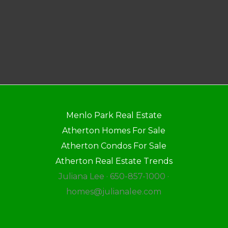
Menlo Park Real Estate
Atherton Homes For Sale
Atherton Condos For Sale
Atherton Real Estate Trends
Juliana Lee · 650-857-1000 ·
homes@julianalee.com