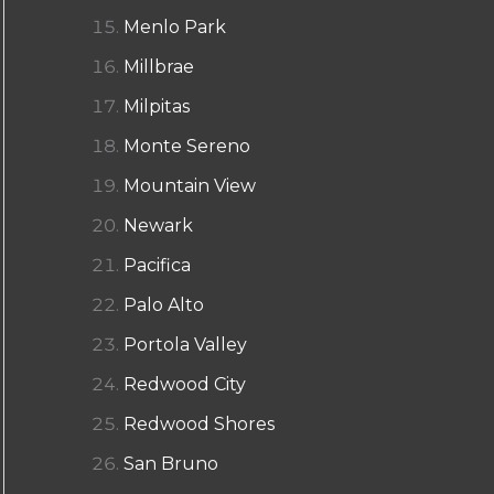
Menlo Park
Millbrae
Milpitas
Monte Sereno
Mountain View
Newark
Pacifica
Palo Alto
Portola Valley
Redwood City
Redwood Shores
San Bruno