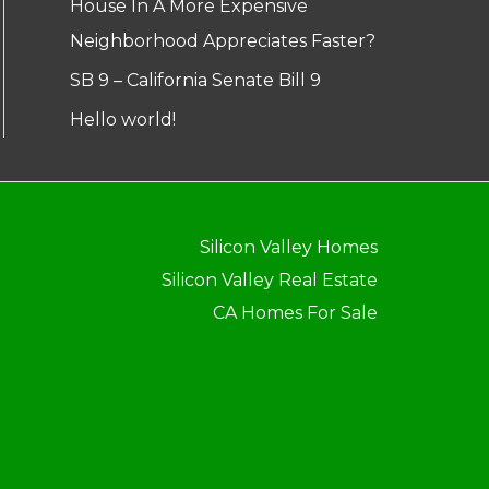
House In A More Expensive
Neighborhood Appreciates Faster?
SB 9 – California Senate Bill 9
Hello world!
Silicon Valley Homes
Silicon Valley Real Estate
CA Homes For Sale