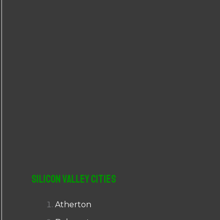
r
:
Silicon Valley Cities
Atherton