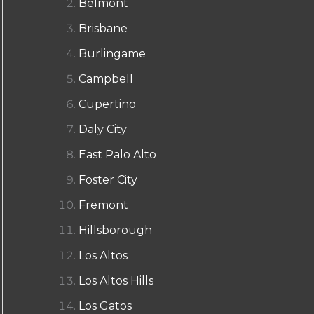
Belmont
Brisbane
Burlingame
Campbell
Cupertino
Daly City
East Palo Alto
Foster City
Fremont
Hillsborough
Los Altos
Los Altos Hills
Los Gatos