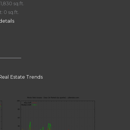
 1,830 sq.ft.
: 0 sq.ft.
details
Real Estate Trends