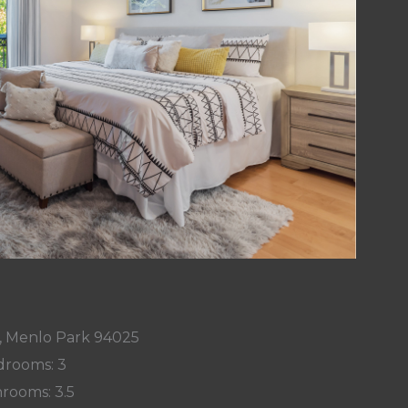
y, Menlo Park 94025
rooms: 3
rooms: 3.5