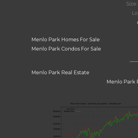
Size:
Lot
Menlo Park Homes For Sale
Menlo Park Condos For Sale
Menlo Park Real Estate
Menlo Park 