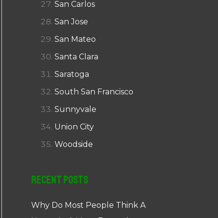
San Carlos
San Jose
San Mateo
Santa Clara
Saratoga
South San Francisco
Sunnyvale
Union City
Woodside
Recent Posts
Why Do Most People Think A