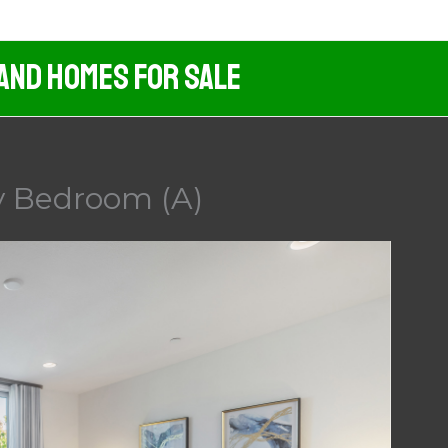
 And Homes For Sale
y Bedroom (A)