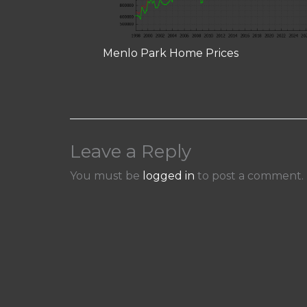
Menlo Park Home Prices
Leave a Reply
You must be
logged in
to post a comment.