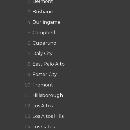
Belmont
Brisbane
Burlingame
Campbell
Cupertino
Daly City
East Palo Alto
Foster City
Fremont
Hillsborough
Los Altos
Los Altos Hills
Los Gatos