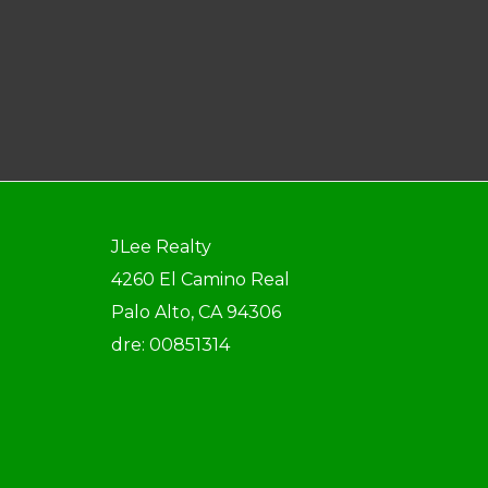
JLee Realty
4260 El Camino Real
Palo Alto, CA 94306
dre: 00851314