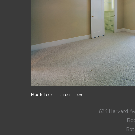
Back to picture index
624 Harvard A
Bed
Bat