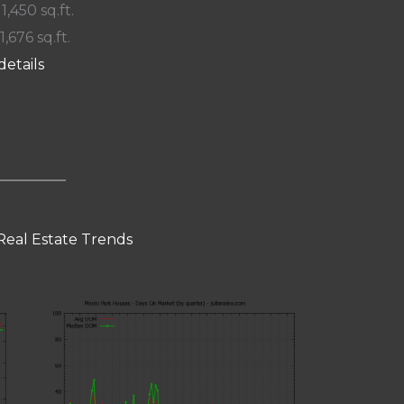
 1,450 sq.ft.
1,676 sq.ft.
details
Real Estate Trends