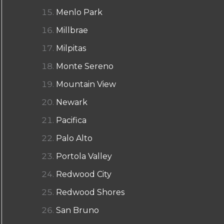
Menlo Park
Millbrae
Milpitas
Monte Sereno
Mountain View
Newark
Pacifica
Palo Alto
Portola Valley
Redwood City
Redwood Shores
San Bruno