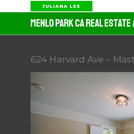
Skip
JULIANA LEE
to
Menlo Park CA Real Estate
content
624 Harvard Ave – Mas