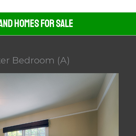
 And Homes For Sale
ter Bedroom (A)