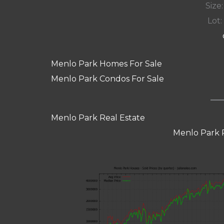
Size:
Lot: 
Menlo Park Homes For Sale
Menlo Park Condos For Sale
Menlo Park Real Estate
Menlo Park 