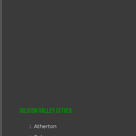
r
:
Silicon Valley Cities
Atherton