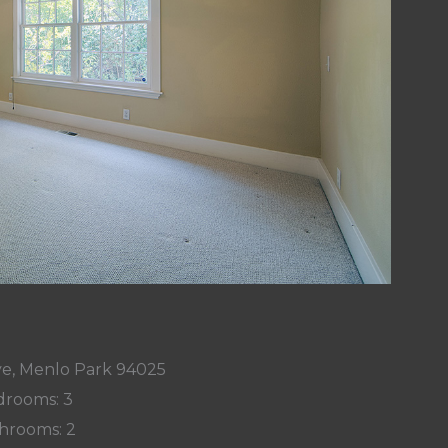
ve, Menlo Park 94025
rooms: 3
hrooms: 2