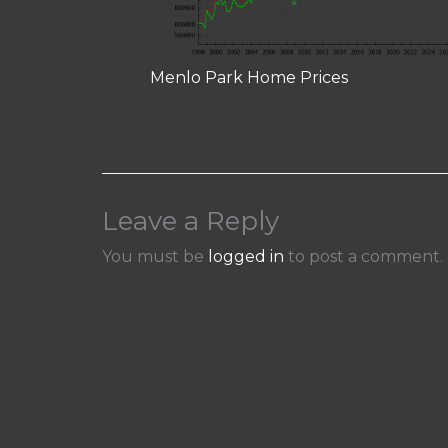
Menlo Park Home Prices
Leave a Reply
You must be
logged in
to post a comment.