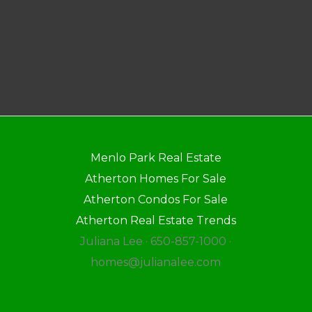
Menlo Park Real Estate
Atherton Homes For Sale
Atherton Condos For Sale
Atherton Real Estate Trends
Juliana Lee · 650-857-1000 ·
homes@julianalee.com