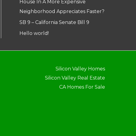
House In A More Expensive
Neighborhood Appreciates Faster?
SB 9 – California Senate Bill 9
Hello world!
Silicon Valley Homes
Silicon Valley Real Estate
CA Homes For Sale