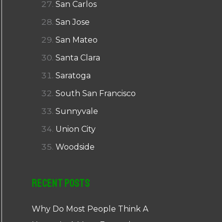
San Carlos
San Jose
San Mateo
Santa Clara
Saratoga
South San Francisco
Sunnyvale
Union City
Woodside
Recent Posts
Why Do Most People Think A