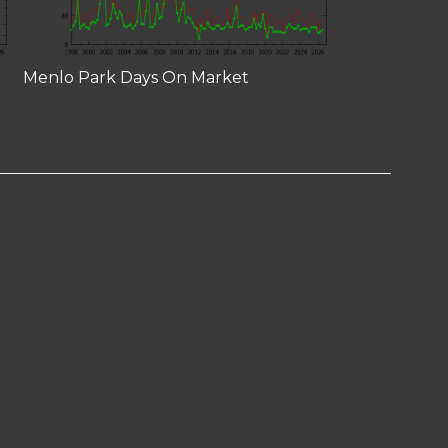
Menlo Park Days On Market