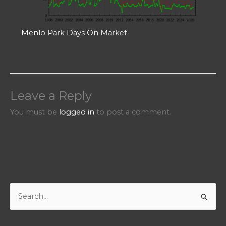
Menlo Park Days On Market
Leave a Reply
You must be
logged in
to post a comment.
S
e
a