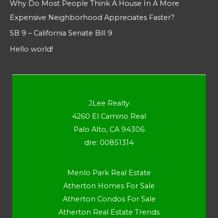
Why Do Most People Think A House In A More
Expensive Neighborhood Appreciates Faster?
SB 9 – California Senate Bill 9
Hello world!
JLee Realty
4260 El Camino Real
Palo Alto, CA 94306
dre: 00851314
Menlo Park Real Estate
Atherton Homes For Sale
Atherton Condos For Sale
Atherton Real Estate Trends