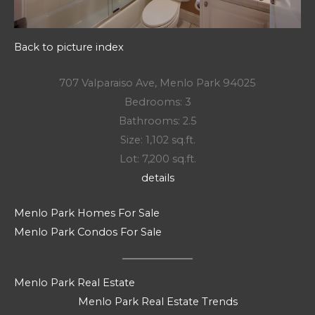
Back to picture index
707 Valparaiso Ave, Menlo Park 94025
Bedrooms: 3
Bathrooms: 2.5
Size: 1,102 sq.ft.
Lot: 7,200 sq.ft.
details
Menlo Park Homes For Sale
Menlo Park Condos For Sale
Menlo Park Real Estate
Menlo Park Real Estate Trends