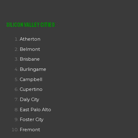
Silicon Valley Cities
Atherton
Belmont
Brisbane
Burlingame
Campbell
Cupertino
Daly City
East Palo Alto
Foster City
Fremont