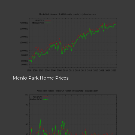
Menlo Park Home Prices