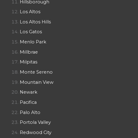
Hillsborough
Los Altos
Los Altos Hills
Los Gatos
Menlo Park
Millbrae
Milpitas
Monte Sereno
Mountain View
Newark
Pacifica
Palo Alto
Portola Valley
Redwood City