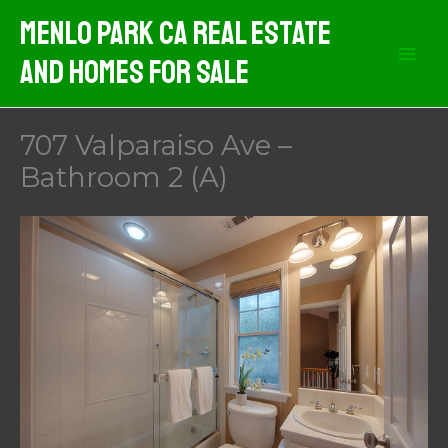
Skip
Menlo Park CA Real Estate
to
And Homes For Sale
content
707 Valparaiso Ave –
Bathroom 2 (A)