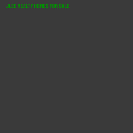
r
JLee Realty Homes For Sale
c
h
f
o
r
: