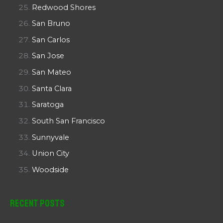
Redwood Shores
San Bruno
San Carlos
San Jose
San Mateo
Santa Clara
Saratoga
South San Francisco
Sunnyvale
Union City
Woodside
Recent Posts