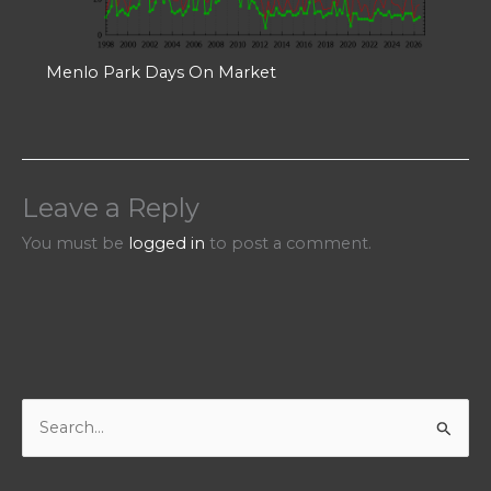
Menlo Park Days On Market
Leave a Reply
You must be
logged in
to post a comment.
S
e
a