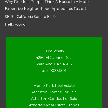
Why Do Most People Think A House In A More
Expensive Neighborhood Appreciates Faster?
SB 9 – California Senate Bill 9
Hello world!
JLee Realty
4260 El Camino Real
Palo Alto, CA 94306
dre: 00851314
Menlo Park Real Estate
Atherton Homes For Sale
Atherton Condos For Sale
Atherton Real Estate Trends