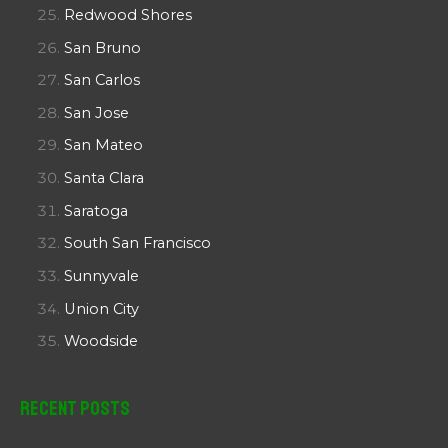
Redwood Shores
San Bruno
San Carlos
San Jose
San Mateo
Santa Clara
Saratoga
South San Francisco
Sunnyvale
Union City
Woodside
Recent Posts