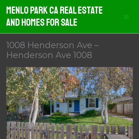
Skip
Menlo Park CA Real Estate
to
And Homes For Sale
content
1008 Henderson Ave –
Henderson Ave 1008