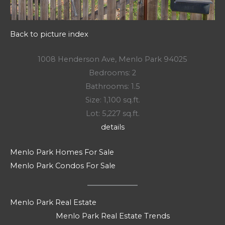
Back to picture index
1008 Henderson Ave, Menlo Park 94025
Bedrooms: 2
Bathrooms: 1.5
Size: 1,100 sq.ft.
Lot: 5,227 sq.ft.
details
Menlo Park Homes For Sale
Menlo Park Condos For Sale
Menlo Park Real Estate
Menlo Park Real Estate Trends