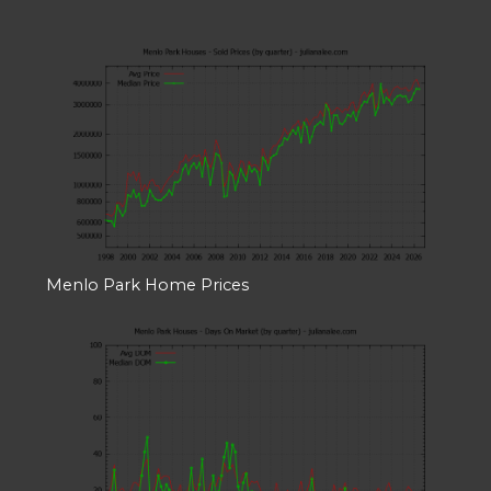
Menlo Park Home Prices