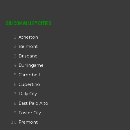
Silicon Valley Cities
Atherton
Belmont
Brisbane
Burlingame
Campbell
Cupertino
Daly City
East Palo Alto
Foster City
Fremont