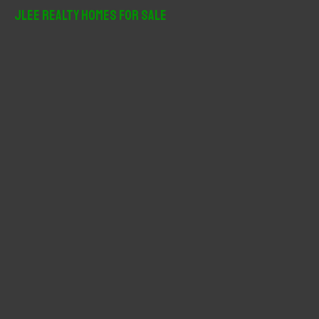
r
JLee Realty Homes For Sale
c
h
f
o
r
: