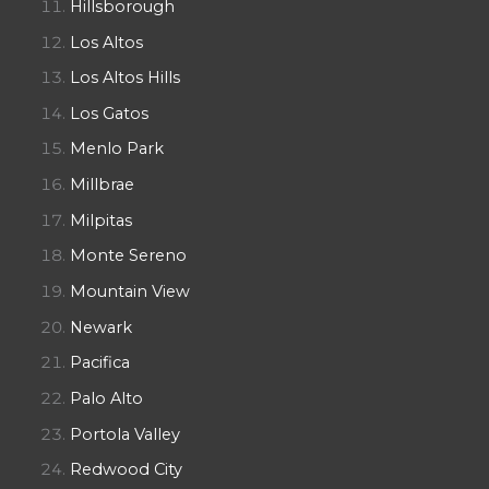
Hillsborough
Los Altos
Los Altos Hills
Los Gatos
Menlo Park
Millbrae
Milpitas
Monte Sereno
Mountain View
Newark
Pacifica
Palo Alto
Portola Valley
Redwood City