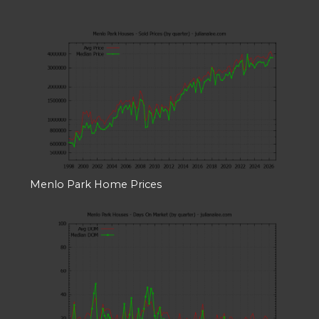
Menlo Park Home Prices