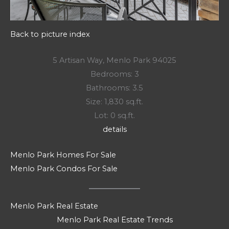
Back to picture index
5 Artisan Way, Menlo Park 94025
Bedrooms: 3
Bathrooms: 3.5
Size: 1,830 sq.ft.
Lot: 0 sq.ft.
details
Menlo Park Homes For Sale
Menlo Park Condos For Sale
Menlo Park Real Estate
Menlo Park Real Estate Trends