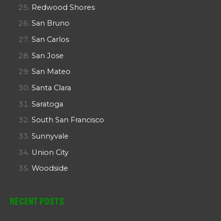
Redwood Shores
San Bruno
San Carlos
San Jose
San Mateo
Santa Clara
Saratoga
South San Francisco
Sunnyvale
Union City
Woodside
Recent Posts