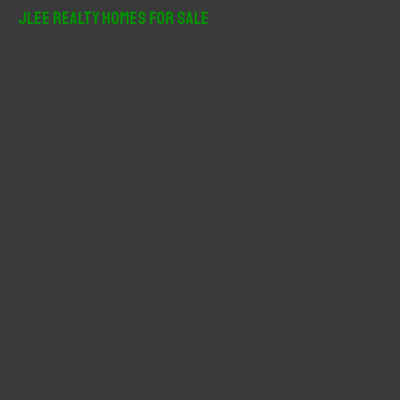
r
JLee Realty Homes For Sale
c
h
f
o
r
: