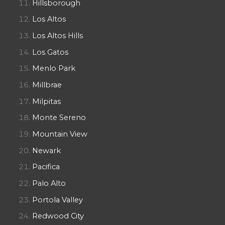
Hillsborough
Los Altos
Los Altos Hills
Los Gatos
Menlo Park
Millbrae
Milpitas
Monte Sereno
Mountain View
Newark
Pacifica
Palo Alto
Portola Valley
Redwood City