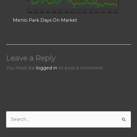
Menlo Park Days On Market
Leave a Reply
You must be
logged in
to post a comment.
S
e
a