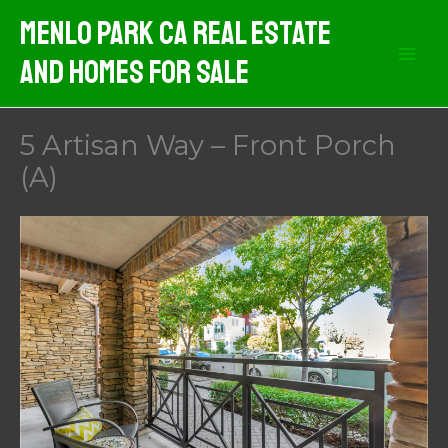
Skip
Menlo Park CA Real Estate
to
And Homes For Sale
content
5 Artisan Way – Front Porch
(A)