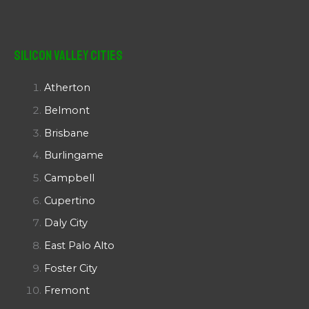
Silicon Valley Cities
Atherton
Belmont
Brisbane
Burlingame
Campbell
Cupertino
Daly City
East Palo Alto
Foster City
Fremont