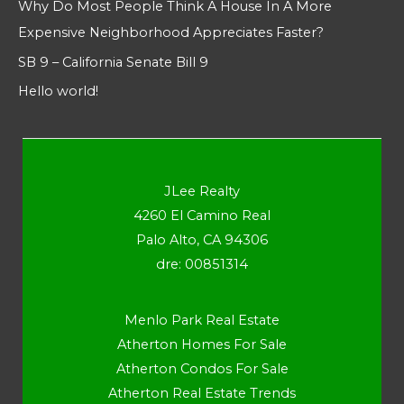
Why Do Most People Think A House In A More
Expensive Neighborhood Appreciates Faster?
SB 9 – California Senate Bill 9
Hello world!
JLee Realty
4260 El Camino Real
Palo Alto, CA 94306
dre: 00851314
Menlo Park Real Estate
Atherton Homes For Sale
Atherton Condos For Sale
Atherton Real Estate Trends