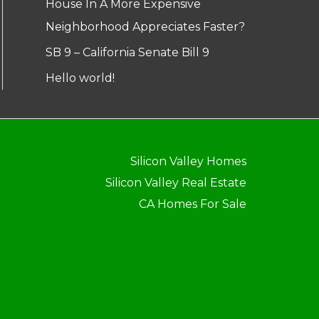
House In A More Expensive
Neighborhood Appreciates Faster?
SB 9 – California Senate Bill 9
Hello world!
Silicon Valley Homes
Silicon Valley Real Estate
CA Homes For Sale