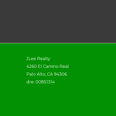
JLee Realty
4260 El Camino Real
Palo Alto, CA 94306
dre: 00851314