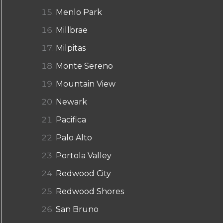
Menlo Park
Millbrae
Milpitas
Monte Sereno
Mountain View
Newark
Pacifica
Palo Alto
Portola Valley
Redwood City
Redwood Shores
San Bruno