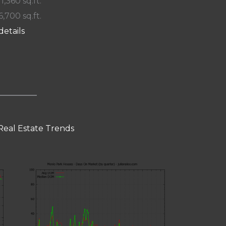
 1,360 sq.ft.
6,700 sq.ft.
details
Real Estate Trends