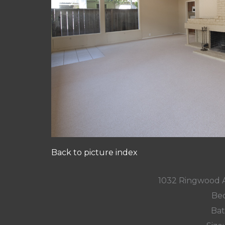
Back to picture index
1032 Ringwood 
Bed
Bat