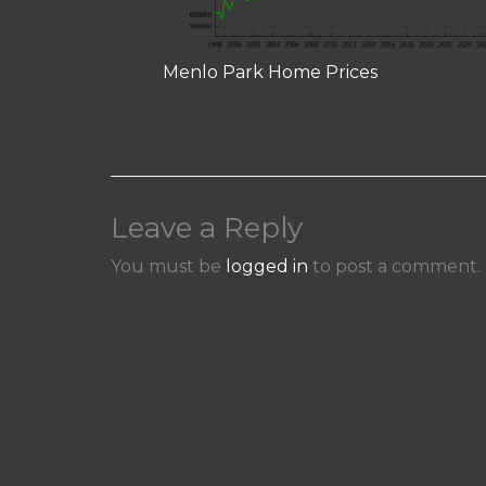
Menlo Park Home Prices
Leave a Reply
You must be
logged in
to post a comment.