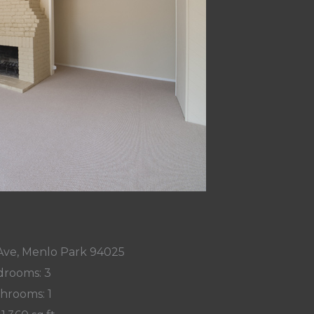
Ave, Menlo Park 94025
rooms: 3
hrooms: 1