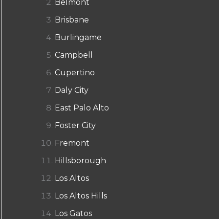
Belmont
Brisbane
Burlingame
Campbell
Cupertino
Daly City
East Palo Alto
Foster City
Fremont
Hillsborough
Los Altos
Los Altos Hills
Los Gatos