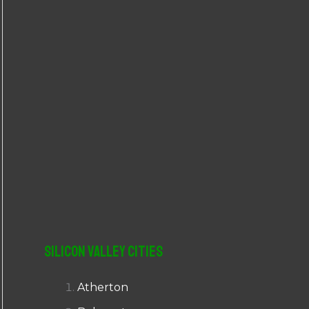
r
:
Silicon Valley Cities
Atherton