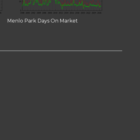
Menlo Park Days On Market