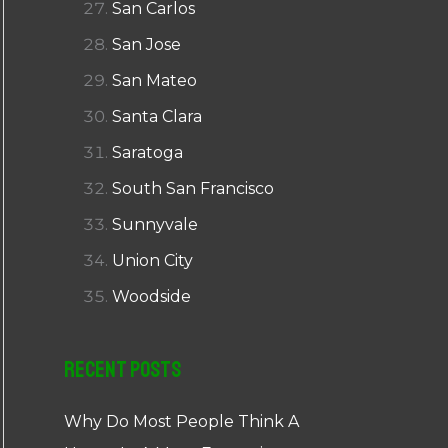
San Carlos
San Jose
San Mateo
Santa Clara
Saratoga
South San Francisco
Sunnyvale
Union City
Woodside
Recent Posts
Why Do Most People Think A