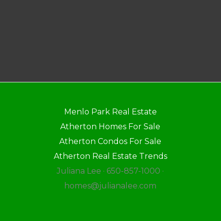
Menlo Park Real Estate
Atherton Homes For Sale
Atherton Condos For Sale
Atherton Real Estate Trends
Juliana Lee · 650-857-1000 ·
homes@julianalee.com