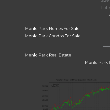
Size:
Lot: 
Menlo Park Homes For Sale
Menlo Park Condos For Sale
Menlo Park Real Estate
Menlo Park 