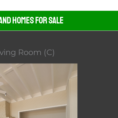
 And Homes For Sale
iving Room (C)