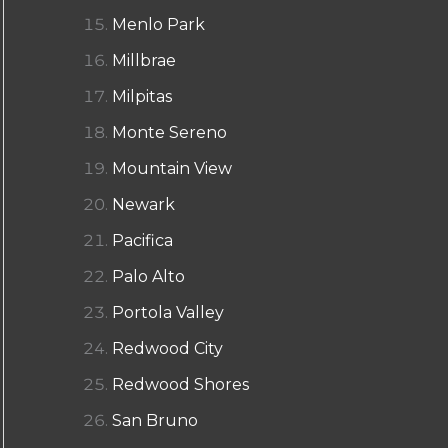
Menlo Park
Millbrae
Milpitas
Monte Sereno
Mountain View
Newark
Pacifica
Palo Alto
Portola Valley
Redwood City
Redwood Shores
San Bruno