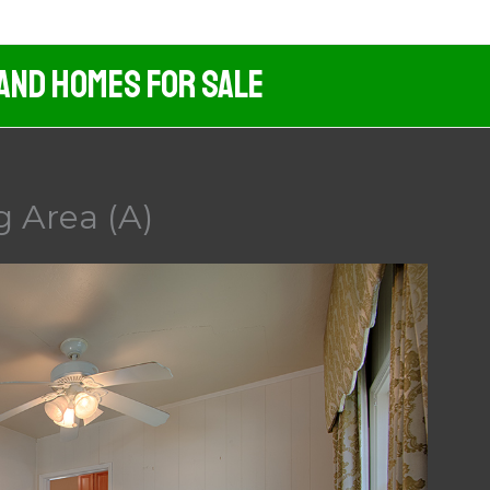
 And Homes For Sale
g Area (A)