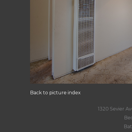
Back to picture index
1320 Sevier A
Bed
Bat