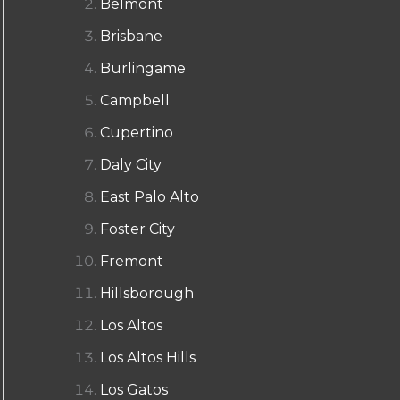
Belmont
Brisbane
Burlingame
Campbell
Cupertino
Daly City
East Palo Alto
Foster City
Fremont
Hillsborough
Los Altos
Los Altos Hills
Los Gatos