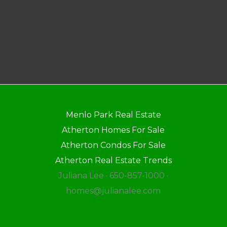
Menlo Park Real Estate
Atherton Homes For Sale
Atherton Condos For Sale
Atherton Real Estate Trends
Juliana Lee · 650-857-1000 ·
homes@julianalee.com