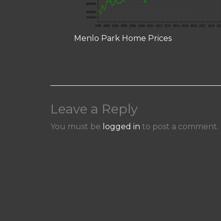
Menlo Park Home Prices
Leave a Reply
You must be
logged in
to post a comment.