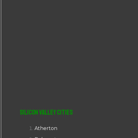
r
:
Silicon Valley Cities
Atherton