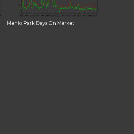
Menlo Park Days On Market