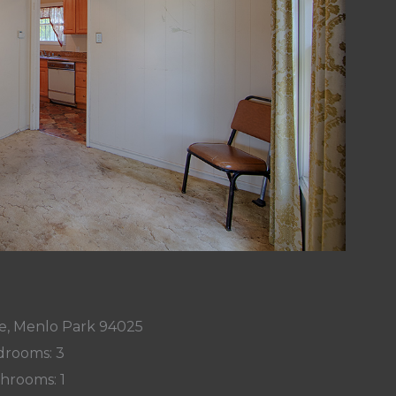
ve, Menlo Park 94025
rooms: 3
hrooms: 1