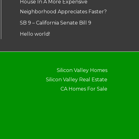
House In A More Expensive
Neighborhood Appreciates Faster?
SB 9 – California Senate Bill 9
Hello world!
Silicon Valley Homes
Silicon Valley Real Estate
CA Homes For Sale