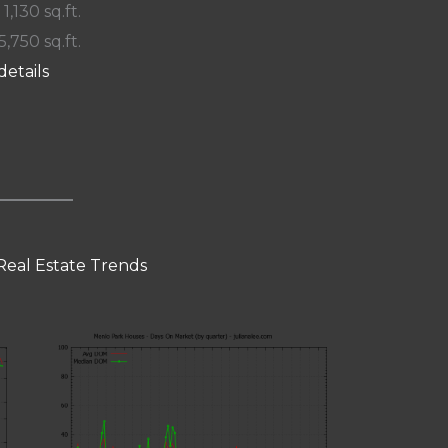
 1,130 sq.ft.
5,750 sq.ft.
details
Real Estate Trends