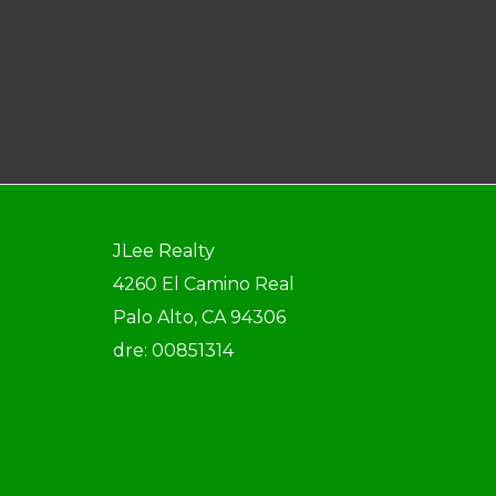
JLee Realty
4260 El Camino Real
Palo Alto, CA 94306
dre: 00851314