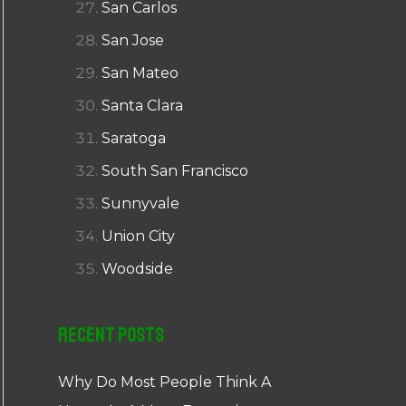
San Carlos
San Jose
San Mateo
Santa Clara
Saratoga
South San Francisco
Sunnyvale
Union City
Woodside
Recent Posts
Why Do Most People Think A