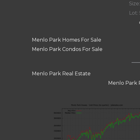
Size:
Lot: 
Menlo Park Homes For Sale
Menlo Park Condos For Sale
Menlo Park Real Estate
Menlo Park 