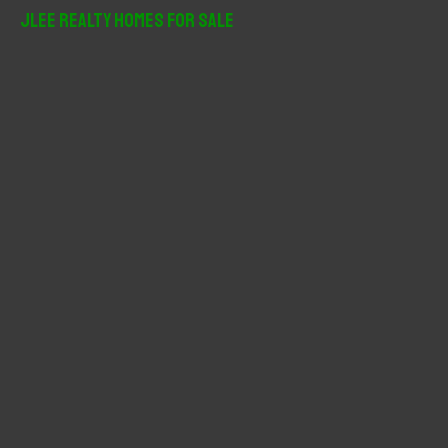
r
JLee Realty Homes For Sale
c
h
f
o
r
: