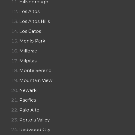
Hillsborough
Los Altos
Los Altos Hills
Los Gatos
Menlo Park
Millbrae
Milpitas
Monte Sereno
Mountain View
Newark
Pacifica
Palo Alto
Portola Valley
Redwood City