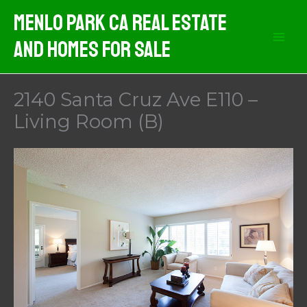
Skip
Menlo Park CA Real Estate
to
And Homes For Sale
content
2140 Santa Cruz Ave E110 –
Living Room (B)