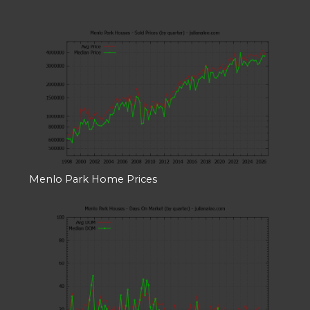
Menlo Park Home Prices