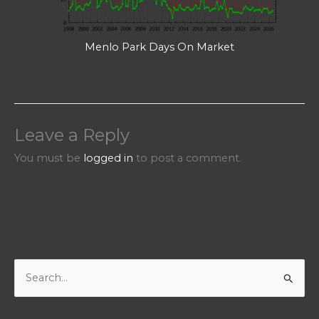
Menlo Park Days On Market
Leave a Reply
You must be
logged in
to post a comment.
S
e
a