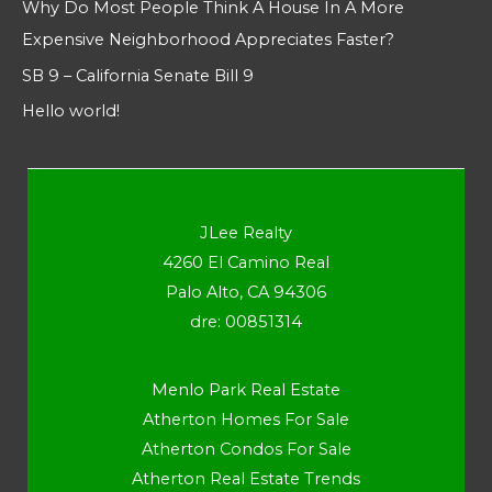
Why Do Most People Think A House In A More
Expensive Neighborhood Appreciates Faster?
SB 9 – California Senate Bill 9
Hello world!
JLee Realty
4260 El Camino Real
Palo Alto, CA 94306
dre: 00851314
Menlo Park Real Estate
Atherton Homes For Sale
Atherton Condos For Sale
Atherton Real Estate Trends