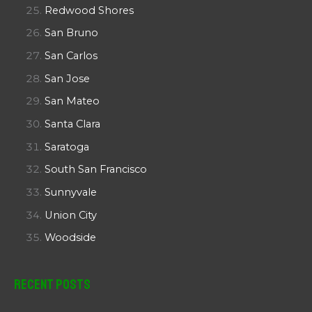
Redwood Shores
San Bruno
San Carlos
San Jose
San Mateo
Santa Clara
Saratoga
South San Francisco
Sunnyvale
Union City
Woodside
Recent Posts