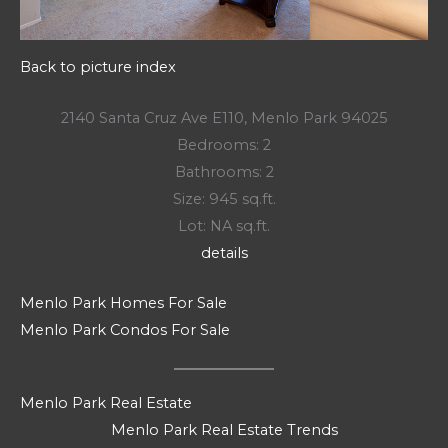
Back to picture index
2140 Santa Cruz Ave E110, Menlo Park 94025
Bedrooms: 2
Bathrooms: 2
Size: 945 sq.ft.
Lot: NA sq.ft.
details
Menlo Park Homes For Sale
Menlo Park Condos For Sale
Menlo Park Real Estate
Menlo Park Real Estate Trends