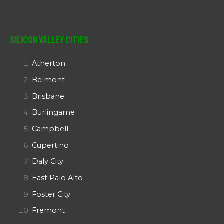
Silicon Valley Cities
Atherton
Belmont
Brisbane
Burlingame
Campbell
Cupertino
Daly City
East Palo Alto
Foster City
Fremont