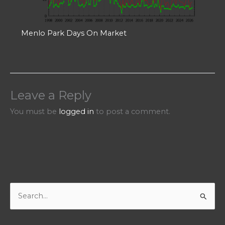
Menlo Park Days On Market
Leave a Reply
You must be
logged in
to post a comment.
S
e
a