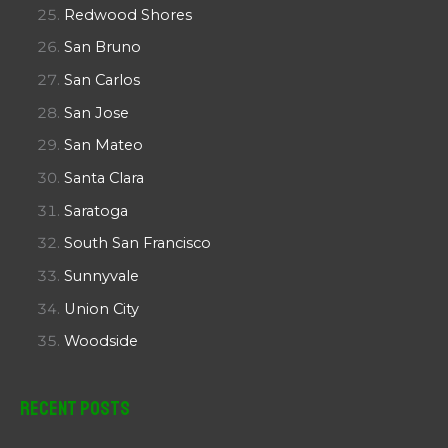
Redwood Shores
San Bruno
San Carlos
San Jose
San Mateo
Santa Clara
Saratoga
South San Francisco
Sunnyvale
Union City
Woodside
Recent Posts