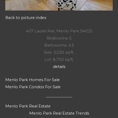
Back to picture index
407 Laurel Ave, Menlo Park 94025
Bedrooms: 5
Bathrooms: 4.5
Size: 3,030 sq.ft.
Lot: 8,750 sq.ft.
details
Menlo Park Homes For Sale
Menlo Park Condos For Sale
Menlo Park Real Estate
Menlo Park Real Estate Trends