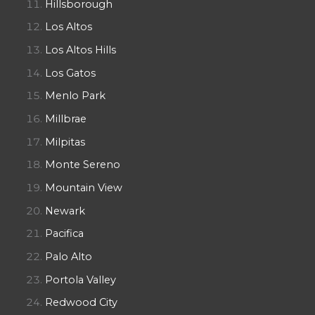
Hillsborough
Los Altos
Los Altos Hills
Los Gatos
Menlo Park
Millbrae
Milpitas
Monte Sereno
Mountain View
Newark
Pacifica
Palo Alto
Portola Valley
Redwood City