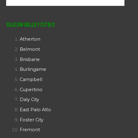
Silicon Valley Cities
Atherton
Belmont
Brisbane
Burlingame
Campbell
Cupertino
Daly City
East Palo Alto
Foster City
Fremont