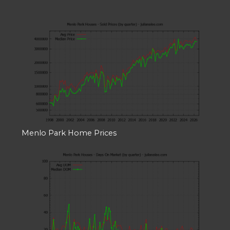
Menlo Park Home Prices