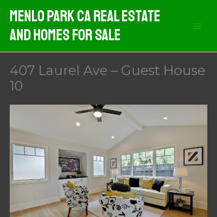
Skip
Menlo Park CA Real Estate
to
And Homes For Sale
content
407 Laurel Ave – Guest House
10