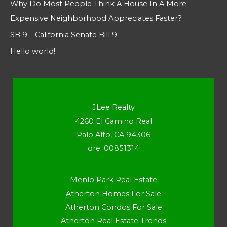
Why Do Most People Think A House In A More
Expensive Neighborhood Appreciates Faster?
SB 9 – California Senate Bill 9
Hello world!
JLee Realty
4260 El Camino Real
Palo Alto, CA 94306
dre: 00851314
Menlo Park Real Estate
Atherton Homes For Sale
Atherton Condos For Sale
Atherton Real Estate Trends