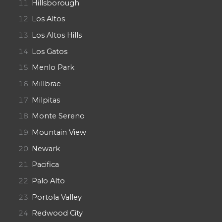
Hillsborough
Los Altos
Los Altos Hills
Los Gatos
Menlo Park
Millbrae
Milpitas
Monte Sereno
Mountain View
Newark
Pacifica
Palo Alto
Portola Valley
Redwood City