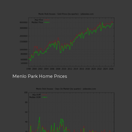
Menlo Park Home Prices