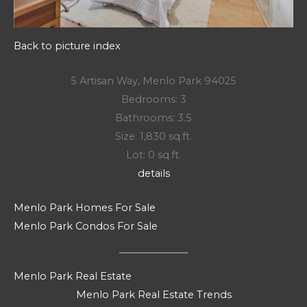
Back to picture index
5 Artisan Way, Menlo Park 94025
Bedrooms: 3
Bathrooms: 3.5
Size: 1,830 sq.ft.
Lot: 0 sq.ft.
details
Menlo Park Homes For Sale
Menlo Park Condos For Sale
Menlo Park Real Estate
Menlo Park Real Estate Trends