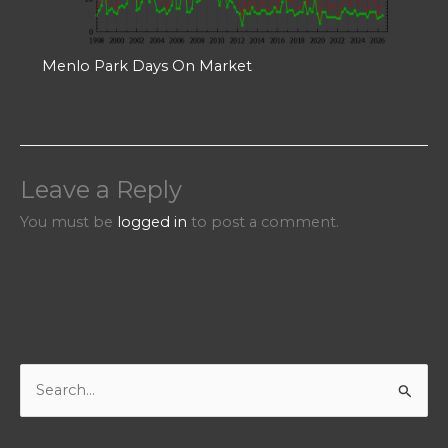
Menlo Park Days On Market
Leave a Reply
You must be
logged in
to post a comment.
S
e
a