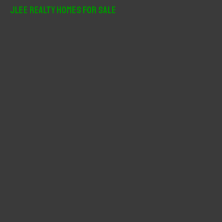
r
JLee Realty Homes For Sale
c
h
f
o
r
: