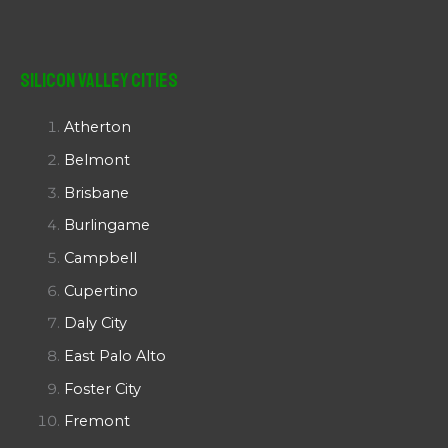
Silicon Valley Cities
Atherton
Belmont
Brisbane
Burlingame
Campbell
Cupertino
Daly City
East Palo Alto
Foster City
Fremont