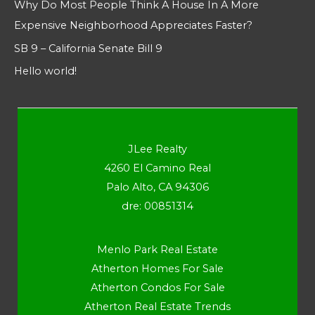
Why Do Most People Think A House In A More
Expensive Neighborhood Appreciates Faster?
SB 9 – California Senate Bill 9
Hello world!
JLee Realty
4260 El Camino Real
Palo Alto, CA 94306
dre: 00851314
Menlo Park Real Estate
Atherton Homes For Sale
Atherton Condos For Sale
Atherton Real Estate Trends