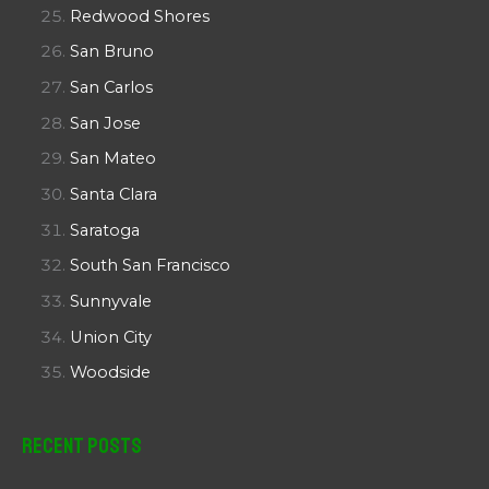
Redwood Shores
San Bruno
San Carlos
San Jose
San Mateo
Santa Clara
Saratoga
South San Francisco
Sunnyvale
Union City
Woodside
Recent Posts