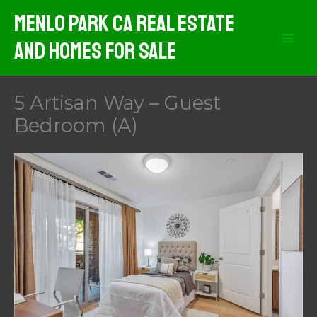
Skip
Menlo Park CA Real Estate
to
And Homes For Sale
content
5 Artisan Way – Guest
Bedroom (A)