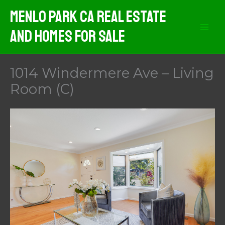
Skip
Menlo Park CA Real Estate
to
And Homes For Sale
content
1014 Windermere Ave – Living
Room (C)