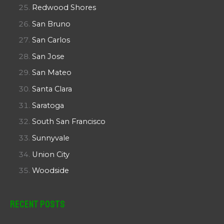
Redwood Shores
San Bruno
San Carlos
San Jose
San Mateo
Santa Clara
Saratoga
South San Francisco
Sunnyvale
Union City
Woodside
Recent Posts