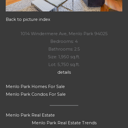
Back to picture index
1014 Windermere Ave, Menlo Park 94025
Bedrooms: 4
Bathrooms: 2.5
Size: 1,950 sq.ft.
Lot: 5,750 sq.ft.
details
Menlo Park Homes For Sale
Menlo Park Condos For Sale
Menlo Park Real Estate
Menlo Park Real Estate Trends