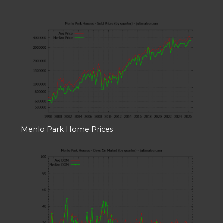
Menlo Park Home Prices