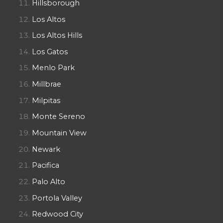
Hillsborough
Los Altos
Los Altos Hills
Los Gatos
Menlo Park
Millbrae
Milpitas
Monte Sereno
Mountain View
Newark
Pacifica
Palo Alto
Portola Valley
Redwood City