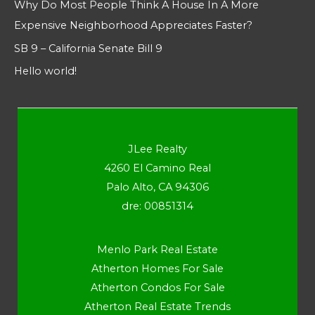
Why Do Most People Think A House In A More
Expensive Neighborhood Appreciates Faster?
SB 9 – California Senate Bill 9
Hello world!
JLee Realty
4260 El Camino Real
Palo Alto, CA 94306
dre: 00851314
Menlo Park Real Estate
Atherton Homes For Sale
Atherton Condos For Sale
Atherton Real Estate Trends