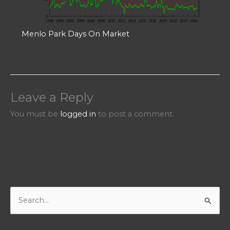
Menlo Park Days On Market
Leave a Reply
You must be
logged in
to post a comment.
S
e
a