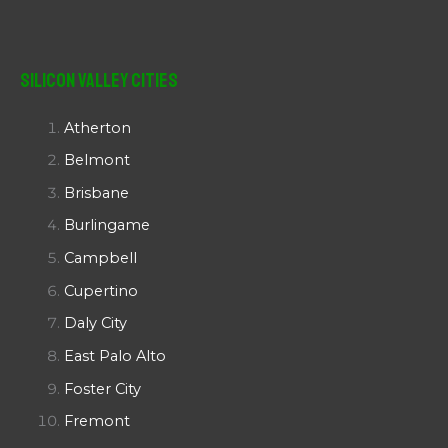
Silicon Valley Cities
Atherton
Belmont
Brisbane
Burlingame
Campbell
Cupertino
Daly City
East Palo Alto
Foster City
Fremont