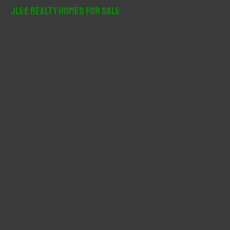
r
JLee Realty Homes For Sale
c
h
f
o
r
: