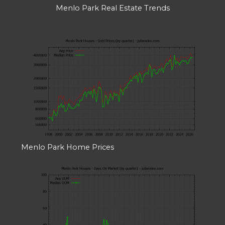
Menlo Park Real Estate Trends
Menlo Park Home Prices