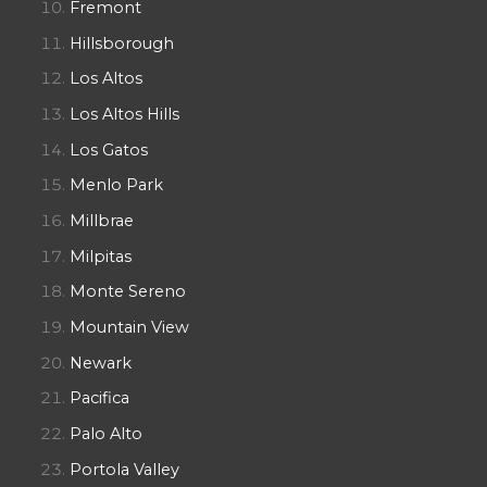
Fremont
Hillsborough
Los Altos
Los Altos Hills
Los Gatos
Menlo Park
Millbrae
Milpitas
Monte Sereno
Mountain View
Newark
Pacifica
Palo Alto
Portola Valley