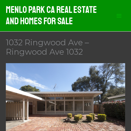
Skip
Menlo Park CA Real Estate
to
And Homes For Sale
content
1032 Ringwood Ave –
Ringwood Ave 1032