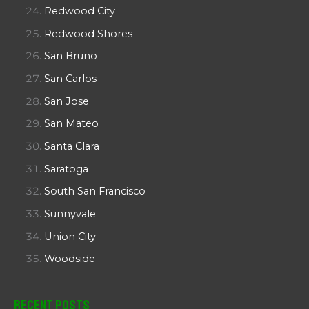
Redwood City
Redwood Shores
San Bruno
San Carlos
San Jose
San Mateo
Santa Clara
Saratoga
South San Francisco
Sunnyvale
Union City
Woodside
Recent Posts