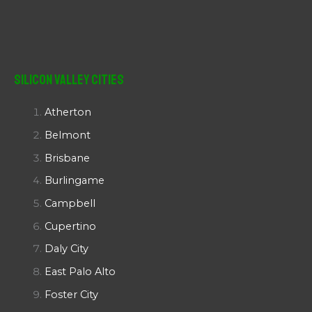
Silicon Valley Cities
Atherton
Belmont
Brisbane
Burlingame
Campbell
Cupertino
Daly City
East Palo Alto
Foster City