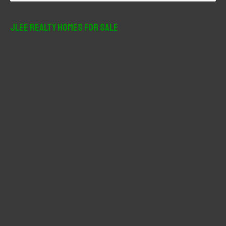
a
r
JLee Realty Homes For Sale
c
h
f
o
r
: