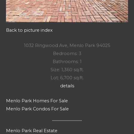
Back to picture index
1032 Ringwood Ave, Menlo Park 94025
Bedrooms: 3
Bathrooms: 1
Size: 1,360 sq.ft.
Lot: 6,700 sq.ft.
details
Menlo Park Homes For Sale
Menlo Park Condos For Sale
Menlo Park Real Estate