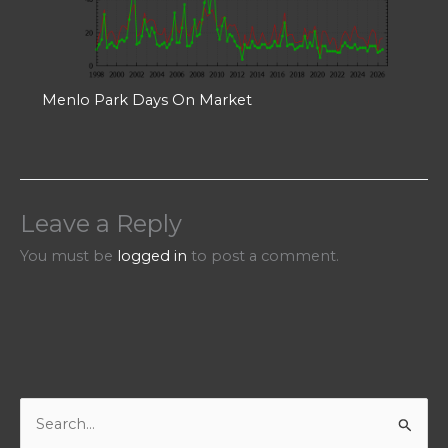
Menlo Park Days On Market
Leave a Reply
You must be
logged in
to post a comment.
S
e