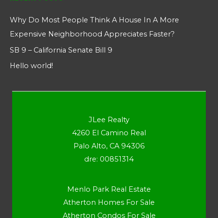
Why Do Most People Think A House In A More
Expensive Neighborhood Appreciates Faster?
SB 9 – California Senate Bill 9
Hello world!
JLee Realty
4260 El Camino Real
Palo Alto, CA 94306
dre: 00851314
Menlo Park Real Estate
Atherton Homes For Sale
Atherton Condos For Sale