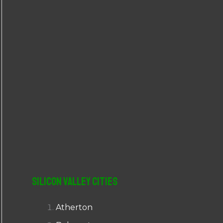
r
:
Silicon Valley Cities
Atherton