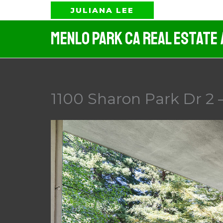
Skip
JULIANA LEE
to
Menlo Park CA Real Estate
content
1100 Sharon Park Dr 2 –