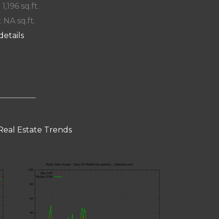
 1,196 sq.ft.
: NA sq.ft.
details
Real Estate Trends