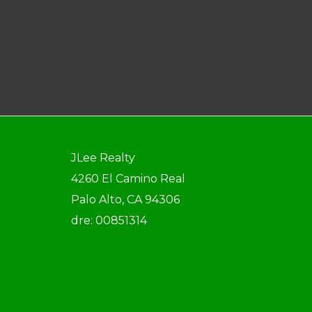
JLee Realty
4260 El Camino Real
Palo Alto, CA 94306
dre: 00851314