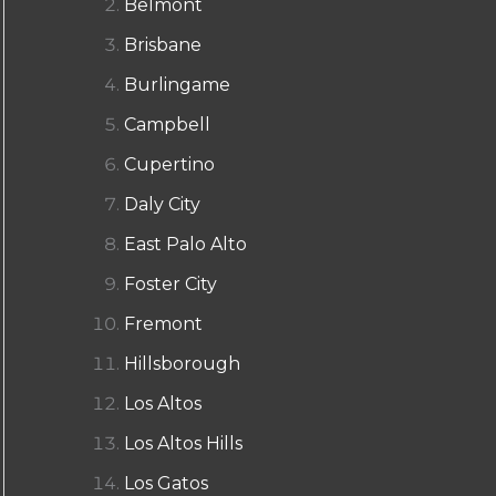
Belmont
Brisbane
Burlingame
Campbell
Cupertino
Daly City
East Palo Alto
Foster City
Fremont
Hillsborough
Los Altos
Los Altos Hills
Los Gatos