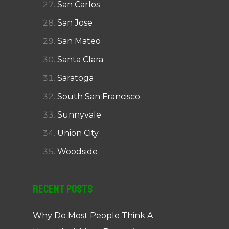
San Carlos
San Jose
San Mateo
Santa Clara
Saratoga
South San Francisco
Sunnyvale
Union City
Woodside
Recent Posts
Why Do Most People Think A