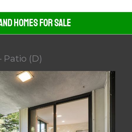
 And Homes For Sale
 Patio (D)