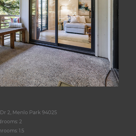
 Dr 2, Menlo Park 94025
rooms: 2
rooms: 1.5