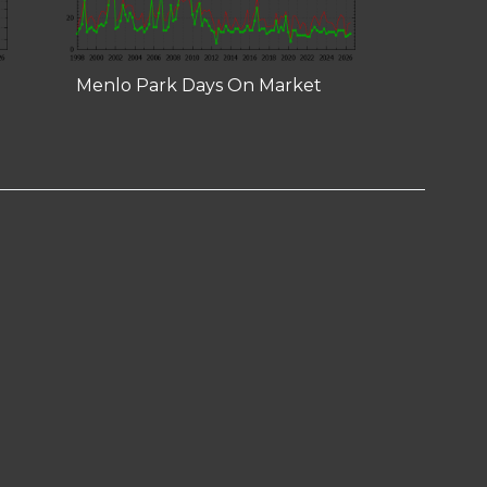
Menlo Park Days On Market