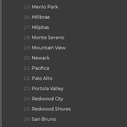
Menlo Park
Millbrae
Milpitas
Monte Sereno
Mountain View
Newark
Pacifica
Palo Alto
Portola Valley
Redwood City
Redwood Shores
San Bruno