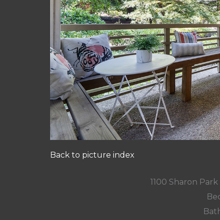
Back to picture index
1100 Sharon Park
Bed
Bath