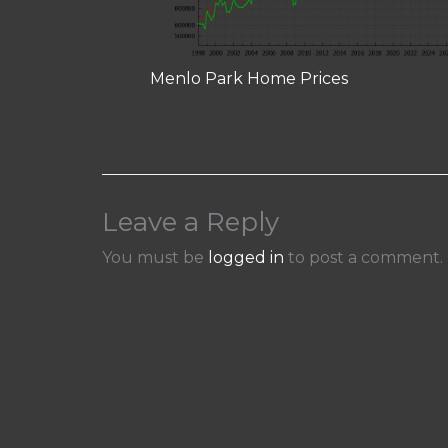
Menlo Park Home Prices
Leave a Reply
You must be
logged in
to post a comment.