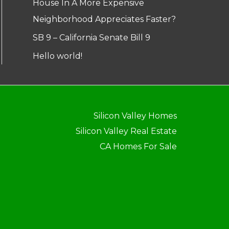
House In A More Expensive
Neighborhood Appreciates Faster?
SB 9 – California Senate Bill 9
Hello world!
Silicon Valley Homes
Silicon Valley Real Estate
CA Homes For Sale