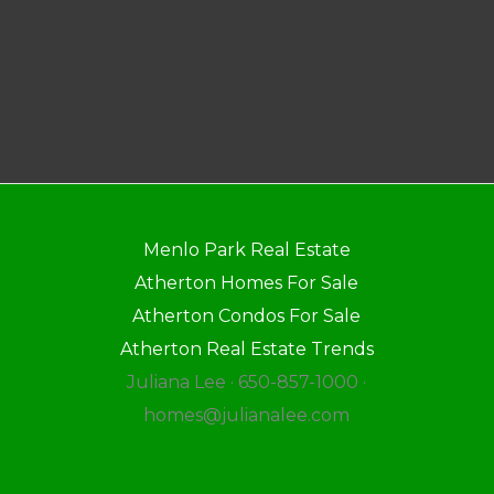
Menlo Park Real Estate
Atherton Homes For Sale
Atherton Condos For Sale
Atherton Real Estate Trends
Juliana Lee · 650-857-1000 ·
homes@julianalee.com