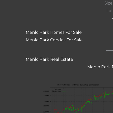
Size:
Lot
Menlo Park Homes For Sale
Menlo Park Condos For Sale
Menlo Park Real Estate
Menlo Park 