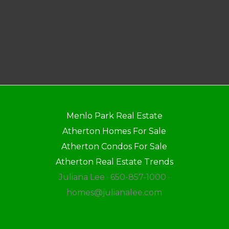
Menlo Park Real Estate
Atherton Homes For Sale
Atherton Condos For Sale
Atherton Real Estate Trends
Juliana Lee · 650-857-1000 ·
homes@julianalee.com