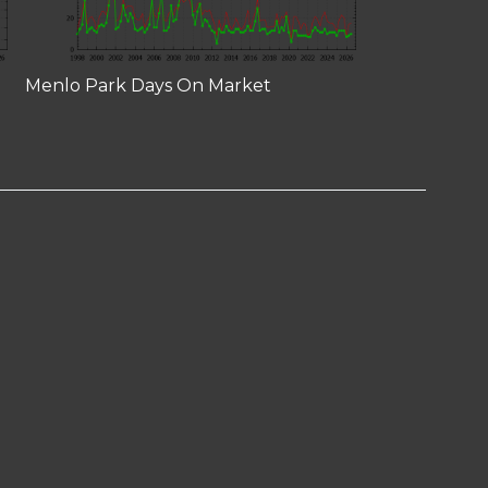
Menlo Park Days On Market