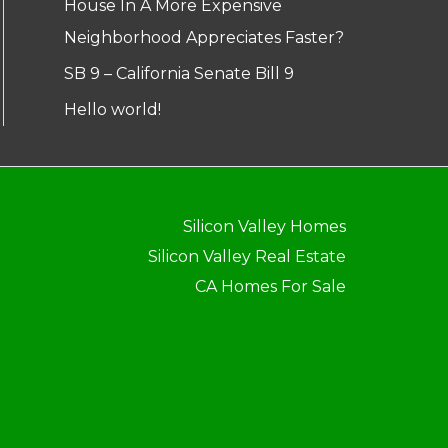
House In A More Expensive
Neighborhood Appreciates Faster?
SB 9 – California Senate Bill 9
Hello world!
Silicon Valley Homes
Silicon Valley Real Estate
CA Homes For Sale