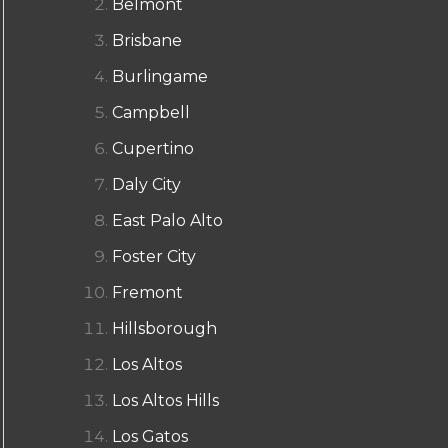
Belmont
Brisbane
Burlingame
Campbell
Cupertino
Daly City
East Palo Alto
Foster City
Fremont
Hillsborough
Los Altos
Los Altos Hills
Los Gatos