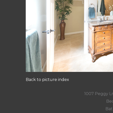
Back to picture index
1007 Peggy L
Bed
Bat