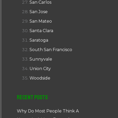
San Carlos
San Jose
San Mateo
Santa Clara
Saratoga
South San Francisco
Sunnyvale
Union City
Woodside
Recent Posts
Why Do Most People Think A