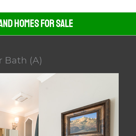
 And Homes For Sale
 Bath (A)