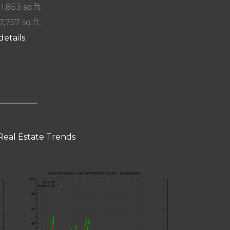
 1,853 sq.ft.
7,757 sq.ft.
details
Real Estate Trends