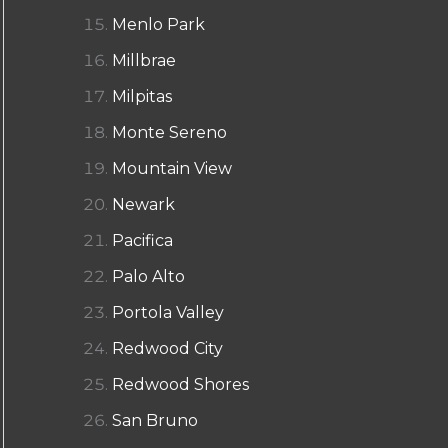
Menlo Park
Millbrae
Milpitas
Monte Sereno
Mountain View
Newark
Pacifica
Palo Alto
Portola Valley
Redwood City
Redwood Shores
San Bruno