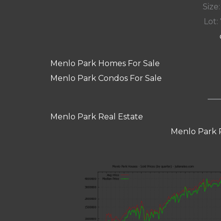
Size:
Lot: 
Menlo Park Homes For Sale
Menlo Park Condos For Sale
Menlo Park Real Estate
Menlo Park 