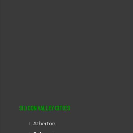
r
:
Silicon Valley Cities
Atherton