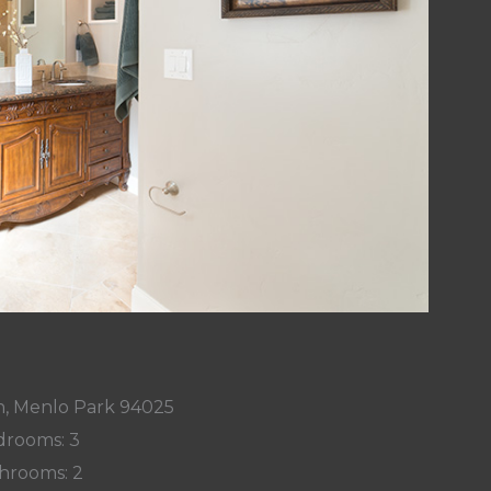
n, Menlo Park 94025
rooms: 3
hrooms: 2