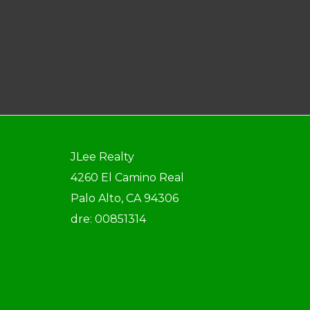
JLee Realty
4260 El Camino Real
Palo Alto, CA 94306
dre: 00851314