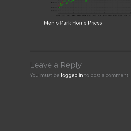
Menlo Park Home Prices
Leave a Reply
You must be
logged in
to post a comment.