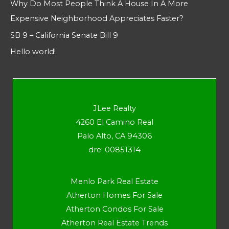
Why Do Most People Think A House In A More
Expensive Neighborhood Appreciates Faster?
SB 9 – California Senate Bill 9
Hello world!
JLee Realty
4260 El Camino Real
Palo Alto, CA 94306
dre: 00851314
Menlo Park Real Estate
Atherton Homes For Sale
Atherton Condos For Sale
Atherton Real Estate Trends