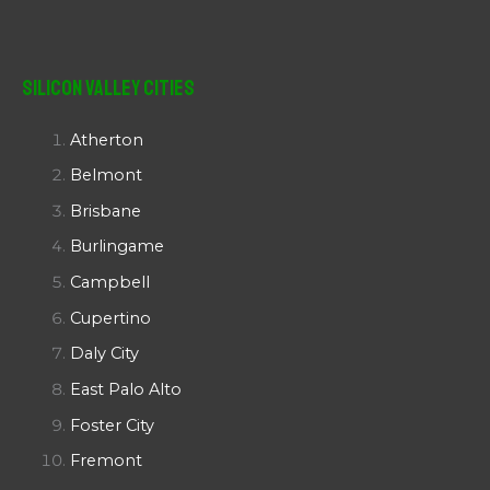
Silicon Valley Cities
Atherton
Belmont
Brisbane
Burlingame
Campbell
Cupertino
Daly City
East Palo Alto
Foster City
Fremont