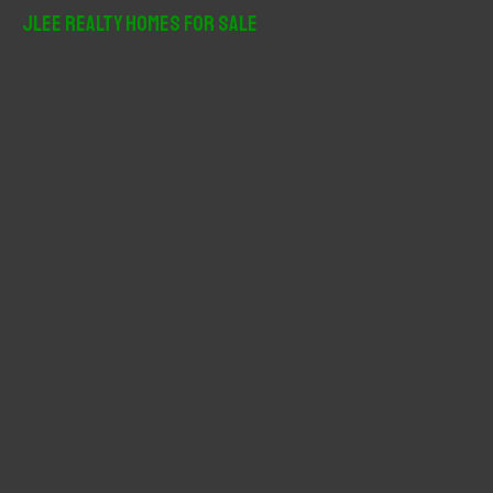
r
JLee Realty Homes For Sale
c
h
f
o
r
: