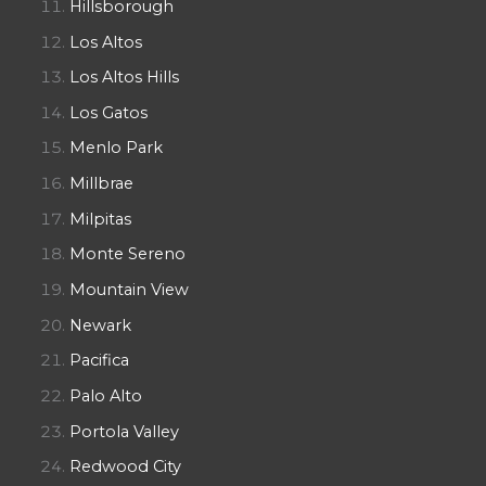
Hillsborough
Los Altos
Los Altos Hills
Los Gatos
Menlo Park
Millbrae
Milpitas
Monte Sereno
Mountain View
Newark
Pacifica
Palo Alto
Portola Valley
Redwood City