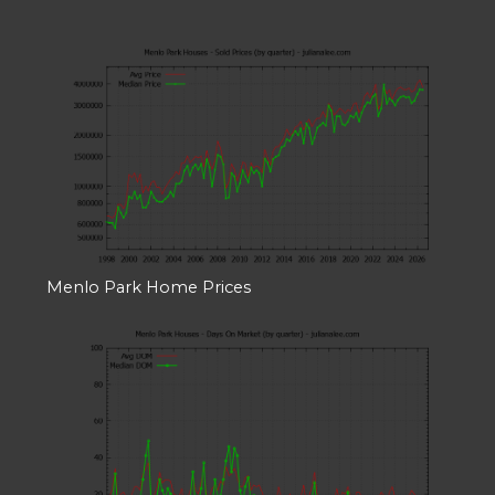
Menlo Park Home Prices