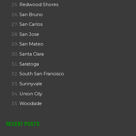
Redwood Shores
San Bruno
San Carlos
San Jose
San Mateo
Santa Clara
Saratoga
South San Francisco
Sunnyvale
Union City
Woodside
Recent Posts