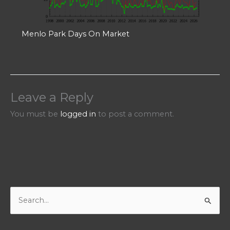
Menlo Park Days On Market
Leave a Reply
You must be
logged in
to post a comment.
S
e
a