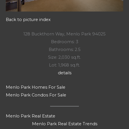
Back to picture index
128 Buckthorn Way, Menlo Park 94025
Bedrooms: 3
Bathrooms: 2.5
Size: 2,030 sq.ft.
Lot: 1,968 sq.ft.
details
Menlo Park Homes For Sale
Menlo Park Condos For Sale
Menlo Park Real Estate
Menlo Park Real Estate Trends