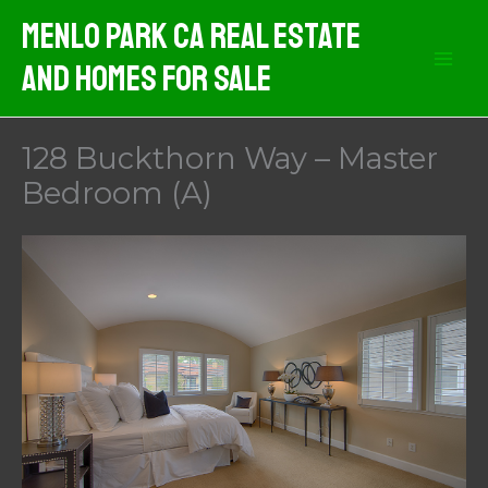
Skip
Menlo Park CA Real Estate
to
And Homes For Sale
content
128 Buckthorn Way – Master
Bedroom (A)