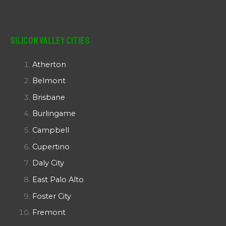
Silicon Valley Cities
Atherton
Belmont
Brisbane
Burlingame
Campbell
Cupertino
Daly City
East Palo Alto
Foster City
Fremont