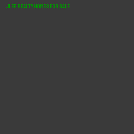
r
JLee Realty Homes For Sale
c
h
f
o
r
: