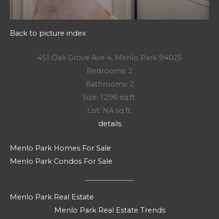
Back to picture index
451 Oak Grove Ave 4, Menlo Park 94025
Bedrooms: 2
Bathrooms: 2
Size: 1,296 sq.ft.
Lot: NA sq.ft.
details
Menlo Park Homes For Sale
Menlo Park Condos For Sale
Menlo Park Real Estate
Menlo Park Real Estate Trends