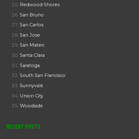
Redwood Shores
San Bruno
San Carlos
San Jose
San Mateo
Santa Clara
Saratoga
South San Francisco
Sunnyvale
Union City
Woodside
Recent Posts