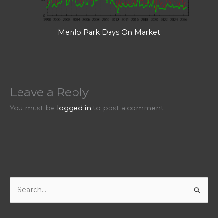
Menlo Park Days On Market
Leave a Reply
You must be
logged in
to post a comment.
S
e
a