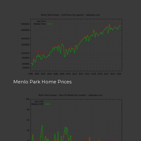
Menlo Park Home Prices