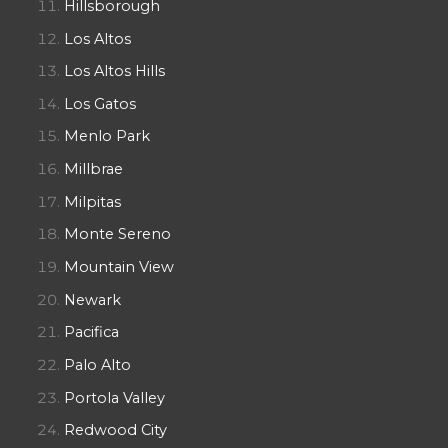
Hillsborough
Los Altos
Los Altos Hills
Los Gatos
Menlo Park
Millbrae
Milpitas
Monte Sereno
Mountain View
Newark
Pacifica
Palo Alto
Portola Valley
Redwood City