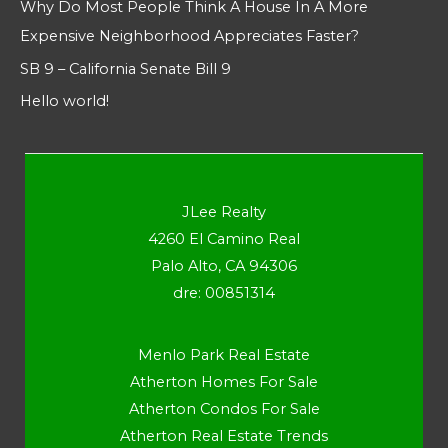
Why Do Most People Think A House In A More
Expensive Neighborhood Appreciates Faster?
SB 9 – California Senate Bill 9
Hello world!
JLee Realty
4260 El Camino Real
Palo Alto, CA 94306
dre: 00851314
Menlo Park Real Estate
Atherton Homes For Sale
Atherton Condos For Sale
Atherton Real Estate Trends