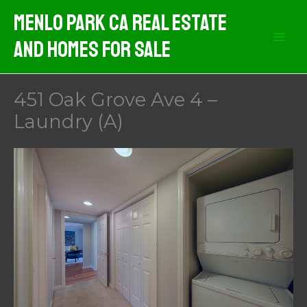
Skip
Menlo Park CA Real Estate
to
And Homes For Sale
content
451 Oak Grove Ave 4 –
Laundry (A)