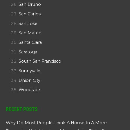
San Bruno
San Carlos
San Jose
San Mateo
Santa Clara
Saratoga
South San Francisco
Sunnyvale
Union City
Woodside
Recent Posts
Why Do Most People Think A House In A More