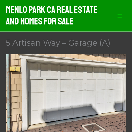
Skip
Menlo Park CA Real Estate
to
And Homes For Sale
content
5 Artisan Way – Garage (A)