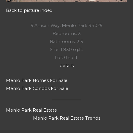
Back to picture index
5 Artisan Way, Menlo Park 94025
Bedrooms: 3
Bathrooms: 3.5
Size: 1,830 sq.ft.
Lot: 0 sq.ft.
details
Menlo Park Homes For Sale
Menlo Park Condos For Sale
Menlo Park Real Estate
Menlo Park Real Estate Trends