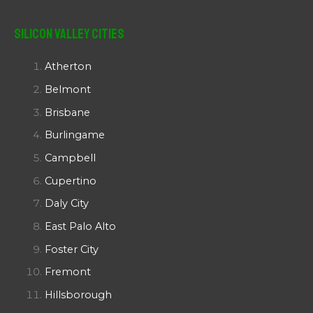
Silicon Valley Cities
Atherton
Belmont
Brisbane
Burlingame
Campbell
Cupertino
Daly City
East Palo Alto
Foster City
Fremont
Hillsborough