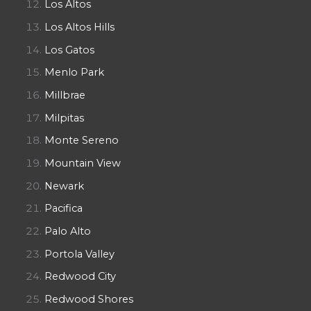
Los Altos
Los Altos Hills
Los Gatos
Menlo Park
Millbrae
Milpitas
Monte Sereno
Mountain View
Newark
Pacifica
Palo Alto
Portola Valley
Redwood City
Redwood Shores