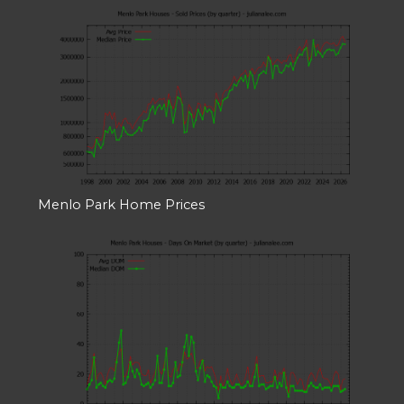
Menlo Park Home Prices