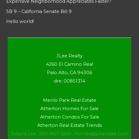
Expensive Neighborhood Appreciates Faster?
SB 9 – California Senate Bill 9
Hello world!
JLee Realty
4260 El Camino Real
Palo Alto, CA 94306
dre: 00851314
Menlo Park Real Estate
Atherton Homes For Sale
Atherton Condos For Sale
Atherton Real Estate Trends
Juliana Lee · 650-857-1000 ·
homes@julianalee.com