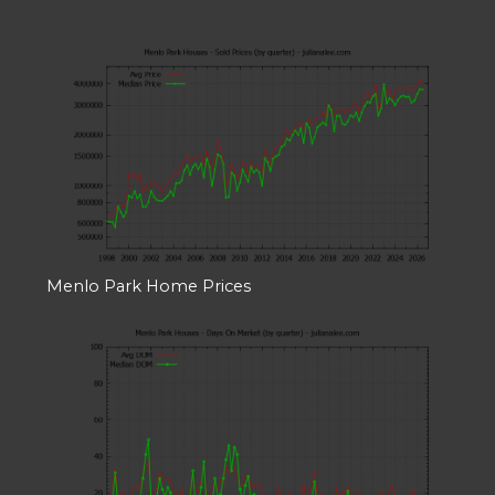
Menlo Park Home Prices