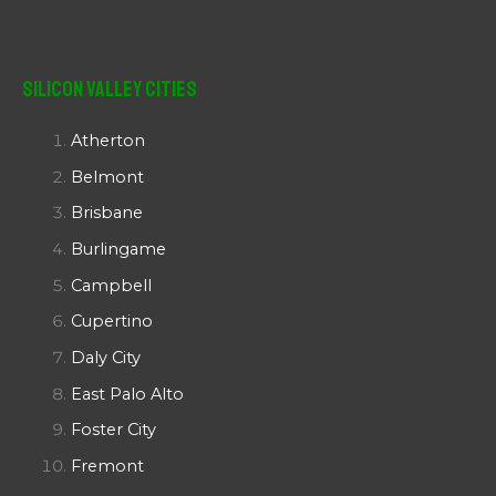
Silicon Valley Cities
Atherton
Belmont
Brisbane
Burlingame
Campbell
Cupertino
Daly City
East Palo Alto
Foster City
Fremont