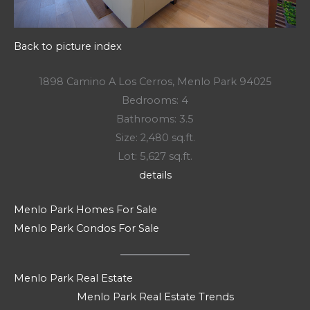
Back to picture index
1898 Camino A Los Cerros, Menlo Park 94025
Bedrooms: 4
Bathrooms: 3.5
Size: 2,480 sq.ft.
Lot: 5,627 sq.ft.
details
Menlo Park Homes For Sale
Menlo Park Condos For Sale
Menlo Park Real Estate
Menlo Park Real Estate Trends