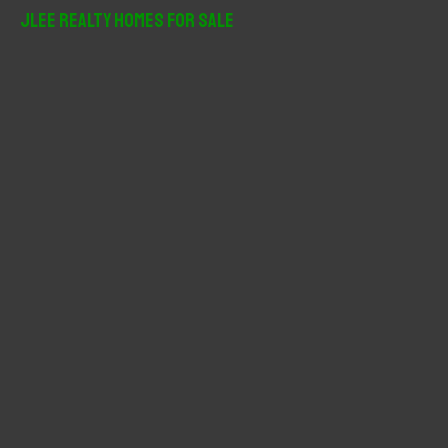
r
JLee Realty Homes For Sale
c
h
f
o
r
: