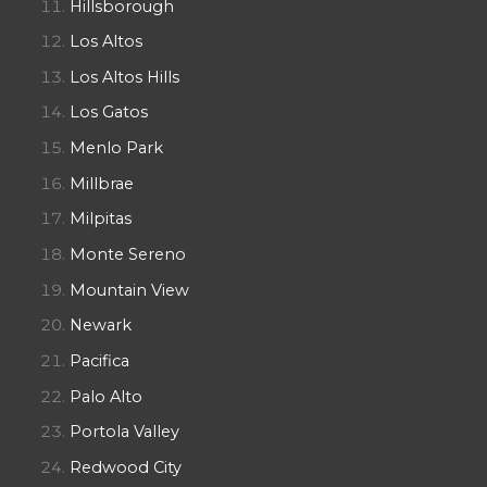
Hillsborough
Los Altos
Los Altos Hills
Los Gatos
Menlo Park
Millbrae
Milpitas
Monte Sereno
Mountain View
Newark
Pacifica
Palo Alto
Portola Valley
Redwood City