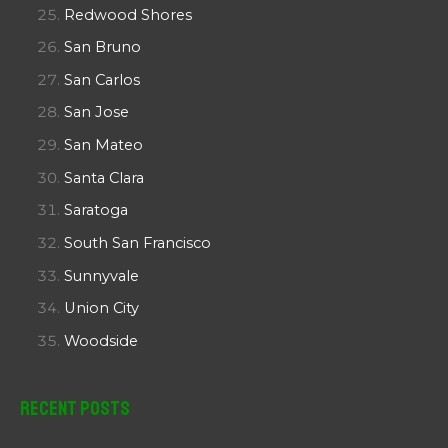
Redwood Shores
San Bruno
San Carlos
San Jose
San Mateo
Santa Clara
Saratoga
South San Francisco
Sunnyvale
Union City
Woodside
Recent Posts