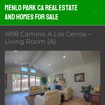
Skip
Menlo Park CA Real Estate
to
And Homes For Sale
content
1898 Camino A Los Cerros –
Living Room (A)