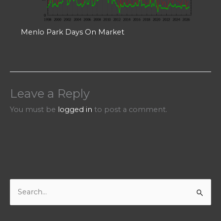
Menlo Park Days On Market
Leave a Reply
You must be
logged in
to post a comment.
S
e
a