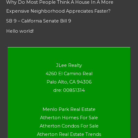
Why Do Most People Think A House In A More
Expensive Neighborhood Appreciates Faster?
SB 9 – California Senate Bill 9
Hello world!
JLee Realty
4260 El Camino Real
Palo Alto, CA 94306
dre: 00851314
Menlo Park Real Estate
Atherton Homes For Sale
Atherton Condos For Sale
Atherton Real Estate Trends