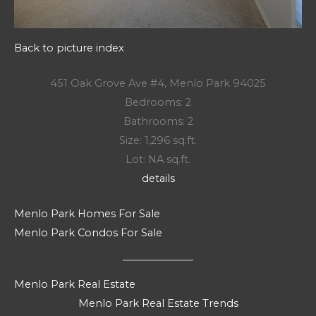
Back to picture index
451 Oak Grove Ave #4, Menlo Park 94025
Bedrooms: 2
Bathrooms: 2
Size: 1,296 sq.ft.
Lot: NA sq.ft.
details
Menlo Park Homes For Sale
Menlo Park Condos For Sale
Menlo Park Real Estate
Menlo Park Real Estate Trends