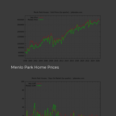
Menlo Park Home Prices