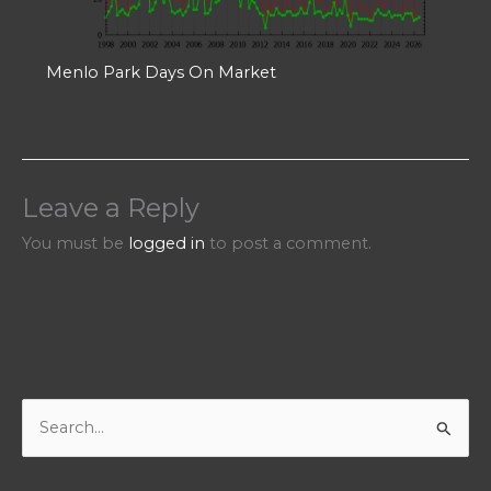
Menlo Park Days On Market
Leave a Reply
You must be
logged in
to post a comment.
S
e
a