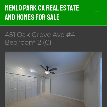
Skip
Menlo Park CA Real Estate
to
And Homes For Sale
content
451 Oak Grove Ave #4 –
Bedroom 2 (C)