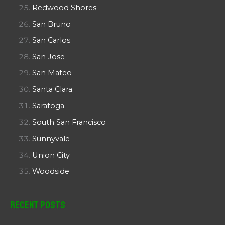
Redwood Shores
San Bruno
San Carlos
San Jose
San Mateo
Santa Clara
Saratoga
South San Francisco
Sunnyvale
Union City
Woodside
Recent Posts