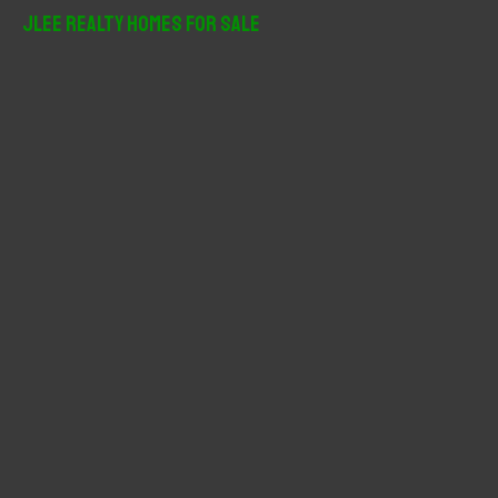
r
JLee Realty Homes For Sale
c
h
f
o
r
: