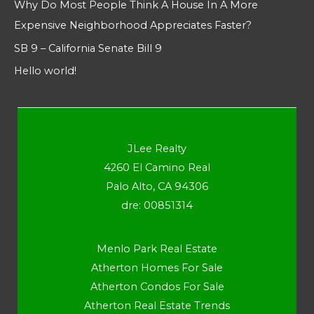
Why Do Most People Think A House In A More
Expensive Neighborhood Appreciates Faster?
SB 9 – California Senate Bill 9
Hello world!
JLee Realty
4260 El Camino Real
Palo Alto, CA 94306
dre: 00851314
Menlo Park Real Estate
Atherton Homes For Sale
Atherton Condos For Sale
Atherton Real Estate Trends