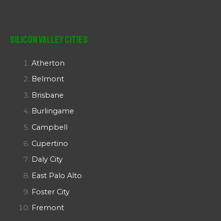
Silicon Valley Cities
Atherton
Belmont
Brisbane
Burlingame
Campbell
Cupertino
Daly City
East Palo Alto
Foster City
Fremont