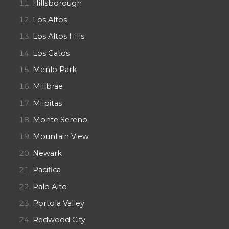
Hillsborough
Los Altos
Los Altos Hills
Los Gatos
Menlo Park
Millbrae
Milpitas
Monte Sereno
Mountain View
Newark
Pacifica
Palo Alto
Portola Valley
Redwood City