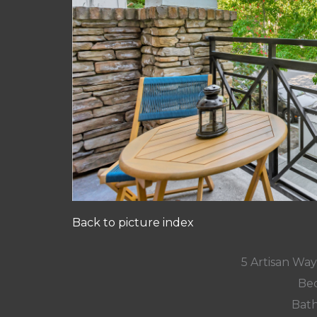
Back to picture index
5 Artisan Wa
Bed
Bath