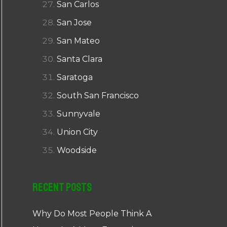
San Carlos
San Jose
San Mateo
Santa Clara
Saratoga
South San Francisco
Sunnyvale
Union City
Woodside
Recent Posts
Why Do Most People Think A