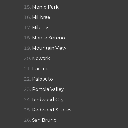
Menlo Park
Millbrae
Milpitas
Monte Sereno
Mountain View
Newark
Pacifica
Palo Alto
Portola Valley
Redwood City
Redwood Shores
San Bruno