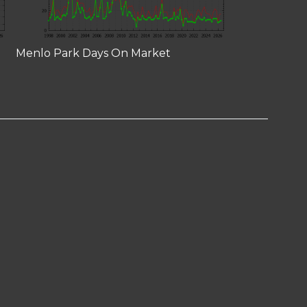
Menlo Park Days On Market