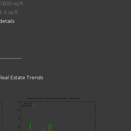
 1,830 sq.ft.
: 0 sq.ft.
details
Real Estate Trends