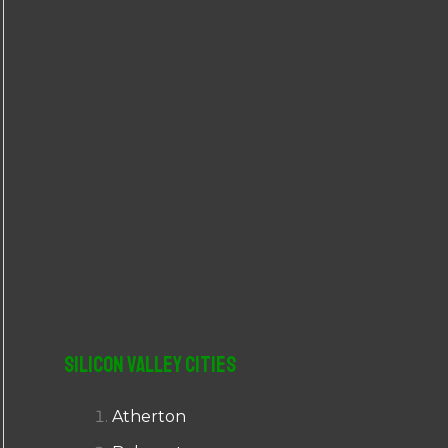
r
:
Silicon Valley Cities
Atherton