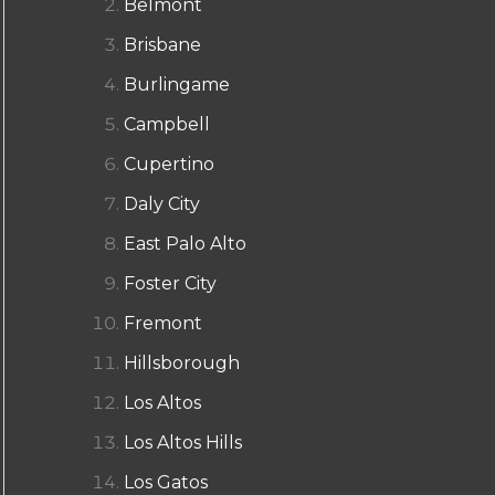
Belmont
Brisbane
Burlingame
Campbell
Cupertino
Daly City
East Palo Alto
Foster City
Fremont
Hillsborough
Los Altos
Los Altos Hills
Los Gatos