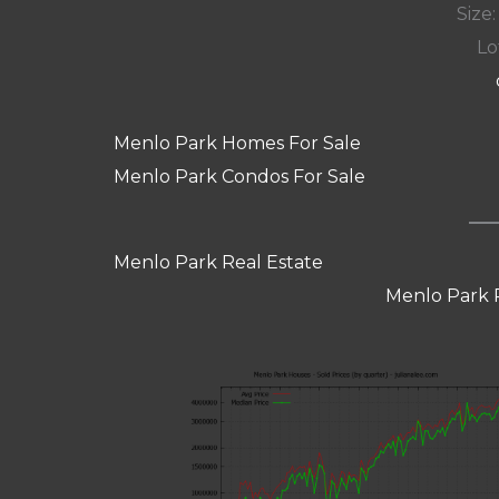
Size:
Lot
Menlo Park Homes For Sale
Menlo Park Condos For Sale
Menlo Park Real Estate
Menlo Park 