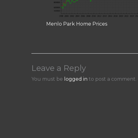
Menlo Park Home Prices
Leave a Reply
You must be
logged in
to post a comment.