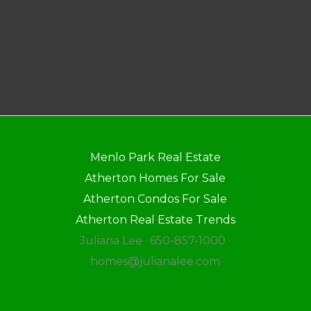
Menlo Park Real Estate
Atherton Homes For Sale
Atherton Condos For Sale
Atherton Real Estate Trends
Juliana Lee · 650-857-1000 ·
homes@julianalee.com