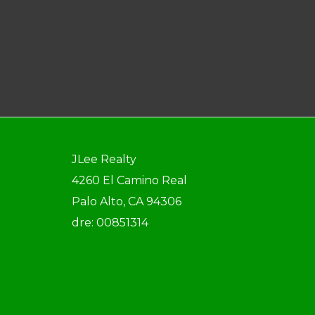
JLee Realty
4260 El Camino Real
Palo Alto, CA 94306
dre: 00851314