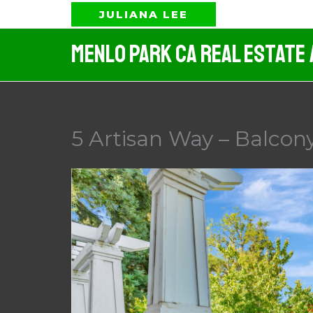
Skip
JULIANA LEE
to
Menlo Park CA Real Estate
content
5 Artisan Way – Balcony