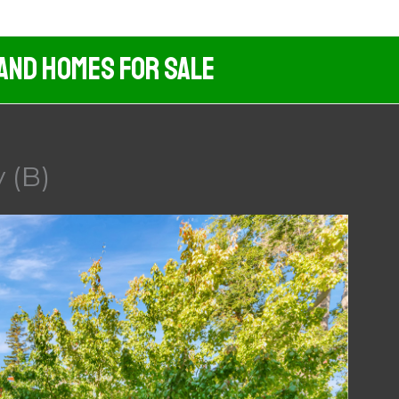
 And Homes For Sale
 (B)