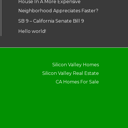
House In A More Expensive
Neighborhood Appreciates Faster?
SB 9 – California Senate Bill 9
Hello world!
Silicon Valley Homes
Silicon Valley Real Estate
CA Homes For Sale