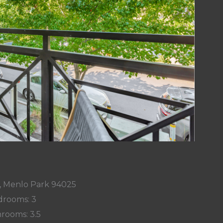
y, Menlo Park 94025
rooms: 3
rooms: 3.5