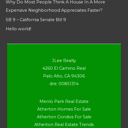
Why Do Most People Think A House In A More
Expensive Neighborhood Appreciates Faster?
SB 9 – California Senate Bill 9
Hello world!
JLee Realty
4260 El Camino Real
Palo Alto, CA 94306
dre: 00851314
Menlo Park Real Estate
Atherton Homes For Sale
Atherton Condos For Sale
Atherton Real Estate Trends