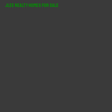
r
JLee Realty Homes For Sale
c
h
f
o
r
: