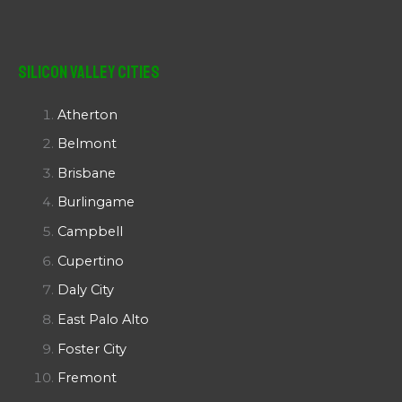
Silicon Valley Cities
Atherton
Belmont
Brisbane
Burlingame
Campbell
Cupertino
Daly City
East Palo Alto
Foster City
Fremont