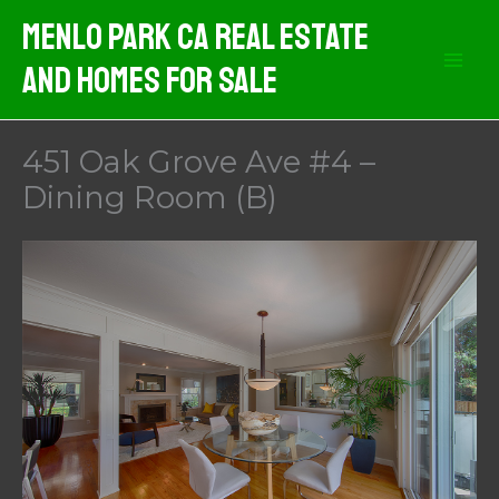
Skip
Menlo Park CA Real Estate
to
And Homes For Sale
content
451 Oak Grove Ave #4 –
Dining Room (B)