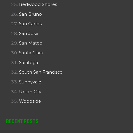
Redwood Shores
San Bruno
San Carlos
San Jose
San Mateo
Santa Clara
Saratoga
South San Francisco
Sunnyvale
Union City
Woodside
Recent Posts