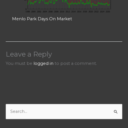
Menlo Park Days On Market
Leave a Reply
You must be
logged in
to post a comment.
S
e
a