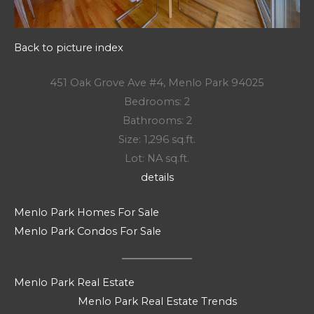
Back to picture index
451 Oak Grove Ave #4, Menlo Park 94025
Bedrooms: 2
Bathrooms: 2
Size: 1,296 sq.ft.
Lot: NA sq.ft.
details
Menlo Park Homes For Sale
Menlo Park Condos For Sale
Menlo Park Real Estate
Menlo Park Real Estate Trends