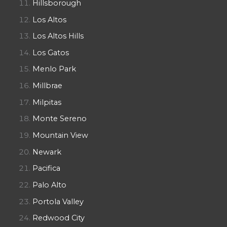
Hillsborough
Los Altos
Los Altos Hills
Los Gatos
Menlo Park
Millbrae
Milpitas
Monte Sereno
Mountain View
Newark
Pacifica
Palo Alto
Portola Valley
Redwood City