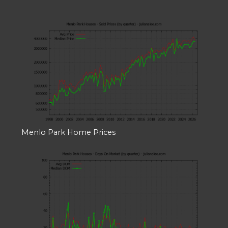
Menlo Park Home Prices