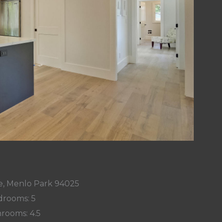
e, Menlo Park 94025
rooms: 5
rooms: 4.5