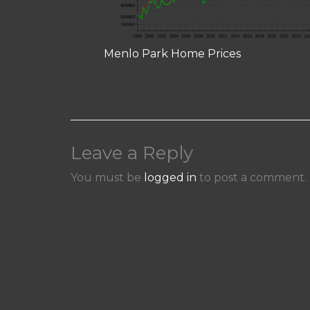
Menlo Park Home Prices
Leave a Reply
You must be
logged in
to post a comment.