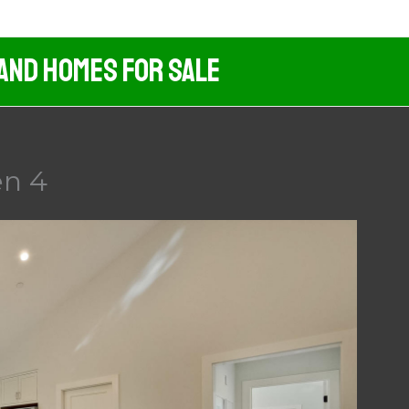
 And Homes For Sale
en 4