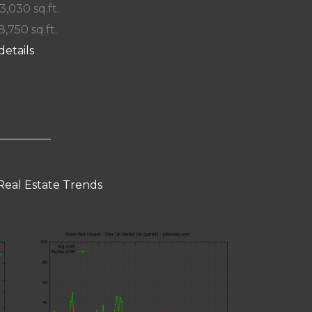
 3,030 sq.ft.
8,750 sq.ft.
details
Real Estate Trends