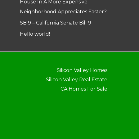
House In A More Expensive
Neighborhood Appreciates Faster?
SB 9 – California Senate Bill 9
Hello world!
Silicon Valley Homes
Silicon Valley Real Estate
CA Homes For Sale