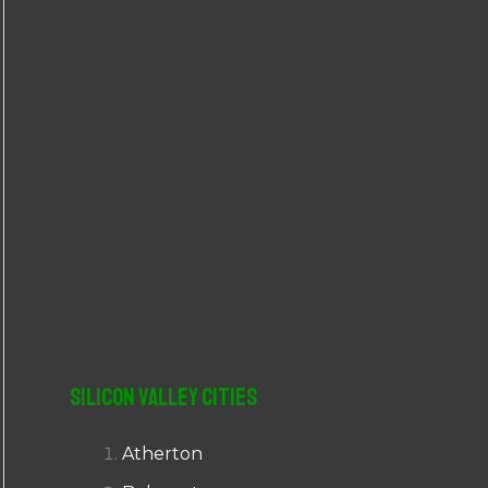
r
:
Silicon Valley Cities
Atherton