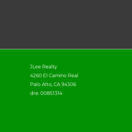
JLee Realty
4260 El Camino Real
Palo Alto, CA 94306
dre: 00851314