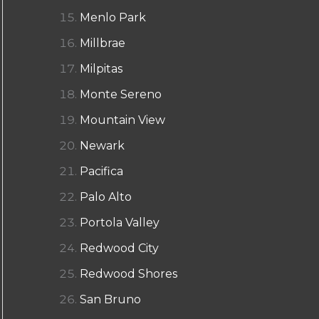
Menlo Park
Millbrae
Milpitas
Monte Sereno
Mountain View
Newark
Pacifica
Palo Alto
Portola Valley
Redwood City
Redwood Shores
San Bruno