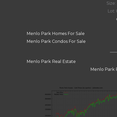
Size:
Lot: 
Menlo Park Homes For Sale
Menlo Park Condos For Sale
Menlo Park Real Estate
Menlo Park 