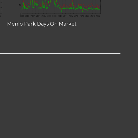
Menlo Park Days On Market