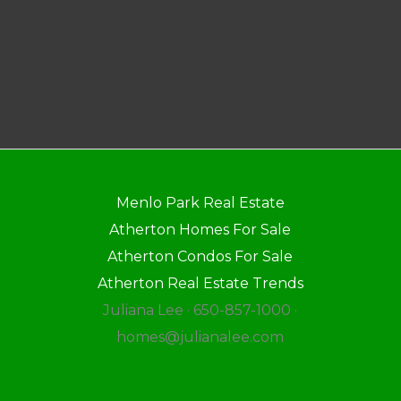
Menlo Park Real Estate
Atherton Homes For Sale
Atherton Condos For Sale
Atherton Real Estate Trends
Juliana Lee · 650-857-1000 ·
homes@julianalee.com