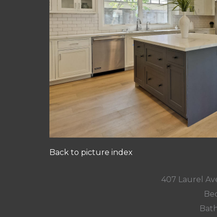
Back to picture index
407 Laurel Av
Bed
Bath