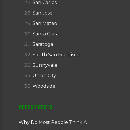
San Carlos
San Jose
San Mateo
Santa Clara
Saratoga
South San Francisco
Sunnyvale
Union City
Woodside
Recent Posts
Why Do Most People Think A