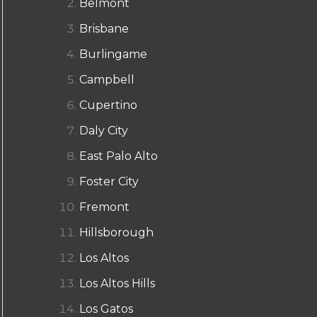
Belmont
Brisbane
Burlingame
Campbell
Cupertino
Daly City
East Palo Alto
Foster City
Fremont
Hillsborough
Los Altos
Los Altos Hills
Los Gatos