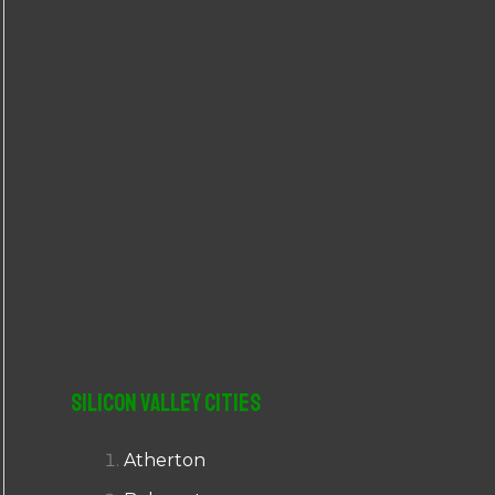
r
:
Silicon Valley Cities
Atherton