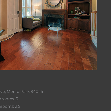
Ave, Menlo Park 94025
rooms: 3
rooms: 2.5