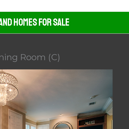
 And Homes For Sale
ining Room (C)