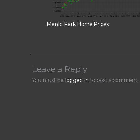
Menlo Park Home Prices
Leave a Reply
You must be
logged in
to post a comment.