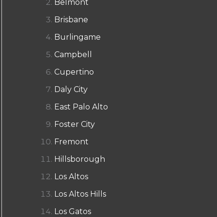
Belmont
Brisbane
Burlingame
Campbell
Cupertino
Daly City
East Palo Alto
Foster City
Fremont
Hillsborough
Los Altos
Los Altos Hills
Los Gatos