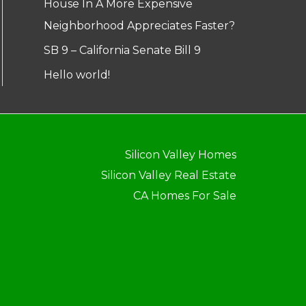
House In A More Expensive
Neighborhood Appreciates Faster?
SB 9 – California Senate Bill 9
Hello world!
Silicon Valley Homes
Silicon Valley Real Estate
CA Homes For Sale