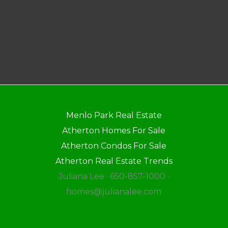
Menlo Park Real Estate
Atherton Homes For Sale
Atherton Condos For Sale
Atherton Real Estate Trends
Juliana Lee · 650-857-1000 ·
homes@julianalee.com