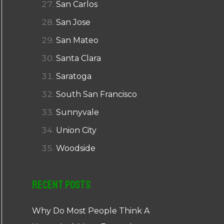
San Carlos
San Jose
San Mateo
Santa Clara
Saratoga
South San Francisco
Sunnyvale
Union City
Woodside
Recent Posts
Why Do Most People Think A