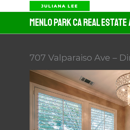
Skip
JULIANA LEE
to
Menlo Park CA Real Estate
content
707 Valparaiso Ave – D