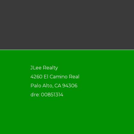
JLee Realty
4260 El Camino Real
Palo Alto, CA 94306
dre: 00851314