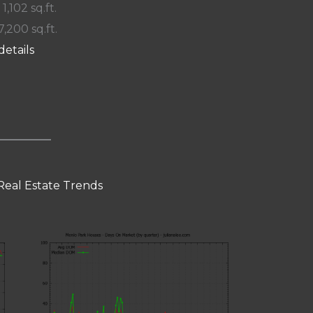
 1,102 sq.ft.
7,200 sq.ft.
details
Real Estate Trends