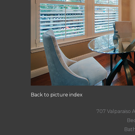
Back to picture index
707 Valparaiso 
Bed
Bath