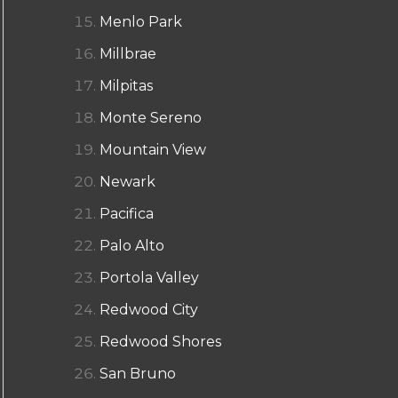
Menlo Park
Millbrae
Milpitas
Monte Sereno
Mountain View
Newark
Pacifica
Palo Alto
Portola Valley
Redwood City
Redwood Shores
San Bruno