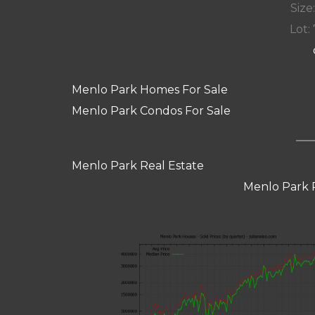
Size:
Lot: 
Menlo Park Homes For Sale
Menlo Park Condos For Sale
Menlo Park Real Estate
Menlo Park 