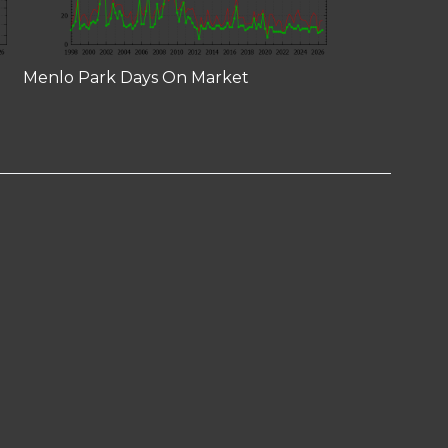
Menlo Park Days On Market