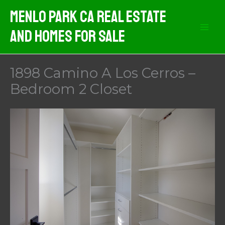
Skip
Menlo Park CA Real Estate
to
And Homes For Sale
content
1898 Camino A Los Cerros –
Bedroom 2 Closet