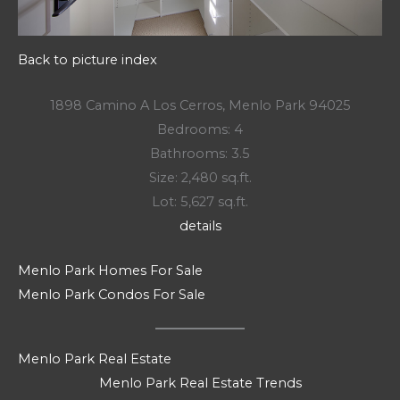
Back to picture index
1898 Camino A Los Cerros, Menlo Park 94025
Bedrooms: 4
Bathrooms: 3.5
Size: 2,480 sq.ft.
Lot: 5,627 sq.ft.
details
Menlo Park Homes For Sale
Menlo Park Condos For Sale
Menlo Park Real Estate
Menlo Park Real Estate Trends