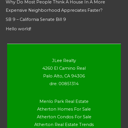
Why Do Most People Think A House In A More
Expensive Neighborhood Appreciates Faster?
SB 9 – California Senate Bill 9
Hello world!
JLee Realty
4260 El Camino Real
Palo Alto, CA 94306
dre: 00851314
Menlo Park Real Estate
Atherton Homes For Sale
Atherton Condos For Sale
Atherton Real Estate Trends