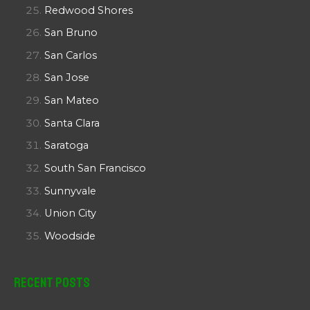
Redwood Shores
San Bruno
San Carlos
San Jose
San Mateo
Santa Clara
Saratoga
South San Francisco
Sunnyvale
Union City
Woodside
Recent Posts