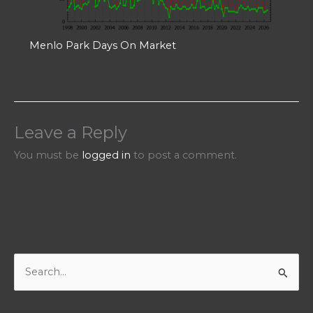
Menlo Park Days On Market
Leave a Reply
You must be
logged in
to post a comment.
S
e
a