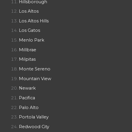
Hillsborough
Los Altos
Los Altos Hills
Los Gatos
Menlo Park
Millbrae
Milpitas
Monte Sereno
Mountain View
Newark
Pacifica
Palo Alto
Portola Valley
Redwood City