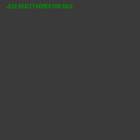
r
JLee Realty Homes For Sale
c
h
f
o
r
: