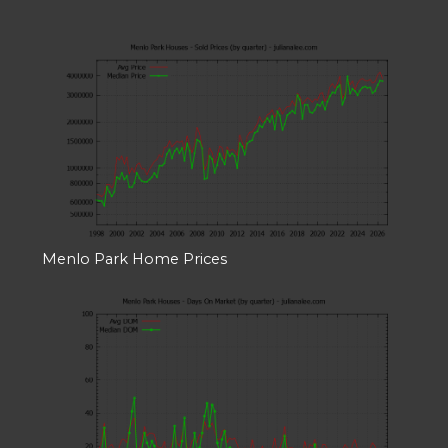
Menlo Park Home Prices