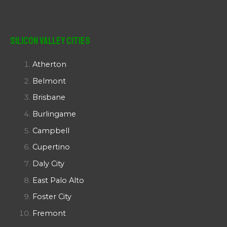
Silicon Valley Cities
Atherton
Belmont
Brisbane
Burlingame
Campbell
Cupertino
Daly City
East Palo Alto
Foster City
Fremont