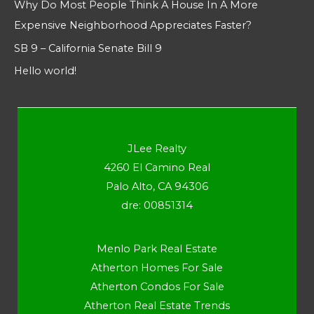
Why Do Most People Think A House In A More
Expensive Neighborhood Appreciates Faster?
SB 9 – California Senate Bill 9
Hello world!
JLee Realty
4260 El Camino Real
Palo Alto, CA 94306
dre: 00851314
Menlo Park Real Estate
Atherton Homes For Sale
Atherton Condos For Sale
Atherton Real Estate Trends