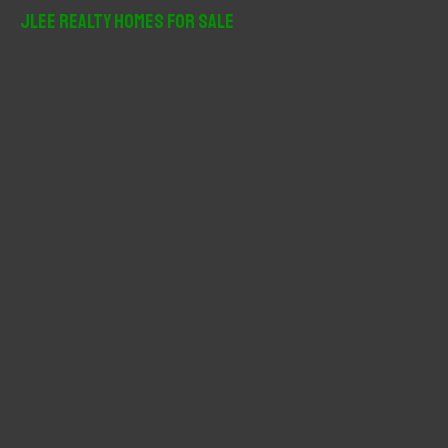
r
JLee Realty Homes For Sale
c
h
f
o
r
: