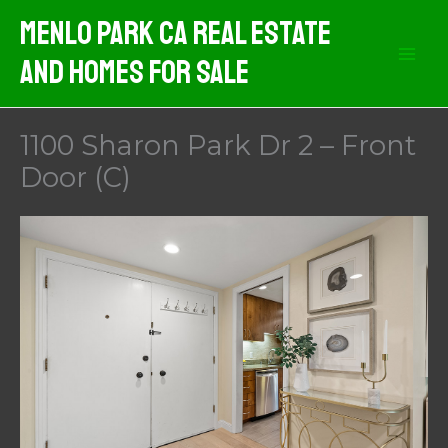
Skip
Menlo Park CA Real Estate
to
And Homes For Sale
content
1100 Sharon Park Dr 2 – Front
Door (C)