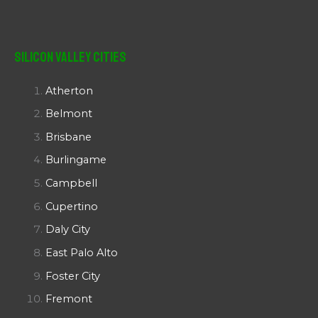
Silicon Valley Cities
Atherton
Belmont
Brisbane
Burlingame
Campbell
Cupertino
Daly City
East Palo Alto
Foster City
Fremont