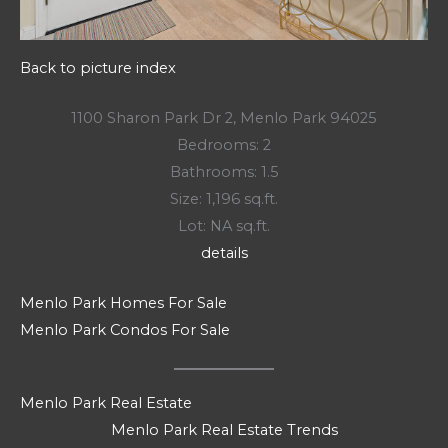
Back to picture index
1100 Sharon Park Dr 2, Menlo Park 94025
Bedrooms: 2
Bathrooms: 1.5
Size: 1,196 sq.ft.
Lot: NA sq.ft.
details
Menlo Park Homes For Sale
Menlo Park Condos For Sale
Menlo Park Real Estate
Menlo Park Real Estate Trends