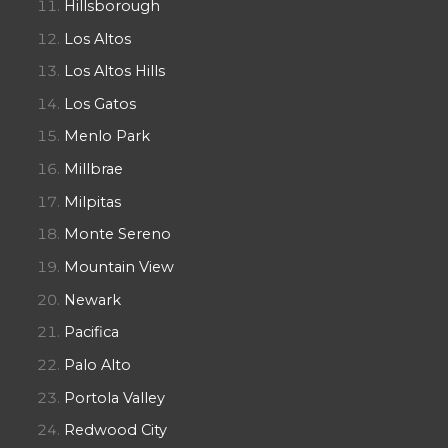
Hillsborough
Los Altos
Los Altos Hills
Los Gatos
Menlo Park
Millbrae
Milpitas
Monte Sereno
Mountain View
Newark
Pacifica
Palo Alto
Portola Valley
Redwood City