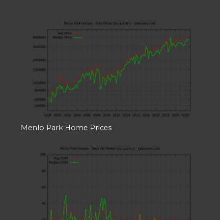
Menlo Park Home Prices