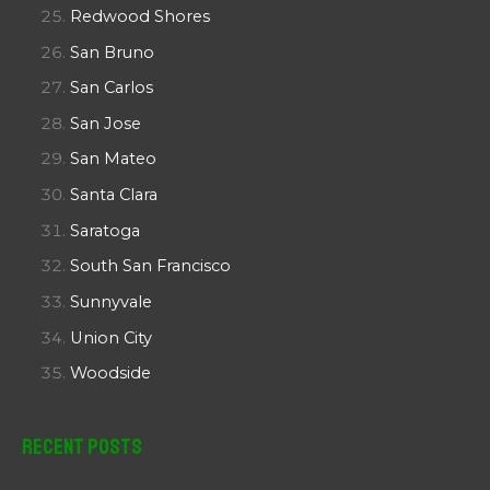
Redwood Shores
San Bruno
San Carlos
San Jose
San Mateo
Santa Clara
Saratoga
South San Francisco
Sunnyvale
Union City
Woodside
Recent Posts