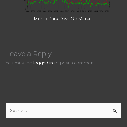
Menlo Park Days On Market
Leave a Reply
You must be
logged in
to post a comment.
S
e
a