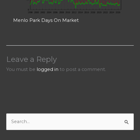
Menlo Park Days On Market
Leave a Reply
You must be
logged in
to post a comment.
S
e
a