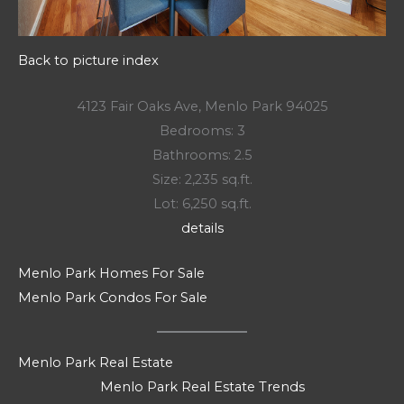
Back to picture index
4123 Fair Oaks Ave, Menlo Park 94025
Bedrooms: 3
Bathrooms: 2.5
Size: 2,235 sq.ft.
Lot: 6,250 sq.ft.
details
Menlo Park Homes For Sale
Menlo Park Condos For Sale
Menlo Park Real Estate
Menlo Park Real Estate Trends