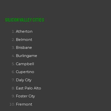
Silicon Valley Cities
Atherton
Belmont
Brisbane
Burlingame
Campbell
Cupertino
Daly City
East Palo Alto
Foster City
Fremont