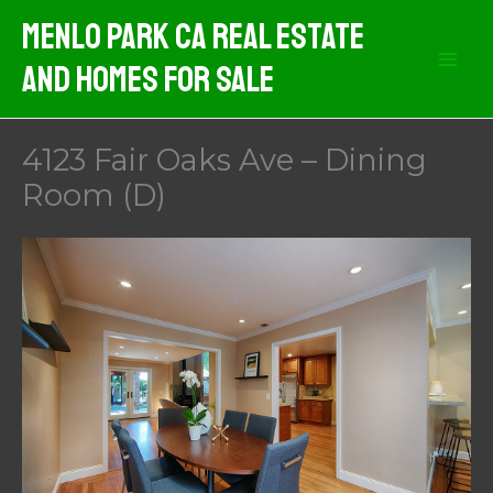
Skip
Menlo Park CA Real Estate
to
And Homes For Sale
content
4123 Fair Oaks Ave – Dining
Room (D)