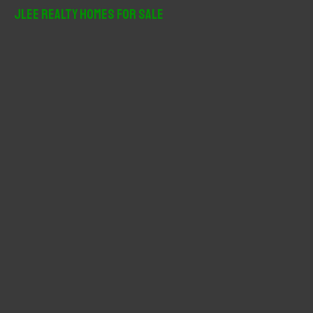
r
JLee Realty Homes For Sale
c
h
f
o
r
: