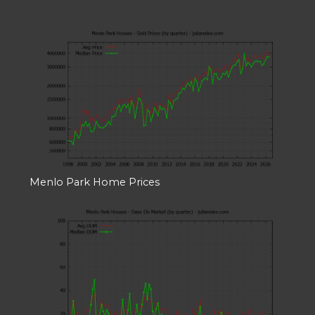
Menlo Park Home Prices