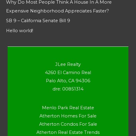
Why Do Most People Think A House In A More
Expensive Neighborhood Appreciates Faster?
SB 9 – California Senate Bill 9
Hello world!
JLee Realty
4260 El Camino Real
Palo Alto, CA 94306
dre: 00851314
Menlo Park Real Estate
Atherton Homes For Sale
Atherton Condos For Sale
Atherton Real Estate Trends