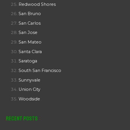
Redwood Shores
San Bruno
San Carlos
San Jose
San Mateo
Santa Clara
Saratoga
South San Francisco
Sunnyvale
Union City
Woodside
Recent Posts