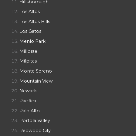
Hillsborough
Los Altos
Los Altos Hills
Los Gatos
Menlo Park
Millbrae
Milpitas
Monte Sereno
Mountain View
Newark
Pacifica
Palo Alto
Portola Valley
Redwood City